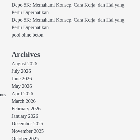
Depo 5K: Memahami Konsep, Cara Kerja, dan Hal yang
Perlu Diperhatikan
Depo 5K: Memahami Konsep, Cara Kerja, dan Hal yang
Perlu Diperhatikan
pool ohne beton
Archives
August 2026
July 2026
June 2026
May 2026
April 2026
onus
March 2026
February 2026
January 2026
December 2025
November 2025
October 2025