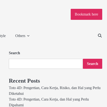
Bookmark here
tyle
Others
Search
Search
Recent Posts
Toto 4D: Pengertian, Cara Kerja, Risiko, dan Hal yang Perlu
Diketahui
Toto 4D: Pengertian, Cara Kerja, dan Hal yang Perlu
Dipahami