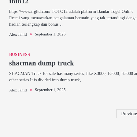
toto12
https://www.irgltd.com/ TOTO12 adalah platform Bandar Togel Online
Resmi yang menawarkan pengalaman bermain yang tak tertandingi denga
hadiah terlengkap dan bonus…
September 1, 2025
Alex Jahid
BUSINESS
shacman dump truck
SHACMAN Truck for sale has many series, like X3000, F3000, H3000 a
other series It is divided into dump truck,…
September 1, 2025
Alex Jahid
Previou