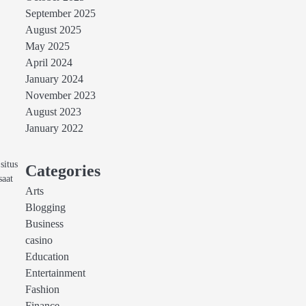
September 2025
August 2025
May 2025
April 2024
January 2024
November 2023
August 2023
January 2022
situs
Categories
saat
Arts
Blogging
Business
casino
Education
Entertainment
Fashion