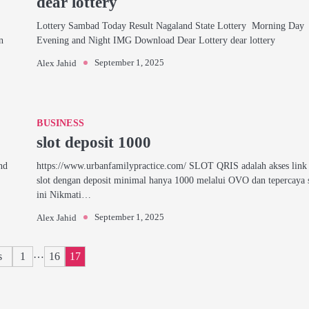
dear lottery
Lottery Sambad Today Result Nagaland State Lottery Morning Day
n
Evening and Night IMG Download Dear Lottery dear lottery
September 1, 2025
Alex Jahid
BUSINESS
slot deposit 1000
nd
https://www.urbanfamilypractice.com/ SLOT QRIS adalah akses link 
slot dengan deposit minimal hanya 1000 melalui OVO dan tepercaya 
ini Nikmati…
September 1, 2025
Alex Jahid
Posts
…
s
1
16
17
pagination