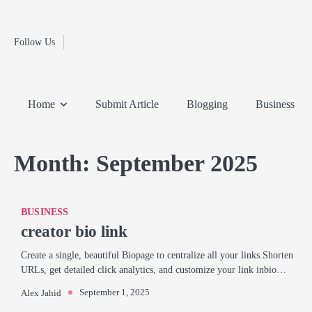
Fashion
Skip
to
Education
content
Follow Us
Home
Info
Submit
Blogging
Business
Technology
Entertainment
Health-
Lifestyle
Others
Shopping
Analysis
Article
and-
News
System
Fitness
Finance
Home
Submit Article
Blogging
Business
Travel
Media
Month:
September 2025
BUSINESS
creator bio link
Create a single, beautiful Biopage to centralize all your links.Shorten
URLs, get detailed click analytics, and customize your link inbio…
September 1, 2025
Alex Jahid