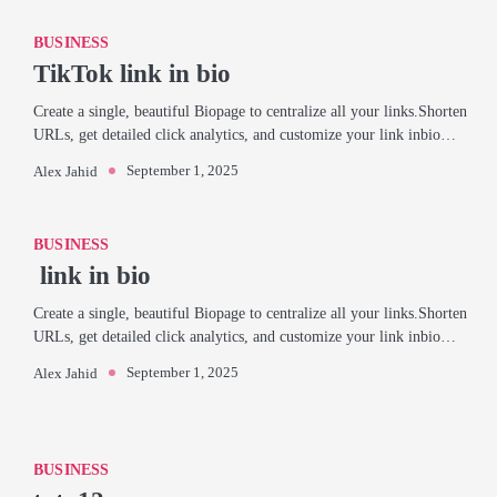
BUSINESS
TikTok link in bio
Create a single, beautiful Biopage to centralize all your links.Shorten
URLs, get detailed click analytics, and customize your link inbio…
September 1, 2025
Alex Jahid
BUSINESS
link in bio
Create a single, beautiful Biopage to centralize all your links.Shorten
URLs, get detailed click analytics, and customize your link inbio…
September 1, 2025
Alex Jahid
BUSINESS