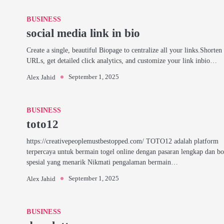
BUSINESS
social media link in bio
Create a single, beautiful Biopage to centralize all your links.Shorten
URLs, get detailed click analytics, and customize your link inbio…
September 1, 2025
Alex Jahid
BUSINESS
toto12
https://creativepeoplemustbestopped.com/ TOTO12 adalah platform
terpercaya untuk bermain togel online dengan pasaran lengkap dan b
spesial yang menarik Nikmati pengalaman bermain…
September 1, 2025
Alex Jahid
BUSINESS