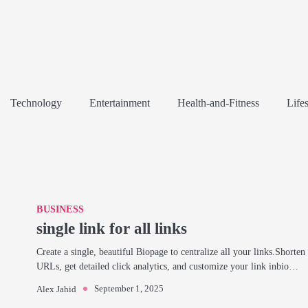
Technology
Entertainment
Health-and-Fitness
Lifes
BUSINESS
single link for all links
Create a single, beautiful Biopage to centralize all your links.Shorten
URLs, get detailed click analytics, and customize your link inbio…
September 1, 2025
Alex Jahid