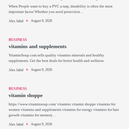
When People want to buy a PVC a tarp, durability is often the most
important factor Whether you need protection…
August 9, 2026
Alex Jahid
BUSINESS
vitamins and supplements
VitaminSoup.com sells quality vitamins minerals and healthy
supplements. Get the best deals for better health and wellness.
August 9, 2026
Alex Jahid
BUSINESS
vitamin shoppe
https://www.vitaminsoup.com/ vitamins vitamin shoppe vitamins for
women vitamins and supplements vitamins for energy vitamins for hair
growth vitamins for memory…
August 9, 2026
Alex Jahid