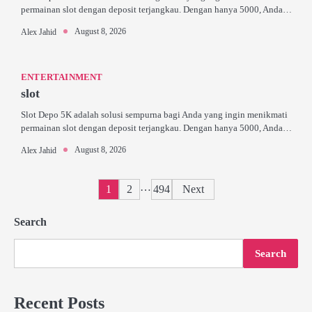
permainan slot dengan deposit terjangkau. Dengan hanya 5000, Anda…
August 8, 2026
Alex Jahid
ENTERTAINMENT
slot
Slot Depo 5K adalah solusi sempurna bagi Anda yang ingin menikmati
permainan slot dengan deposit terjangkau. Dengan hanya 5000, Anda…
August 8, 2026
Alex Jahid
Posts
…
1
2
494
Next
pagination
Search
Search
Recent Posts