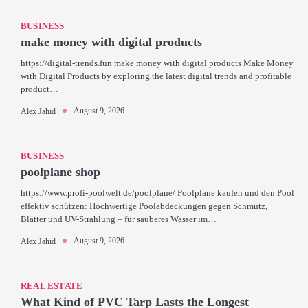
BUSINESS
make money with digital products
https://digital-trends.fun make money with digital products Make Money
with Digital Products by exploring the latest digital trends and profitable
product…
August 9, 2026
Alex Jahid
BUSINESS
poolplane shop
https://www.profi-poolwelt.de/poolplane/ Poolplane kaufen und den Pool
effektiv schützen: Hochwertige Poolabdeckungen gegen Schmutz,
Blätter und UV-Strahlung – für sauberes Wasser im…
August 9, 2026
Alex Jahid
REAL ESTATE
What Kind of PVC Tarp Lasts the Longest