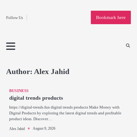
Fashion
Skip
to
Education
Bookmark here
Follow Us
content
Home
Info
Submit
Blogging
Business
Technology
Entertainment
Health-
Lifestyle
Others
Shopping
Analysis
Article
and-
News
System
Fitness
Finance
Travel
Media
Author:
Alex Jahid
BUSINESS
digital trends products
https://digital-trends.fun digital trends products Make Money with
Digital Products by exploring the latest digital trends and profitable
product ideas. Discover…
August 9, 2026
Alex Jahid