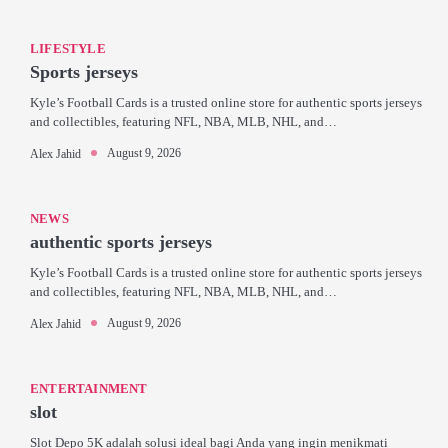
LIFESTYLE
Sports jerseys
Kyle’s Football Cards is a trusted online store for authentic sports jerseys
and collectibles, featuring NFL, NBA, MLB, NHL, and…
August 9, 2026
Alex Jahid
NEWS
authentic sports jerseys
Kyle’s Football Cards is a trusted online store for authentic sports jerseys
and collectibles, featuring NFL, NBA, MLB, NHL, and…
August 9, 2026
Alex Jahid
ENTERTAINMENT
slot
Slot Depo 5K adalah solusi ideal bagi Anda yang ingin menikmati