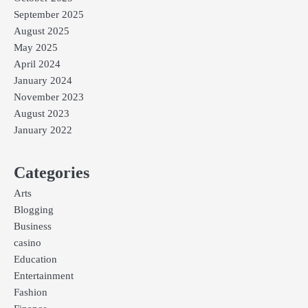
September 2025
August 2025
May 2025
April 2024
January 2024
November 2023
August 2023
January 2022
Categories
Arts
Blogging
Business
casino
Education
Entertainment
Fashion