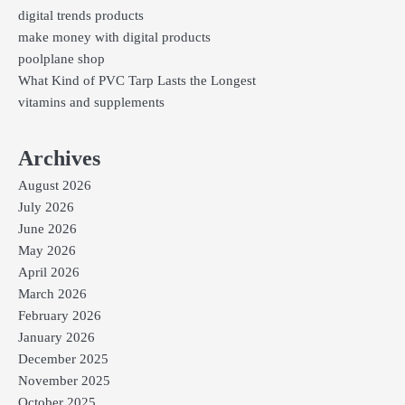
digital trends products
make money with digital products
poolplane shop
What Kind of PVC Tarp Lasts the Longest
vitamins and supplements
Archives
August 2026
July 2026
June 2026
May 2026
April 2026
March 2026
February 2026
January 2026
December 2025
November 2025
October 2025