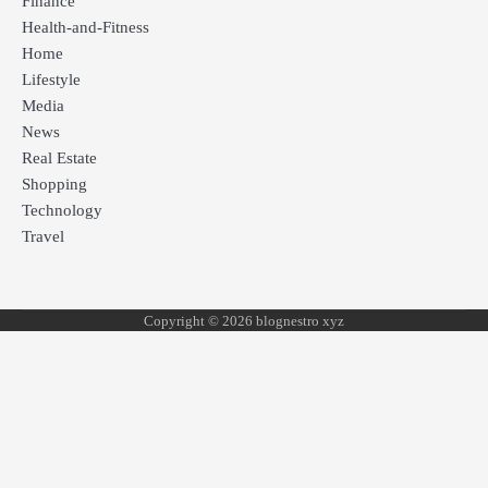
Finance
Health-and-Fitness
Home
Lifestyle
Media
News
Real Estate
Shopping
Technology
Travel
Copyright © 2026 blognestro xyz