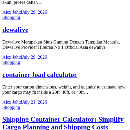
akun, proses daftar…
Alex Jahid
July 29, 2026
Shopping
dewalive
Dewalive Merupakan Situs Gaming Dengan Tampilan Menarik,
Dewalive Provider Hiburan No 1 Official Asia dewalive
Alex Jahid
July 29, 2026
Shopping
container load calculator
Enter your carton dimensions, weight, and quantity to estimate how
your cargo may fit inside a 20ft, 40ft, or 40ft…
Alex Jahid
July 21, 2026
Shopping
Shipping Container Calculator: Simplify
Cargo Planning and Shipping Costs