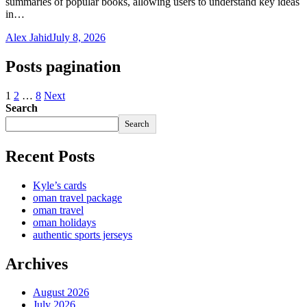
summaries of popular books, allowing users to understand key ideas
in…
Alex Jahid
July 8, 2026
Posts pagination
1
2
…
8
Next
Search
Search
Recent Posts
Kyle’s cards
oman travel package
oman travel
oman holidays
authentic sports jerseys
Archives
August 2026
July 2026