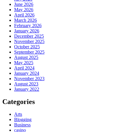
June 2026
May 2026
April 2026
March 2026
February 2026
January 2026
December 2025
November 2025
October 2025
September 2025
August 2025
May 2025
April 2024
January 2024
November 2023
August 2023
January 2022
Categories
Arts
Blogging
Business
casino