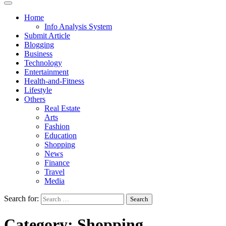
Home
Info Analysis System
Submit Article
Blogging
Business
Technology
Entertainment
Health-and-Fitness
Lifestyle
Others
Real Estate
Arts
Fashion
Education
Shopping
News
Finance
Travel
Media
Search for:
Category:
Shopping