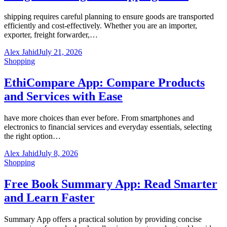
shipping requires careful planning to ensure goods are transported
efficiently and cost-effectively. Whether you are an importer,
exporter, freight forwarder,…
Alex Jahid
July 21, 2026
Shopping
EthiCompare App: Compare Products
and Services with Ease
have more choices than ever before. From smartphones and
electronics to financial services and everyday essentials, selecting
the right option…
Alex Jahid
July 8, 2026
Shopping
Free Book Summary App: Read Smarter
and Learn Faster
Summary App offers a practical solution by providing concise