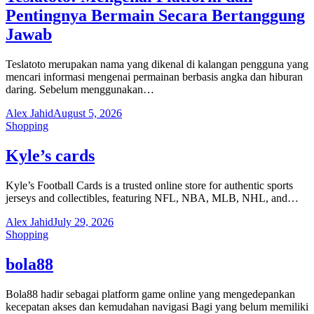
Pentingnya Bermain Secara Bertanggung
Jawab
Teslatoto merupakan nama yang dikenal di kalangan pengguna yang
mencari informasi mengenai permainan berbasis angka dan hiburan
daring. Sebelum menggunakan…
Alex Jahid
August 5, 2026
Shopping
Kyle’s cards
Kyle’s Football Cards is a trusted online store for authentic sports
jerseys and collectibles, featuring NFL, NBA, MLB, NHL, and…
Alex Jahid
July 29, 2026
Shopping
bola88
Bola88 hadir sebagai platform game online yang mengedepankan
kecepatan akses dan kemudahan navigasi Bagi yang belum memiliki