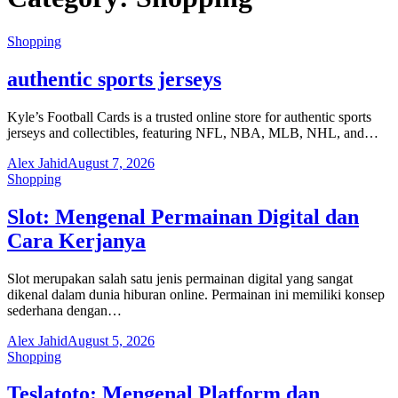
Shopping
authentic sports jerseys
Kyle’s Football Cards is a trusted online store for authentic sports
jerseys and collectibles, featuring NFL, NBA, MLB, NHL, and…
Alex Jahid
August 7, 2026
Shopping
Slot: Mengenal Permainan Digital dan
Cara Kerjanya
Slot merupakan salah satu jenis permainan digital yang sangat
dikenal dalam dunia hiburan online. Permainan ini memiliki konsep
sederhana dengan…
Alex Jahid
August 5, 2026
Shopping
Teslatoto: Mengenal Platform dan