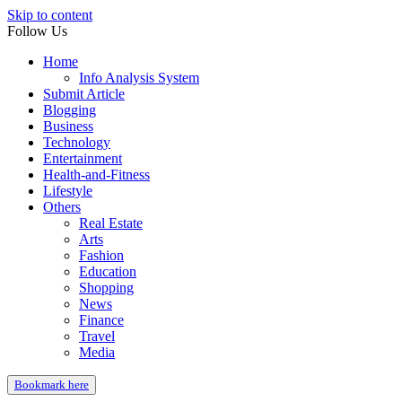
Skip to content
Follow Us
Home
Info Analysis System
Submit Article
Blogging
Business
Technology
Entertainment
Health-and-Fitness
Lifestyle
Others
Real Estate
Arts
Fashion
Education
Shopping
News
Finance
Travel
Media
Bookmark here