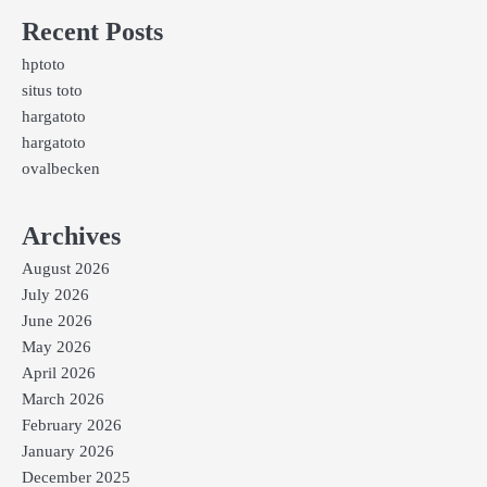
Recent Posts
hptoto
situs toto
hargatoto
hargatoto
ovalbecken
Archives
August 2026
July 2026
June 2026
May 2026
April 2026
March 2026
February 2026
January 2026
December 2025