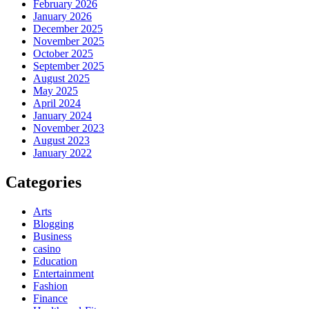
February 2026
January 2026
December 2025
November 2025
October 2025
September 2025
August 2025
May 2025
April 2024
January 2024
November 2023
August 2023
January 2022
Categories
Arts
Blogging
Business
casino
Education
Entertainment
Fashion
Finance