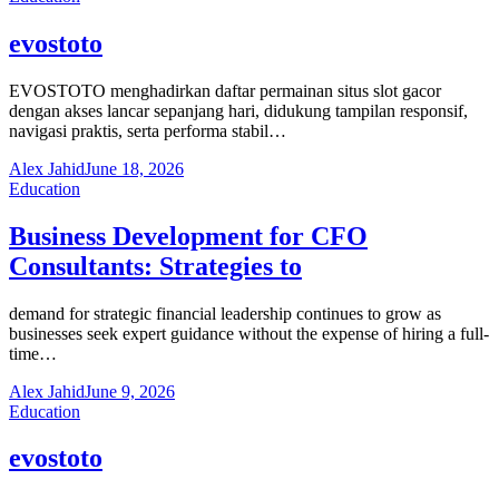
evostoto
EVOSTOTO menghadirkan daftar permainan situs slot gacor
dengan akses lancar sepanjang hari, didukung tampilan responsif,
navigasi praktis, serta performa stabil…
Alex Jahid
June 18, 2026
Education
Business Development for CFO
Consultants: Strategies to
demand for strategic financial leadership continues to grow as
businesses seek expert guidance without the expense of hiring a full-
time…
Alex Jahid
June 9, 2026
Education
evostoto