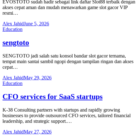
EVOSTOTO sudah hadir sebagai link daftar Slot88 terbaik dengan
akses cepat aman dan mudah menawarkan game slot gacor VIP
resmi…
Alex Jahid
June 5, 2026
Education
sengtoto
SENGTOTO jadi salah satu konsol bandar slot gacor ternama,
tempat main santai sambil ngopi dengan tampilan ringan dan akses
cepat…
Alex Jahid
May 29, 2026
Education
CFO services for SaaS startups
K-38 Consulting partners with startups and rapidly growing
businesses to provide outsourced CFO services, tailored financial
leadership, and strategic support.…
Alex Jahid
May 27, 2026