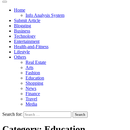
Home
Info Analysis System
Submit Article
Blogging
Business
Technology
Entertainment
Health-and-Fitness
Lifestyle
Others
Real Estate
Arts
Fashion
Education
Shopping
News
Finance
Travel
Media
Search for:
Category:
Education