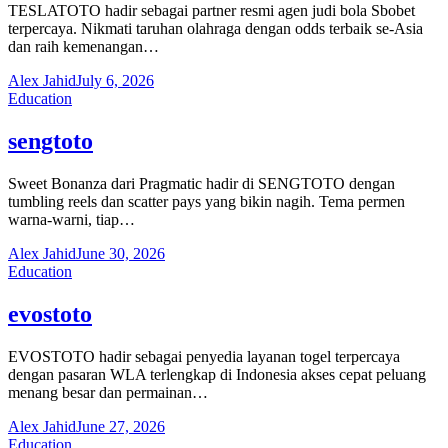
TESLATOTO hadir sebagai partner resmi agen judi bola Sbobet
terpercaya. Nikmati taruhan olahraga dengan odds terbaik se-Asia
dan raih kemenangan…
Alex Jahid
July 6, 2026
Education
sengtoto
Sweet Bonanza dari Pragmatic hadir di SENGTOTO dengan
tumbling reels dan scatter pays yang bikin nagih. Tema permen
warna-warni, tiap…
Alex Jahid
June 30, 2026
Education
evostoto
EVOSTOTO hadir sebagai penyedia layanan togel terpercaya
dengan pasaran WLA terlengkap di Indonesia akses cepat peluang
menang besar dan permainan…
Alex Jahid
June 27, 2026
Education