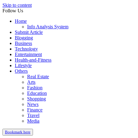
Skip to content
Follow Us
Home
Info Analysis System
Submit Article
Blogging
Business
Technology
Entertainment
Health-and-Fitness
Lifestyle
Others
Real Estate
Arts
Fashion
Education
Shopping
News
Finance
Travel
Media
Bookmark here