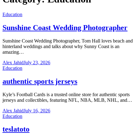
Education
Sunshine Coast Wedding Photographer
Sunshine Coast Wedding Photographer, Tom Hall loves beach and
hinterland weddings and talks about why Sunny Coast is an
amazing…
Alex Jahid
July 23, 2026
Education
authentic sports jerseys
Kyle’s Football Cards is a trusted online store for authentic sports
jerseys and collectibles, featuring NFL, NBA, MLB, NHL, and…
Alex Jahid
July 16, 2026
Education
teslatoto