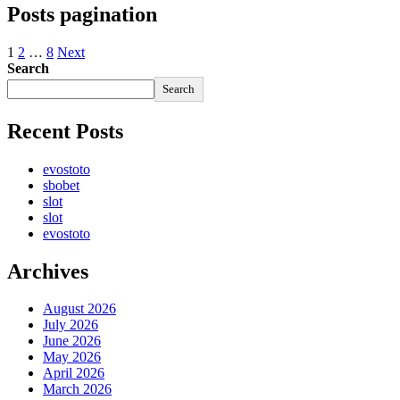
Posts pagination
1
2
…
8
Next
Search
Search
Recent Posts
evostoto
sbobet
slot
slot
evostoto
Archives
August 2026
July 2026
June 2026
May 2026
April 2026
March 2026