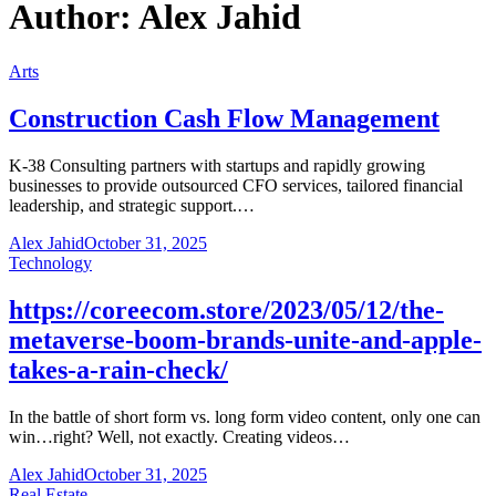
Author:
Alex Jahid
Arts
Construction Cash Flow Management
K-38 Consulting partners with startups and rapidly growing
businesses to provide outsourced CFO services, tailored financial
leadership, and strategic support.…
Alex Jahid
October 31, 2025
Technology
https://coreecom.store/2023/05/12/the-
metaverse-boom-brands-unite-and-apple-
takes-a-rain-check/
In the battle of short form vs. long form video content, only one can
win…right? Well, not exactly. Creating videos…
Alex Jahid
October 31, 2025
Real Estate