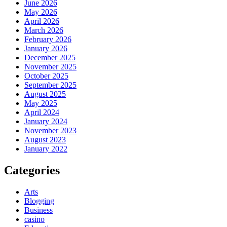
June 2026
May 2026
April 2026
March 2026
February 2026
January 2026
December 2025
November 2025
October 2025
September 2025
August 2025
May 2025
April 2024
January 2024
November 2023
August 2023
January 2022
Categories
Arts
Blogging
Business
casino