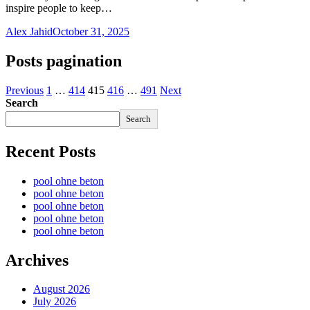
inspire people to keep…
Alex Jahid
October 31, 2025
Posts pagination
Previous
1
…
414
415
416
…
491
Next
Search
Search
Recent Posts
pool ohne beton
pool ohne beton
pool ohne beton
pool ohne beton
pool ohne beton
Archives
August 2026
July 2026