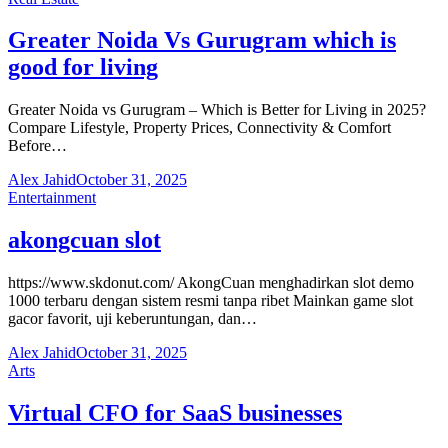
Greater Noida Vs Gurugram which is
good for living
Greater Noida vs Gurugram – Which is Better for Living in 2025?
Compare Lifestyle, Property Prices, Connectivity & Comfort
Before…
Alex Jahid
October 31, 2025
Entertainment
akongcuan slot
https://www.skdonut.com/ AkongCuan menghadirkan slot demo
1000 terbaru dengan sistem resmi tanpa ribet Mainkan game slot
gacor favorit, uji keberuntungan, dan…
Alex Jahid
October 31, 2025
Arts
Virtual CFO for SaaS businesses