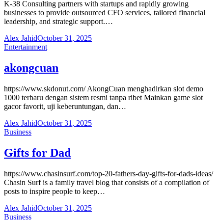
K-38 Consulting partners with startups and rapidly growing
businesses to provide outsourced CFO services, tailored financial
leadership, and strategic support.…
Alex Jahid
October 31, 2025
Entertainment
akongcuan
https://www.skdonut.com/ AkongCuan menghadirkan slot demo
1000 terbaru dengan sistem resmi tanpa ribet Mainkan game slot
gacor favorit, uji keberuntungan, dan…
Alex Jahid
October 31, 2025
Business
Gifts for Dad
https://www.chasinsurf.com/top-20-fathers-day-gifts-for-dads-ideas/
Chasin Surf is a family travel blog that consists of a compilation of
posts to inspire people to keep…
Alex Jahid
October 31, 2025
Business