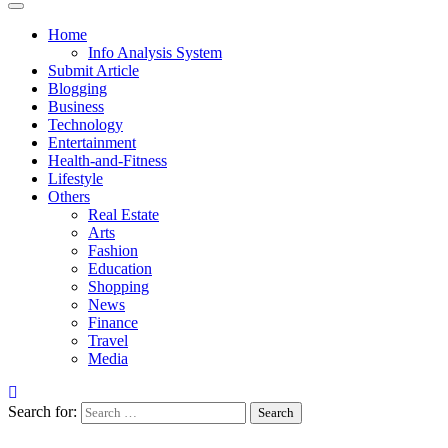
Home
Info Analysis System
Submit Article
Blogging
Business
Technology
Entertainment
Health-and-Fitness
Lifestyle
Others
Real Estate
Arts
Fashion
Education
Shopping
News
Finance
Travel
Media
Search for: