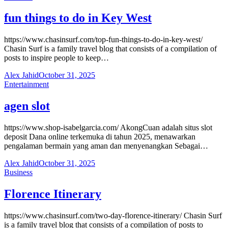
fun things to do in Key West
https://www.chasinsurf.com/top-fun-things-to-do-in-key-west/
Chasin Surf is a family travel blog that consists of a compilation of
posts to inspire people to keep…
Alex Jahid
October 31, 2025
Entertainment
agen slot
https://www.shop-isabelgarcia.com/ AkongCuan adalah situs slot
deposit Dana online terkemuka di tahun 2025, menawarkan
pengalaman bermain yang aman dan menyenangkan Sebagai…
Alex Jahid
October 31, 2025
Business
Florence Itinerary
https://www.chasinsurf.com/two-day-florence-itinerary/ Chasin Surf
is a family travel blog that consists of a compilation of posts to