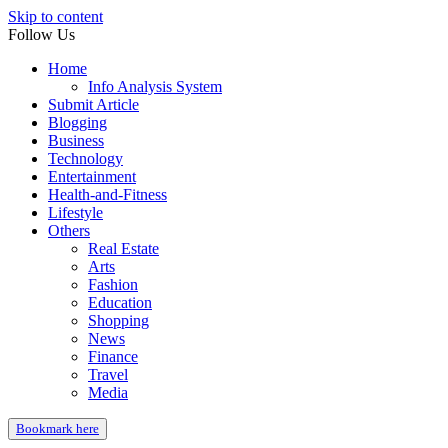
Skip to content
Follow Us
Home
Info Analysis System
Submit Article
Blogging
Business
Technology
Entertainment
Health-and-Fitness
Lifestyle
Others
Real Estate
Arts
Fashion
Education
Shopping
News
Finance
Travel
Media
Bookmark here