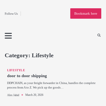
Fashion
Skip
to
Education
Bookmark here
Follow Us
content
Home
Info
Submit
Blogging
Business
Technology
Entertainment
Health-
Lifestyle
Others
Shopping
Analysis
Article
and-
News
System
Fitness
Finance
Travel
Media
Category:
Lifestyle
LIFESTYLE
door to door shipping
DDPCHAIN, as your freight forwarder in China, handles the complete
process from A to Z. We pick up the goods…
March 20, 2026
Alex Jahid