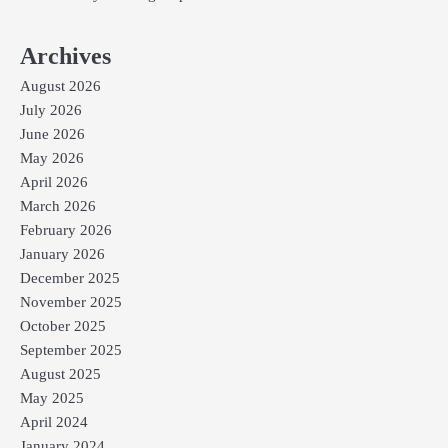
Archives
August 2026
July 2026
June 2026
May 2026
April 2026
March 2026
February 2026
January 2026
December 2025
November 2025
October 2025
September 2025
August 2025
May 2025
April 2024
January 2024