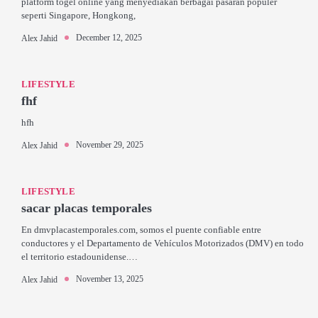
platform togel online yang menyediakan berbagai pasaran populer
seperti Singapore, Hongkong,
December 12, 2025
Alex Jahid
LIFESTYLE
fhf
hfh
November 29, 2025
Alex Jahid
LIFESTYLE
sacar placas temporales
En dmvplacastemporales.com, somos el puente confiable entre
conductores y el Departamento de Vehículos Motorizados (DMV) en todo
el territorio estadounidense.…
November 13, 2025
Alex Jahid