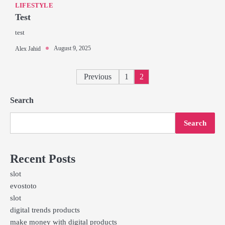
LIFESTYLE
Test
test
August 9, 2025
Alex Jahid
Posts
Previous
1
2
pagination
Search
Search
Recent Posts
slot
evostoto
slot
digital trends products
make money with digital products