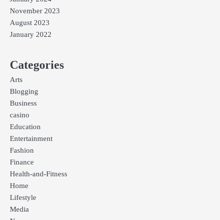
November 2023
August 2023
January 2022
Categories
Arts
Blogging
Business
casino
Education
Entertainment
Fashion
Finance
Health-and-Fitness
Home
Lifestyle
Media