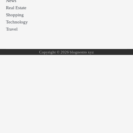
News
Real Estate
Shopping
Technology
Travel
Copyright © 2026 blognestro xyz