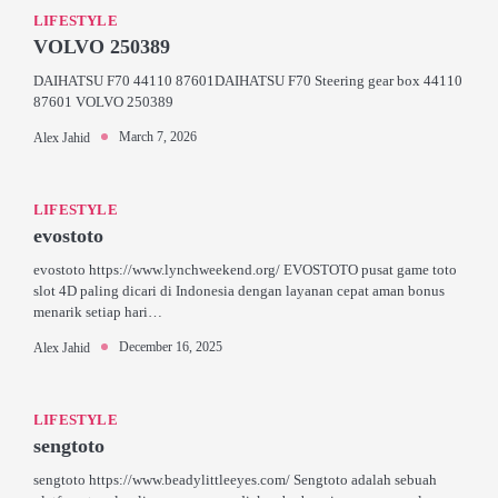
LIFESTYLE
VOLVO 250389
DAIHATSU F70 44110 87601DAIHATSU F70 Steering gear box 44110
87601 VOLVO 250389
March 7, 2026
Alex Jahid
LIFESTYLE
evostoto
evostoto https://www.lynchweekend.org/ EVOSTOTO pusat game toto
slot 4D paling dicari di Indonesia dengan layanan cepat aman bonus
menarik setiap hari…
December 16, 2025
Alex Jahid
LIFESTYLE
sengtoto
sengtoto https://www.beadylittleeyes.com/ Sengtoto adalah sebuah