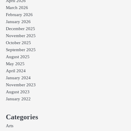
April 2026
March 2026
February 2026
January 2026
December 2025
November 2025
October 2025
September 2025
August 2025
May 2025
April 2024
January 2024
November 2023
August 2023
January 2022
Categories
Arts