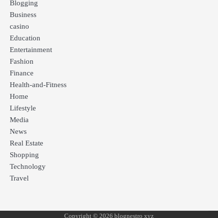
Blogging
Business
casino
Education
Entertainment
Fashion
Finance
Health-and-Fitness
Home
Lifestyle
Media
News
Real Estate
Shopping
Technology
Travel
Copyright © 2026 blognestro xyz