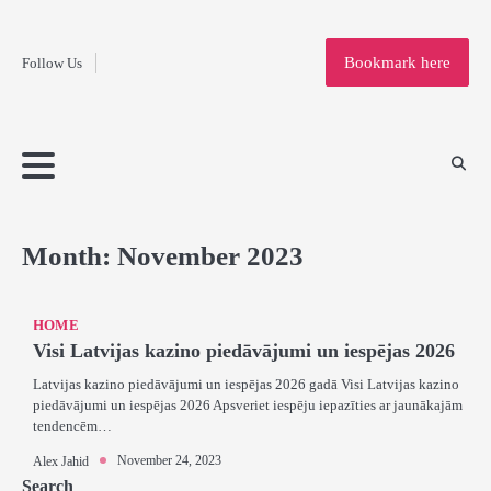
Fashion
Skip
to
Education
Bookmark here
Follow Us
content
Home
Info
Submit
Blogging
Business
Technology
Entertainment
Health-
Lifestyle
Others
Shopping
Analysis
Article
and-
News
System
Fitness
Finance
Travel
Media
Month:
November 2023
HOME
Visi Latvijas kazino piedāvājumi un iespējas 2026
Latvijas kazino piedāvājumi un iespējas 2026 gadā Visi Latvijas kazino
piedāvājumi un iespējas 2026 Apsveriet iespēju iepazīties ar jaunākajām
tendencēm…
November 24, 2023
Alex Jahid
Search