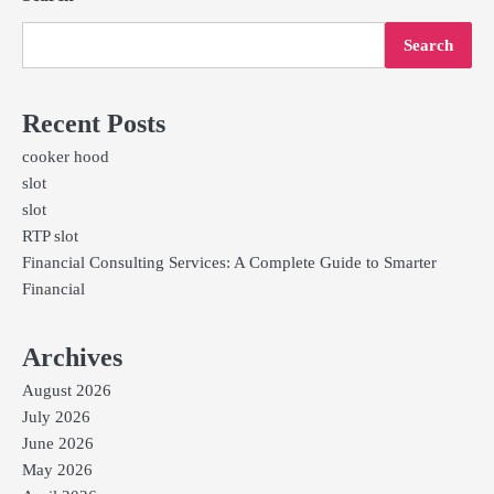
Search
Recent Posts
cooker hood
slot
slot
RTP slot
Financial Consulting Services: A Complete Guide to Smarter
Financial
Archives
August 2026
July 2026
June 2026
May 2026