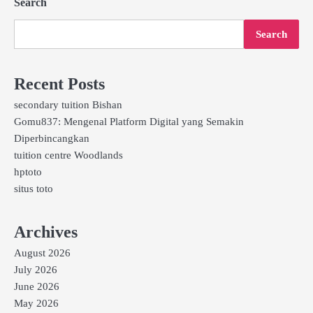
Search
Search
Recent Posts
secondary tuition Bishan
Gomu837: Mengenal Platform Digital yang Semakin
Diperbincangkan
tuition centre Woodlands
hptoto
situs toto
Archives
August 2026
July 2026
June 2026
May 2026