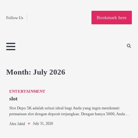
Fashion
Skip
to
Education
Bookmark here
Follow Us
content
Home
Info
Submit
Blogging
Business
Technology
Entertainment
Health-
Lifestyle
Others
Shopping
Analysis
Article
and-
News
System
Fitness
Finance
Travel
Media
Month:
July 2026
ENTERTAINMENT
slot
Slot Depo 5K adalah solusi ideal bagi Anda yang ingin menikmati
permainan slot dengan deposit terjangkau. Dengan hanya 5000, Anda…
July 31, 2026
Alex Jahid