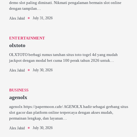
demo slot paling diminati. Nikmati pengalaman bermain slot online
dengan tampilan…
July 31, 2026
Alex Jahid
ENTERTAINMENT
olxtoto
OLXTOTO berbagi rumus taruhan situs toto togel 4d yang mudah
jackpot dengan modal bet cuma 100 perak tahun 2026 untuk…
July 30, 2026
Alex Jahid
BUSINESS
agenolx
agenolx https://papermoon.cafe/ AGENOLX hadir sebagai gerbang situs
slot gacor dan platform online terpercaya dengan akses mudah,
permainan lengkap, dan layanan…
July 30, 2026
Alex Jahid