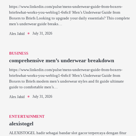
https://www.linkedin.com/pulse/mens-underwear-guide-from-boxers-
briefswhat-works-you-weblog1-6s6cf/ Men’s Underwear Guide from
Boxers to Briefs Looking to upgrade your daily essentials? This complete
men’s underwear guide breaks…
July 31, 2026
Alex Jahid
BUSINESS
comprehensive men’s underwear breakdown
https://www.linkedin.com/pulse/mens-underwear-guide-from-boxers-
briefswhat-works-you-weblog1-6s6cf/ Men’s Underwear Guide from
Boxers to Briefs modern men’s underwear styles and fit guide ultimate
guide to comfortable men’s…
July 31, 2026
Alex Jahid
ENTERTAINMENT
alexistogel
ALEXISTOGEL hadir sebagai bandar slot gacor terpercaya dengan fitur