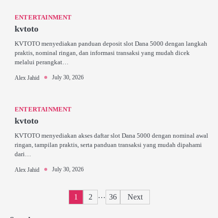
ENTERTAINMENT
kvtoto
KVTOTO menyediakan panduan deposit slot Dana 5000 dengan langkah
praktis, nominal ringan, dan informasi transaksi yang mudah dicek
melalui perangkat…
July 30, 2026
Alex Jahid
ENTERTAINMENT
kvtoto
KVTOTO menyediakan akses daftar slot Dana 5000 dengan nominal awal
ringan, tampilan praktis, serta panduan transaksi yang mudah dipahami
dari…
July 30, 2026
Alex Jahid
Posts
…
1
2
36
Next
pagination