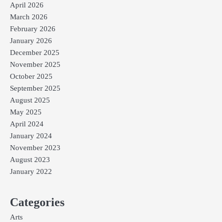
April 2026
March 2026
February 2026
January 2026
December 2025
November 2025
October 2025
September 2025
August 2025
May 2025
April 2024
January 2024
November 2023
August 2023
January 2022
Categories
Arts