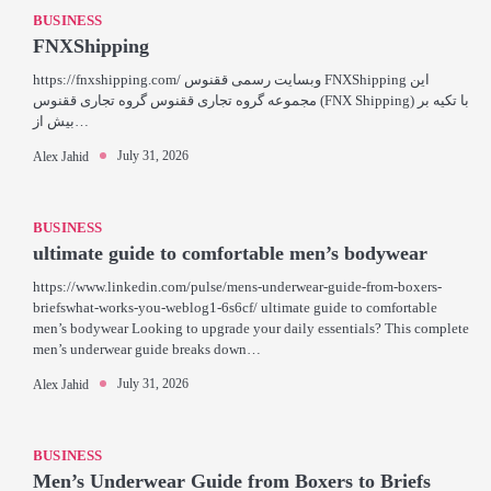
BUSINESS
FNXShipping
https://fnxshipping.com/ وبسایت رسمی ققنوس FNXShipping این
مجموعه گروه تجاری ققنوس گروه تجاری ققنوس (FNX Shipping) با تکیه بر
بیش از…
July 31, 2026
Alex Jahid
BUSINESS
ultimate guide to comfortable men’s bodywear
https://www.linkedin.com/pulse/mens-underwear-guide-from-boxers-
briefswhat-works-you-weblog1-6s6cf/ ultimate guide to comfortable
men’s bodywear Looking to upgrade your daily essentials? This complete
men’s underwear guide breaks down…
July 31, 2026
Alex Jahid
BUSINESS
Men’s Underwear Guide from Boxers to Briefs