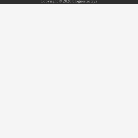
Copyright © 2026 blognestro xyz