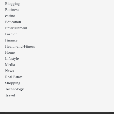
Blogging
Business
casino
Education
Entertainment
Fashion
Finance
Health-and-Fitness
Home
Lifestyle
Media
News
Real Estate
Shopping
Technology
Travel