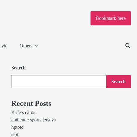
Bookmark here
tyle
Others
Search
Search
Recent Posts
Kyle’s cards
authentic sports jerseys
hptoto
slot