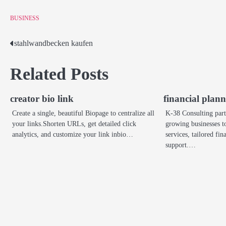
BUSINESS
stahlwandbecken kaufen
Post
navigation
Related Posts
creator bio link
financial plann
Create a single, beautiful Biopage to centralize all
K-38 Consulting part
your links.Shorten URLs, get detailed click
growing businesses 
analytics, and customize your link inbio…
services, tailored fin
support.…