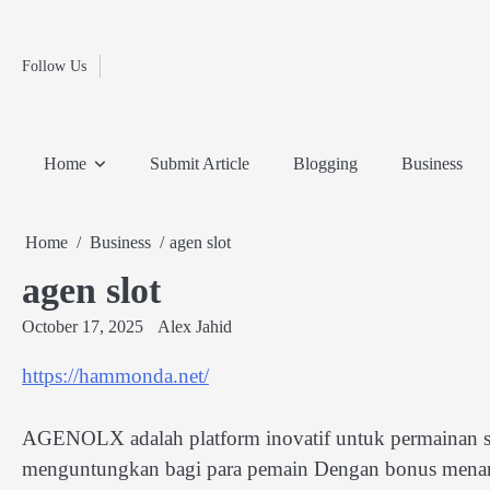
Fashion
Skip
to
Education
content
Follow Us
Home
Info
Submit
Blogging
Business
Technology
Entertainment
Health-
Lifestyle
Others
Shopping
Analysis
Article
and-
News
System
Fitness
Finance
Home
Submit Article
Blogging
Business
Travel
Media
Home
Business
agen slot
agen slot
October 17, 2025
Alex Jahid
https://hammonda.net/
AGENOLX adalah platform inovatif untuk permainan s
menguntungkan bagi para pemain Dengan bonus menarik