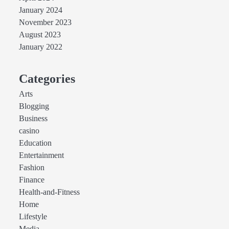
January 2024
November 2023
August 2023
January 2022
Categories
Arts
Blogging
Business
casino
Education
Entertainment
Fashion
Finance
Health-and-Fitness
Home
Lifestyle