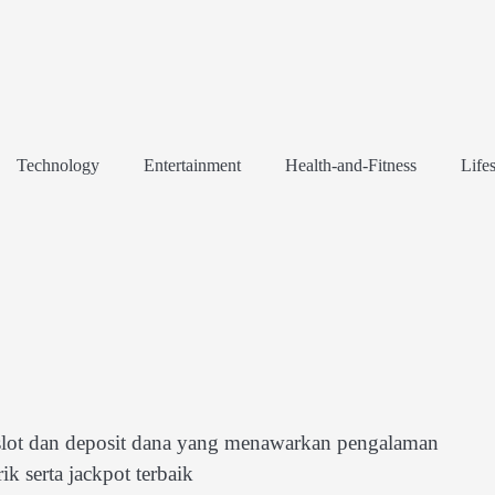
Technology
Entertainment
Health-and-Fitness
Lifes
lot dan deposit dana yang menawarkan pengalaman
 serta jackpot terbaik