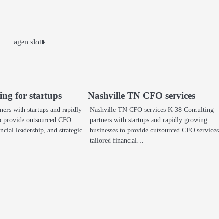
agen slot
ing for startups
Nashville TN CFO services
ners with startups and rapidly
Nashville TN CFO services K-38 Consulting
to provide outsourced CFO
partners with startups and rapidly growing
ancial leadership, and strategic
businesses to provide outsourced CFO services
tailored financial…