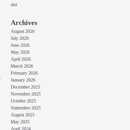
slot
Archives
August 2026
July 2026
June 2026
May 2026
April 2026
March 2026
February 2026
,
January 2026
December 2025
November 2025
October 2025
September 2025
August 2025
May 2025
April 2024