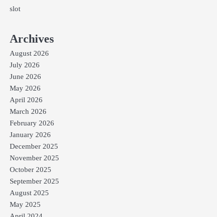
slot
Archives
August 2026
July 2026
June 2026
May 2026
April 2026
March 2026
February 2026
January 2026
December 2025
November 2025
October 2025
September 2025
August 2025
May 2025
April 2024