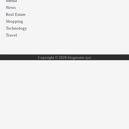
Media
News
Real Estate
Shopping
Technology
Travel
Copyright © 2026 blognestro xyz