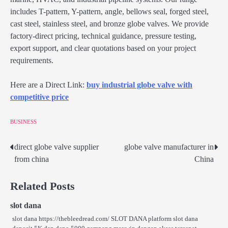
includes T-pattern, Y-pattern, angle, bellows seal, forged steel,
cast steel, stainless steel, and bronze globe valves. We provide
factory-direct pricing, technical guidance, pressure testing,
export support, and clear quotations based on your project
requirements.
Here are a Direct Link:
buy industrial globe valve with
competitive price
BUSINESS
direct globe valve supplier
globe valve manufacturer in
Post
from china
China
navigation
Related Posts
slot dana
slot dana https://thebleedread.com/ SLOT DANA platform slot dana