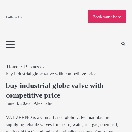
Fashion
Skip
to
Education
Bookmark here
Follow Us
content
Home
Info
Submit
Blogging
Business
Technology
Entertainment
Health-
Lifestyle
Others
Shopping
Analysis
Article
and-
News
System
Fitness
Finance
Travel
Media
Home
Business
buy industrial globe valve with competitive price
buy industrial globe valve with
competitive price
June 3, 2026
Alex Jahid
VALVERNO is a China-based globe valve manufacturer
supplying reliable valves for steam, water, oil, gas, chemical,
marine, HVAC, and industrial pipeline systems. Our range