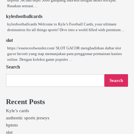
deposit 5K dan depo 5000 gampang maxwin dengan akses tercepat.
Rasakan sensasi…
kylesfootballcards
kylesfootballcards Welcome to Kyle’s Football Cards, your ultimate
destination for all things sports! Dive into a world filled with premium…
slot
https://essenceofwonder.com/ SLOT GACOR menghadirkan daftar slot
gacor favorit yang siap memanjakan para penggemar permainan kasino
online. Dengan koleksi game populer…
Search
Search
Recent Posts
Kyle’s cards
authentic sports jerseys
hptoto
slot