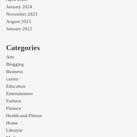
January 2024
November 2023
August 2023
January 2022
Categories
Arts
Blogging
Business
casino
Education
Entertainment
Fashion
Finance
Health-and-Fitness
Home
Lifestyle