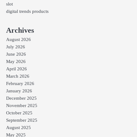
slot
digital trends products
Archives
August 2026
July 2026
June 2026
May 2026
April 2026
March 2026
February 2026
January 2026
December 2025
November 2025
October 2025
September 2025
August 2025
May 2025