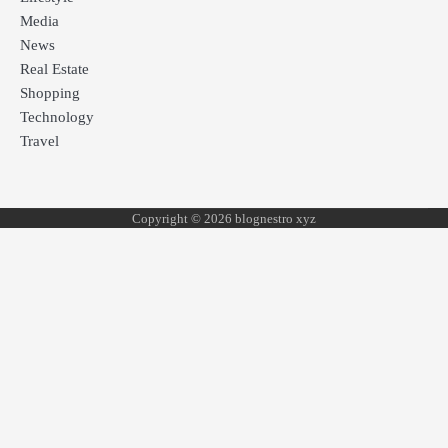
Media
News
Real Estate
Shopping
Technology
Travel
Copyright © 2026 blognestro xyz