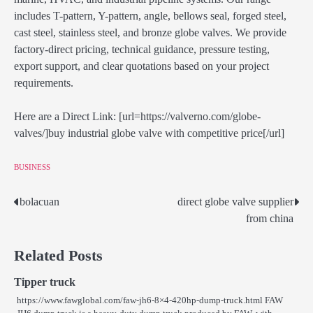
includes T-pattern, Y-pattern, angle, bellows seal, forged steel,
cast steel, stainless steel, and bronze globe valves. We provide
factory-direct pricing, technical guidance, pressure testing,
export support, and clear quotations based on your project
requirements.
Here are a Direct Link: [url=https://valverno.com/globe-
valves/]buy industrial globe valve with competitive price[/url]
BUSINESS
bolacuan
direct globe valve supplier
Post
from china
navigation
Related Posts
Tipper truck
https://www.fawglobal.com/faw-jh6-8×4-420hp-dump-truck.html FAW