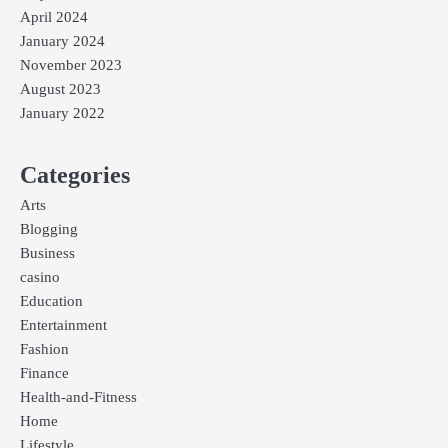
April 2024
January 2024
November 2023
August 2023
January 2022
Categories
Arts
Blogging
Business
casino
Education
Entertainment
Fashion
Finance
Health-and-Fitness
Home
Lifestyle