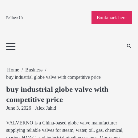
Fashion
Skip
to
Education
Bookmark here
Follow Us
content
Home
Info
Submit
Blogging
Business
Technology
Entertainment
Health-
Lifestyle
Others
Shopping
Analysis
Article
and-
News
System
Fitness
Finance
Travel
Media
Home
Business
buy industrial globe valve with competitive price
buy industrial globe valve with
competitive price
June 3, 2026
Alex Jahid
VALVERNO is a China-based globe valve manufacturer
supplying reliable valves for steam, water, oil, gas, chemical,
marine, HVAC, and industrial pipeline systems. Our range