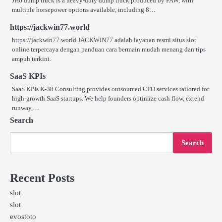
JH6 dump truck is a heavy-duty dump truck produced by FAW, with
multiple horsepower options available, including 8…
https://jackwin77.world
https://jackwin77.world JACKWIN77 adalah layanan resmi situs slot
online terpercaya dengan panduan cara bermain mudah menang dan tips
ampuh terkini.
SaaS KPIs
SaaS KPIs K-38 Consulting provides outsourced CFO services tailored for
high-growth SaaS startups. We help founders optimize cash flow, extend
runway,…
Search
Search
Recent Posts
slot
slot
evostoto