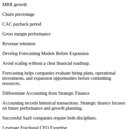
MRR growth
Churn percentage
CAC payback period
Gross margin performance
Revenue retention
Develop Forecasting Models Before Expansion
Avoid scaling without a clear financial roadmap.
Forecasting helps companies evaluate hiring plans, operational
investments, and expansion opportunities before committing
resources.
Differentiate Accounting from Strategic Finance
Accounting records historical transactions. Strategic finance focuses
on future performance and growth planning.
Successful SaaS companies require both disciplines.
Leverage Fractional CFO Expertise