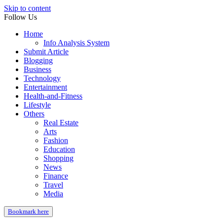
Skip to content
Follow Us
Home
Info Analysis System
Submit Article
Blogging
Business
Technology
Entertainment
Health-and-Fitness
Lifestyle
Others
Real Estate
Arts
Fashion
Education
Shopping
News
Finance
Travel
Media
Bookmark here