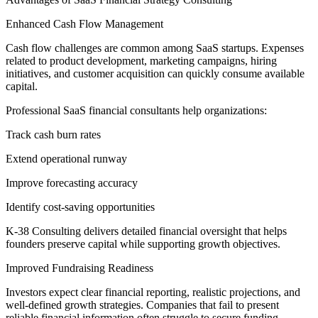
Enhanced Cash Flow Management
Cash flow challenges are common among SaaS startups. Expenses
related to product development, marketing campaigns, hiring
initiatives, and customer acquisition can quickly consume available
capital.
Professional SaaS financial consultants help organizations:
Track cash burn rates
Extend operational runway
Improve forecasting accuracy
Identify cost-saving opportunities
K-38 Consulting delivers detailed financial oversight that helps
founders preserve capital while supporting growth objectives.
Improved Fundraising Readiness
Investors expect clear financial reporting, realistic projections, and
well-defined growth strategies. Companies that fail to present
reliable financial information often struggle to secure funding.