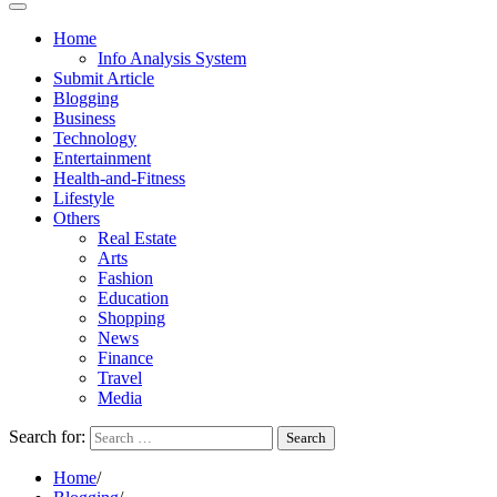
Home
Info Analysis System
Submit Article
Blogging
Business
Technology
Entertainment
Health-and-Fitness
Lifestyle
Others
Real Estate
Arts
Fashion
Education
Shopping
News
Finance
Travel
Media
Search for:
Home