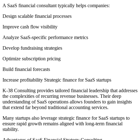
A SaaS financial consultant typically helps companies:
Design scalable financial processes
Improve cash flow visibility
Analyze SaaS-specific performance metrics
Develop fundraising strategies
Optimize subscription pricing
Build financial forecasts
Increase profitability Strategic finance for SaaS startups
K-38 Consulting provides tailored financial leadership that addresses
the complexities of recurring revenue businesses. Their deep
understanding of SaaS operations allows founders to gain insights
that extend far beyond traditional accounting services.
Many startups also leverage strategic finance for SaaS startups to
ensure rapid growth remains aligned with long-term financial
stability.
Advantages of SaaS Financial Strategy Consulting