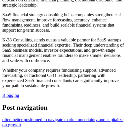
strategic leadership.
SaaS financial strategy consulting helps companies strengthen cash
flow management, improve forecasting accuracy, enhance
fundraising readiness, and build scalable financial systems that
support long-term success.
K-38 Consulting stands out as a valuable partner for SaaS startups
seeking specialized financial expertise. Their deep understanding of
SaaS business models, investor expectations, and growth-stage
financial management enables founders to make smarter decisions
and scale with confidence.
Whether your company requires fundraising support, advanced
forecasting, or fractional CFO leadership, partnering with
experienced SaaS financial consultants can significantly improve
your path to sustainable growth.
Blogging
Post navigation
often better positioned to navigate market uncertainty and capitalize
on growth