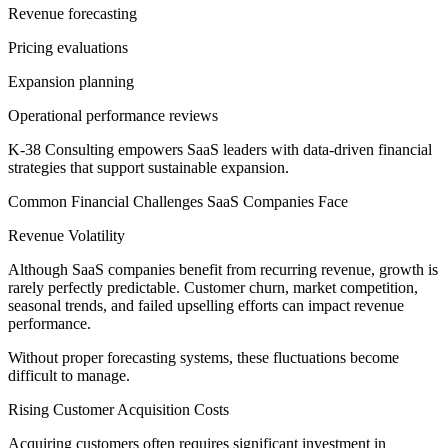
Revenue forecasting
Pricing evaluations
Expansion planning
Operational performance reviews
K-38 Consulting empowers SaaS leaders with data-driven financial
strategies that support sustainable expansion.
Common Financial Challenges SaaS Companies Face
Revenue Volatility
Although SaaS companies benefit from recurring revenue, growth is
rarely perfectly predictable. Customer churn, market competition,
seasonal trends, and failed upselling efforts can impact revenue
performance.
Without proper forecasting systems, these fluctuations become
difficult to manage.
Rising Customer Acquisition Costs
Acquiring customers often requires significant investment in