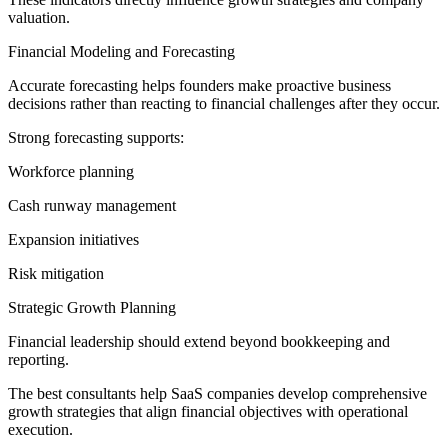
valuation.
Financial Modeling and Forecasting
Accurate forecasting helps founders make proactive business
decisions rather than reacting to financial challenges after they occur.
Strong forecasting supports:
Workforce planning
Cash runway management
Expansion initiatives
Risk mitigation
Strategic Growth Planning
Financial leadership should extend beyond bookkeeping and
reporting.
The best consultants help SaaS companies develop comprehensive
growth strategies that align financial objectives with operational
execution.