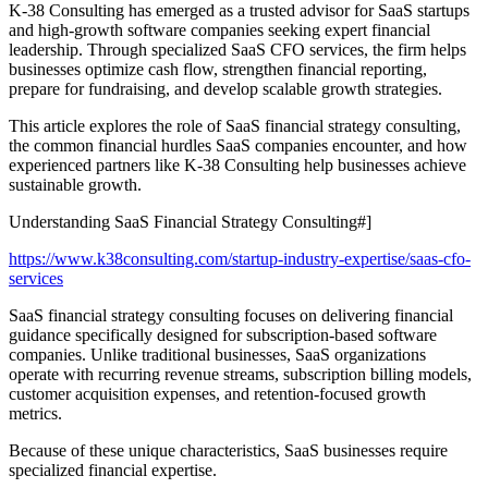
K-38 Consulting has emerged as a trusted advisor for SaaS startups
and high-growth software companies seeking expert financial
leadership. Through specialized SaaS CFO services, the firm helps
businesses optimize cash flow, strengthen financial reporting,
prepare for fundraising, and develop scalable growth strategies.
This article explores the role of SaaS financial strategy consulting,
the common financial hurdles SaaS companies encounter, and how
experienced partners like K-38 Consulting help businesses achieve
sustainable growth.
Understanding SaaS Financial Strategy Consulting#]
https://www.k38consulting.com/startup-industry-expertise/saas-cfo-
services
SaaS financial strategy consulting focuses on delivering financial
guidance specifically designed for subscription-based software
companies. Unlike traditional businesses, SaaS organizations
operate with recurring revenue streams, subscription billing models,
customer acquisition expenses, and retention-focused growth
metrics.
Because of these unique characteristics, SaaS businesses require
specialized financial expertise.