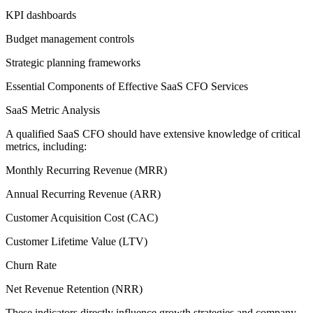
KPI dashboards
Budget management controls
Strategic planning frameworks
Essential Components of Effective SaaS CFO Services
SaaS Metric Analysis
A qualified SaaS CFO should have extensive knowledge of critical
metrics, including:
Monthly Recurring Revenue (MRR)
Annual Recurring Revenue (ARR)
Customer Acquisition Cost (CAC)
Customer Lifetime Value (LTV)
Churn Rate
Net Revenue Retention (NRR)
These indicators directly influence growth strategies and company