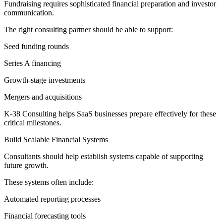
Fundraising requires sophisticated financial preparation and investor
communication.
The right consulting partner should be able to support:
Seed funding rounds
Series A financing
Growth-stage investments
Mergers and acquisitions
K-38 Consulting helps SaaS businesses prepare effectively for these
critical milestones.
Build Scalable Financial Systems
Consultants should help establish systems capable of supporting
future growth.
These systems often include:
Automated reporting processes
Financial forecasting tools