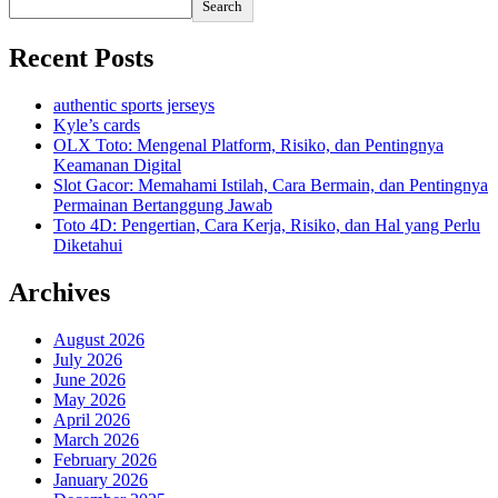
Search
Recent Posts
authentic sports jerseys
Kyle’s cards
OLX Toto: Mengenal Platform, Risiko, dan Pentingnya
Keamanan Digital
Slot Gacor: Memahami Istilah, Cara Bermain, dan Pentingnya
Permainan Bertanggung Jawab
Toto 4D: Pengertian, Cara Kerja, Risiko, dan Hal yang Perlu
Diketahui
Archives
August 2026
July 2026
June 2026
May 2026
April 2026
March 2026
February 2026
January 2026