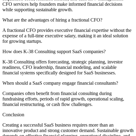
CFO services help founders make informed financial decisions
while supporting sustainable growth.
What are the advantages of hiring a fractional CFO?
A fractional CFO provides executive financial expertise without the
expense of a full-time executive salary, making it an ideal solution
for growing startups.
How does K-38 Consulting support SaaS companies?
K-38 Consulting offers forecasting, strategic planning, investor
readiness, CFO leadership, financial modeling, and scalable
financial systems specifically designed for SaaS businesses.
When should a SaaS company engage financial consultants?
Companies often benefit from financial consulting during
fundraising efforts, periods of rapid growth, operational scaling,
financial restructuring, or cash flow challenges.
Conclusion
Creating a successful SaaS business requires more than an
innovative product and strong customer demand. Sustainable growth
depends on effective financial planning, operational discipline, and