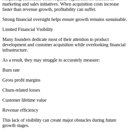
marketing and sales initiatives. When acquisition costs increase
faster than revenue growth, profitability can suffer.
Strong financial oversight helps ensure growth remains sustainable.
Limited Financial Visibility
Many founders dedicate most of their attention to product
development and customer acquisition while overlooking financial
infrastructure.
As a result, they may struggle to accurately measure:
Burn rate
Gross profit margins
Churn-related losses
Customer lifetime value
Revenue efficiency
This lack of visibility can create major obstacles during future
growth stages.