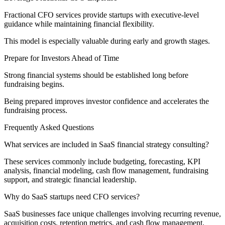
Fractional CFO services provide startups with executive-level
guidance while maintaining financial flexibility.
This model is especially valuable during early and growth stages.
Prepare for Investors Ahead of Time
Strong financial systems should be established long before
fundraising begins.
Being prepared improves investor confidence and accelerates the
fundraising process.
Frequently Asked Questions
What services are included in SaaS financial strategy consulting?
These services commonly include budgeting, forecasting, KPI
analysis, financial modeling, cash flow management, fundraising
support, and strategic financial leadership.
Why do SaaS startups need CFO services?
SaaS businesses face unique challenges involving recurring revenue,
acquisition costs, retention metrics, and cash flow management.