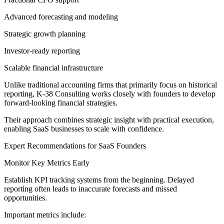
Advanced forecasting and modeling
Strategic growth planning
Investor-ready reporting
Scalable financial infrastructure
Unlike traditional accounting firms that primarily focus on historical
reporting, K-38 Consulting works closely with founders to develop
forward-looking financial strategies.
Their approach combines strategic insight with practical execution,
enabling SaaS businesses to scale with confidence.
Expert Recommendations for SaaS Founders
Monitor Key Metrics Early
Establish KPI tracking systems from the beginning. Delayed
reporting often leads to inaccurate forecasts and missed
opportunities.
Important metrics include: