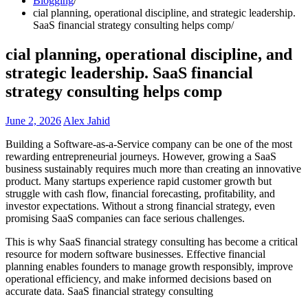
Blogging
cial planning, operational discipline, and strategic leadership.
SaaS financial strategy consulting helps comp
cial planning, operational discipline, and
strategic leadership. SaaS financial
strategy consulting helps comp
June 2, 2026
Alex Jahid
Building a Software-as-a-Service company can be one of the most
rewarding entrepreneurial journeys. However, growing a SaaS
business sustainably requires much more than creating an innovative
product. Many startups experience rapid customer growth but
struggle with cash flow, financial forecasting, profitability, and
investor expectations. Without a strong financial strategy, even
promising SaaS companies can face serious challenges.
This is why SaaS financial strategy consulting has become a critical
resource for modern software businesses. Effective financial
planning enables founders to manage growth responsibly, improve
operational efficiency, and make informed decisions based on
accurate data. SaaS financial strategy consulting