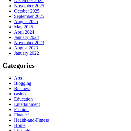
December 2025
November 2025
October 2025
September 2025
August 2025
May 2025
April 2024
January 2024
November 2023
August 2023
January 2022
Categories
Arts
Blogging
Business
casino
Education
Entertainment
Fashion
Finance
Health-and-Fitness
Home
Lifestyle