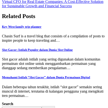
Virtual CFO for Real Estate Companies: A Cost-Effective Solution
for Sustainable Growth and Financial Success
Related Posts
Key West family trip planner
Chasin Surf is a travel blog that consists of a compilation of posts to
inspire people to keep traveling and…
Slot Gacor: Istilah Populer dalam Dunia Slot Online
Slot gacor adalah istilah yang sering digunakan dalam komunitas
permainan slot online untuk menggambarkan permainan yang
dianggap sedang memberikan pengalaman…
Memahami Istilah “Slot Gacor” dalam Dunia Permainan Digital
Dalam beberapa tahun terakhir, istilah “slot gacor” semakin sering
muncul di internet, terutama di kalangan pengguna yang mengikuti
tren permainan…
Search