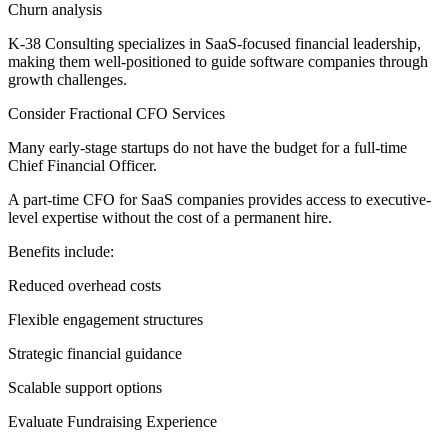
Churn analysis
K-38 Consulting specializes in SaaS-focused financial leadership,
making them well-positioned to guide software companies through
growth challenges.
Consider Fractional CFO Services
Many early-stage startups do not have the budget for a full-time
Chief Financial Officer.
A part-time CFO for SaaS companies provides access to executive-
level expertise without the cost of a permanent hire.
Benefits include:
Reduced overhead costs
Flexible engagement structures
Strategic financial guidance
Scalable support options
Evaluate Fundraising Experience