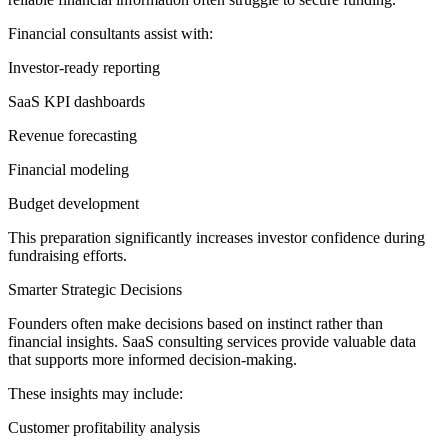
Financial consultants assist with:
Investor-ready reporting
SaaS KPI dashboards
Revenue forecasting
Financial modeling
Budget development
This preparation significantly increases investor confidence during
fundraising efforts.
Smarter Strategic Decisions
Founders often make decisions based on instinct rather than
financial insights. SaaS consulting services provide valuable data
that supports more informed decision-making.
These insights may include:
Customer profitability analysis