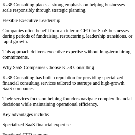
K-38 Consulting places a strong emphasis on helping businesses
scale responsibly through strategic planning.
Flexible Executive Leadership
Companies often benefit from an interim CFO for SaaS businesses
during periods of fundraising, restructuring, leadership transitions, or
rapid growth.
This approach delivers executive expertise without long-term hiring
commitments.
Why SaaS Companies Choose K-38 Consulting
K-38 Consulting has built a reputation for providing specialized
financial consulting services tailored to startups and high-growth
SaaS companies.
Their services focus on helping founders navigate complex financial
decisions while maintaining operational efficiency.
Key advantages include:
Specialized SaaS financial expertise
Fractional CFO support