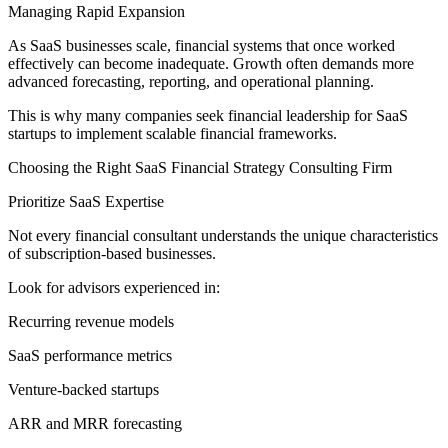
Managing Rapid Expansion
As SaaS businesses scale, financial systems that once worked
effectively can become inadequate. Growth often demands more
advanced forecasting, reporting, and operational planning.
This is why many companies seek financial leadership for SaaS
startups to implement scalable financial frameworks.
Choosing the Right SaaS Financial Strategy Consulting Firm
Prioritize SaaS Expertise
Not every financial consultant understands the unique characteristics
of subscription-based businesses.
Look for advisors experienced in:
Recurring revenue models
SaaS performance metrics
Venture-backed startups
ARR and MRR forecasting