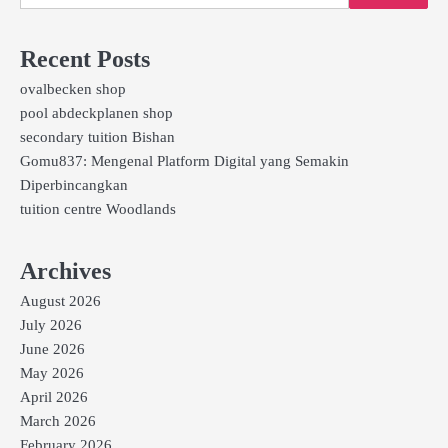
Recent Posts
ovalbecken shop
pool abdeckplanen shop
secondary tuition Bishan
Gomu837: Mengenal Platform Digital yang Semakin
Diperbincangkan
tuition centre Woodlands
Archives
August 2026
July 2026
June 2026
May 2026
April 2026
March 2026
February 2026