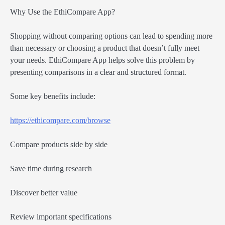
Why Use the EthiCompare App?
Shopping without comparing options can lead to spending more
than necessary or choosing a product that doesn’t fully meet
your needs. EthiCompare App helps solve this problem by
presenting comparisons in a clear and structured format.
Some key benefits include:
https://ethicompare.com/browse
Compare products side by side
Save time during research
Discover better value
Review important specifications