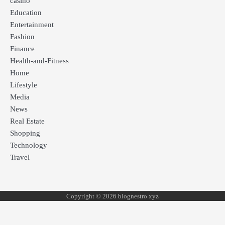
casino
Education
Entertainment
Fashion
Finance
Health-and-Fitness
Home
Lifestyle
Media
News
Real Estate
Shopping
Technology
Travel
Copyright © 2026 blognestro xyz