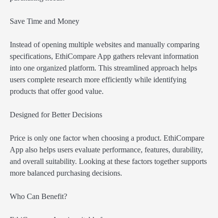
Save Time and Money
Instead of opening multiple websites and manually comparing
specifications, EthiCompare App gathers relevant information
into one organized platform. This streamlined approach helps
users complete research more efficiently while identifying
products that offer good value.
Designed for Better Decisions
Price is only one factor when choosing a product. EthiCompare
App also helps users evaluate performance, features, durability,
and overall suitability. Looking at these factors together supports
more balanced purchasing decisions.
Who Can Benefit?