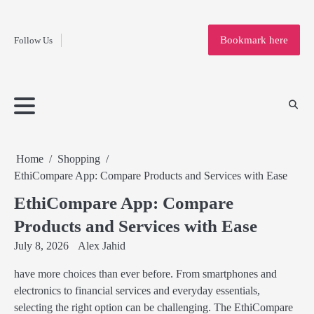
Fashion
Skip
to
Education
Bookmark here
Follow Us
content
Home
Info
Submit
Blogging
Business
Technology
Entertainment
Health-
Lifestyle
Others
Shopping
Analysis
Article
and-
News
System
Fitness
Finance
Travel
Media
Home
Shopping
EthiCompare App: Compare Products and Services with Ease
EthiCompare App: Compare
Products and Services with Ease
July 8, 2026
Alex Jahid
have more choices than ever before. From smartphones and
electronics to financial services and everyday essentials,
selecting the right option can be challenging. The EthiCompare