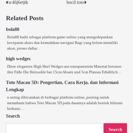
w46j6etjtk
bocil toto
Post
navigation
Related Posts
bola88
Bola88 hadir sebagai platform game online yang mengedepankan
kecepatan akses dan kemudahan navigasi Bagi yang belum memiliki
akun, proses daftar…
high wedges
Diese eleganten High Heel Wedges aus transparentem Material betonen
ihre Füße Die Holzsohle hat 15cm Absatz und 5cm Plateau Erhältlich…
Toto Macau 5D: Pengertian, Cara Kerja, dan Informasi
Lengkap
n sering dibicarakan di berbagai platform online, penting untuk
memahami bahwa Toto Macau 5D pada dasarnya adalah bentuk hiburan
berbasis…
Search
Search