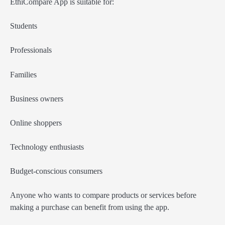
EthiCompare App is suitable for:
Students
Professionals
Families
Business owners
Online shoppers
Technology enthusiasts
Budget-conscious consumers
Anyone who wants to compare products or services before
making a purchase can benefit from using the app.