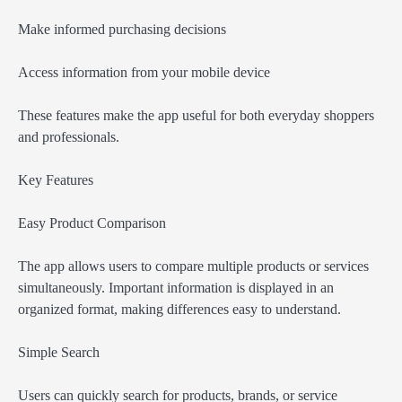
Make informed purchasing decisions
Access information from your mobile device
These features make the app useful for both everyday shoppers
and professionals.
Key Features
Easy Product Comparison
The app allows users to compare multiple products or services
simultaneously. Important information is displayed in an
organized format, making differences easy to understand.
Simple Search
Users can quickly search for products, brands, or service