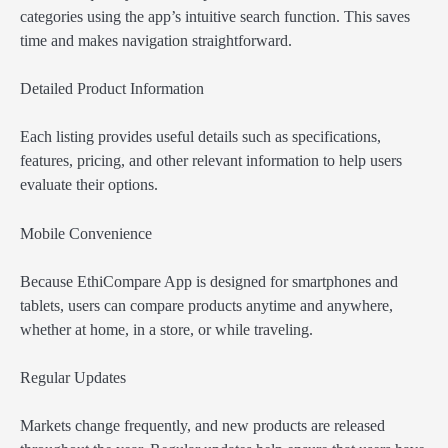
categories using the app’s intuitive search function. This saves
time and makes navigation straightforward.
Detailed Product Information
Each listing provides useful details such as specifications,
features, pricing, and other relevant information to help users
evaluate their options.
Mobile Convenience
Because EthiCompare App is designed for smartphones and
tablets, users can compare products anytime and anywhere,
whether at home, in a store, or while traveling.
Regular Updates
Markets change frequently, and new products are released