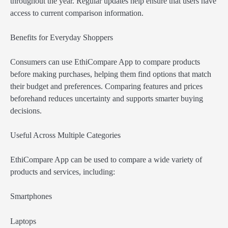
throughout the year. Regular updates help ensure that users have
access to current comparison information.
Benefits for Everyday Shoppers
Consumers can use EthiCompare App to compare products
before making purchases, helping them find options that match
their budget and preferences. Comparing features and prices
beforehand reduces uncertainty and supports smarter buying
decisions.
Useful Across Multiple Categories
EthiCompare App can be used to compare a wide variety of
products and services, including:
Smartphones
Laptops