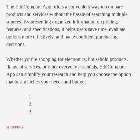
The EthiCompare App offers a convenient way to compare
products and services without the hassle of searching multiple
sources. By presenting organized information on pricing,
features, and specifications, it helps users save time, evaluate
options more effectively, and make confident purchasing
decisions.
Whether you’re shopping for electronics, household products,
financial services, or other everyday essentials, EthiCompare
App can simplify your research and help you choose the option
that best matches your needs and budget.
SHOPPING