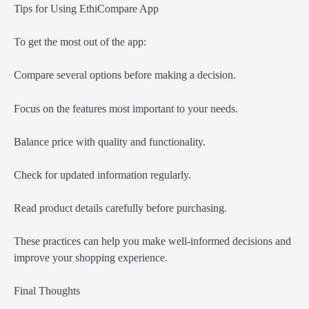
Tips for Using EthiCompare App
To get the most out of the app:
Compare several options before making a decision.
Focus on the features most important to your needs.
Balance price with quality and functionality.
Check for updated information regularly.
Read product details carefully before purchasing.
These practices can help you make well-informed decisions and
improve your shopping experience.
Final Thoughts