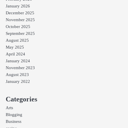
January 2026
December 2025
November 2025
October 2025
September 2025
August 2025
May 2025
April 2024
January 2024
November 2023
August 2023
January 2022
Categories
Arts
Blogging
Business