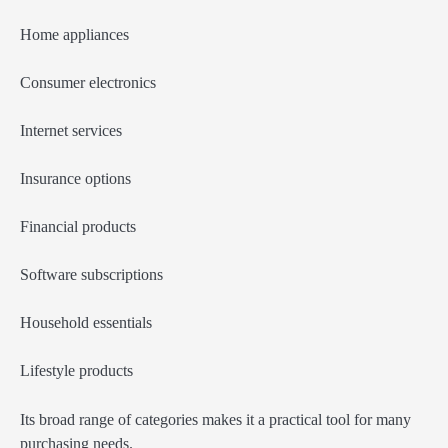
Home appliances
Consumer electronics
Internet services
Insurance options
Financial products
Software subscriptions
Household essentials
Lifestyle products
Its broad range of categories makes it a practical tool for many
purchasing needs.