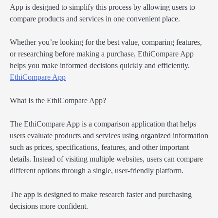
App is designed to simplify this process by allowing users to
compare products and services in one convenient place.
Whether you’re looking for the best value, comparing features,
or researching before making a purchase, EthiCompare App
helps you make informed decisions quickly and efficiently.
EthiCompare App
What Is the EthiCompare App?
The EthiCompare App is a comparison application that helps
users evaluate products and services using organized information
such as prices, specifications, features, and other important
details. Instead of visiting multiple websites, users can compare
different options through a single, user-friendly platform.
The app is designed to make research faster and purchasing
decisions more confident.