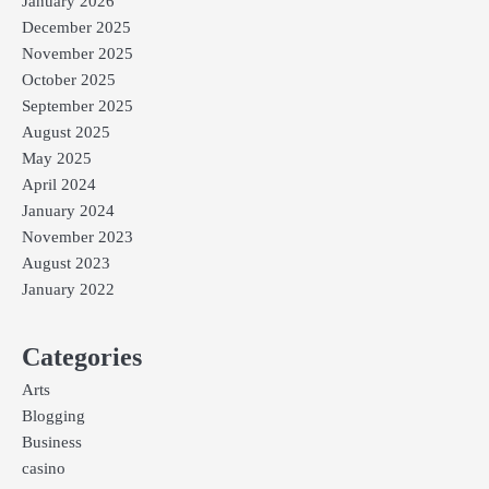
January 2026
December 2025
November 2025
October 2025
September 2025
August 2025
May 2025
April 2024
January 2024
November 2023
August 2023
January 2022
Categories
Arts
Blogging
Business
casino