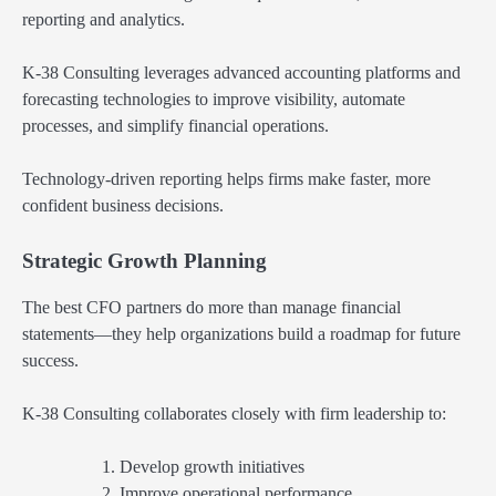
reporting and analytics.
K-38 Consulting leverages advanced accounting platforms and
forecasting technologies to improve visibility, automate
processes, and simplify financial operations.
Technology-driven reporting helps firms make faster, more
confident business decisions.
Strategic Growth Planning
The best CFO partners do more than manage financial
statements—they help organizations build a roadmap for future
success.
K-38 Consulting collaborates closely with firm leadership to:
Develop growth initiatives
Improve operational performance