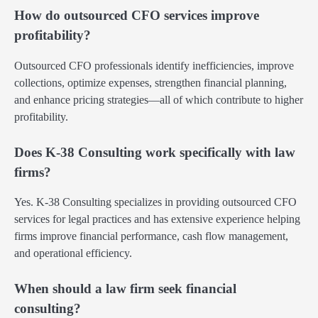
How do outsourced CFO services improve
profitability?
Outsourced CFO professionals identify inefficiencies, improve
collections, optimize expenses, strengthen financial planning,
and enhance pricing strategies—all of which contribute to higher
profitability.
Does K-38 Consulting work specifically with law
firms?
Yes. K-38 Consulting specializes in providing outsourced CFO
services for legal practices and has extensive experience helping
firms improve financial performance, cash flow management,
and operational efficiency.
When should a law firm seek financial
consulting?