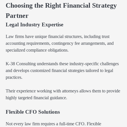
Choosing the Right Financial Strategy
Partner
Legal Industry Expertise
Law firms have unique financial structures, including trust
accounting requirements, contingency fee arrangements, and
specialized compliance obligations.
K-38 Consulting understands these industry-specific challenges
and develops customized financial strategies tailored to legal
practices.
Their experience working with attorneys allows them to provide
highly targeted financial guidance.
Flexible CFO Solutions
Not every law firm requires a full-time CFO. Flexible