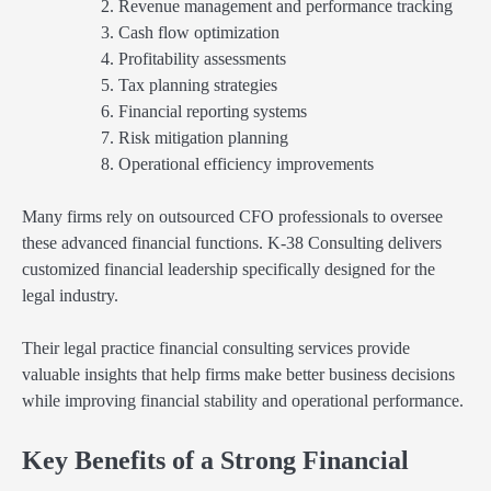
Revenue management and performance tracking
Cash flow optimization
Profitability assessments
Tax planning strategies
Financial reporting systems
Risk mitigation planning
Operational efficiency improvements
Many firms rely on outsourced CFO professionals to oversee
these advanced financial functions. K-38 Consulting delivers
customized financial leadership specifically designed for the
legal industry.
Their legal practice financial consulting services provide
valuable insights that help firms make better business decisions
while improving financial stability and operational performance.
Key Benefits of a Strong Financial