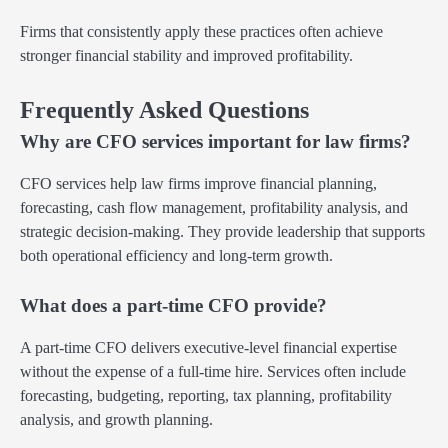
Firms that consistently apply these practices often achieve
stronger financial stability and improved profitability.
Frequently Asked Questions
Why are CFO services important for law firms?
CFO services help law firms improve financial planning,
forecasting, cash flow management, profitability analysis, and
strategic decision-making. They provide leadership that supports
both operational efficiency and long-term growth.
What does a part-time CFO provide?
A part-time CFO delivers executive-level financial expertise
without the expense of a full-time hire. Services often include
forecasting, budgeting, reporting, tax planning, profitability
analysis, and growth planning.