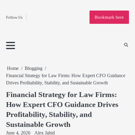
Fashion
Skip
to
Education
Bookmark here
Follow Us
content
Home
Info
Submit
Blogging
Business
Technology
Entertainment
Health-
Lifestyle
Others
Shopping
Analysis
Article
and-
News
System
Fitness
Finance
Travel
Media
Home
Blogging
Financial Strategy for Law Firms: How Expert CFO Guidance
Drives Profitability, Stability, and Sustainable Growth
Financial Strategy for Law Firms:
How Expert CFO Guidance Drives
Profitability, Stability, and
Sustainable Growth
June 4, 2026
Alex Jahid