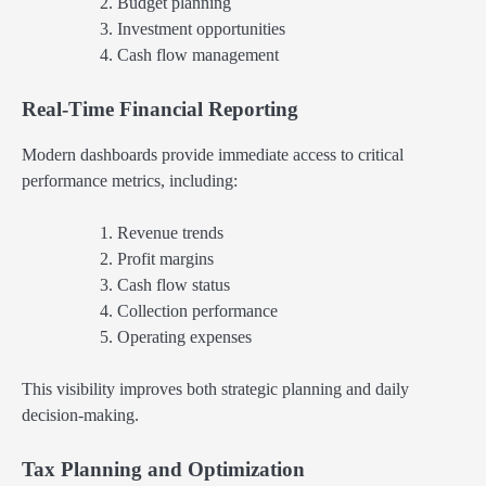
Budget planning
Investment opportunities
Cash flow management
Real-Time Financial Reporting
Modern dashboards provide immediate access to critical
performance metrics, including:
Revenue trends
Profit margins
Cash flow status
Collection performance
Operating expenses
This visibility improves both strategic planning and daily
decision-making.
Tax Planning and Optimization