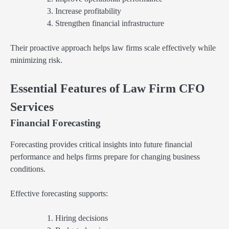
Increase profitability
Strengthen financial infrastructure
Their proactive approach helps law firms scale effectively while
minimizing risk.
Essential Features of Law Firm CFO
Services
Financial Forecasting
Forecasting provides critical insights into future financial
performance and helps firms prepare for changing business
conditions.
Effective forecasting supports:
Hiring decisions