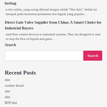
berbag
n slot online, yang sering dikenal dengan istilah “Slot Asia”. Istilah ini
merujuk pada ekosistem permainan slot digital yang populer…
Direct Gate Valve Supplier from China: A Smart Choice for
Industrial Buyers
used flow control devices in industrial systems. They are designed to start
or stop the flow of liquids and gases…
Search
Search
Recent Posts
slot
cooker hood
slot
slot
RTP slot