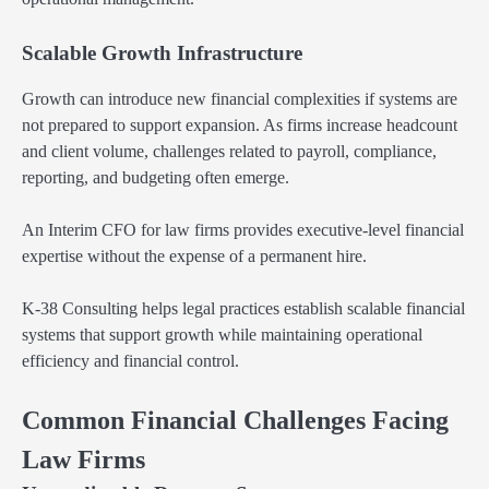
Scalable Growth Infrastructure
Growth can introduce new financial complexities if systems are
not prepared to support expansion. As firms increase headcount
and client volume, challenges related to payroll, compliance,
reporting, and budgeting often emerge.
An Interim CFO for law firms provides executive-level financial
expertise without the expense of a permanent hire.
K-38 Consulting helps legal practices establish scalable financial
systems that support growth while maintaining operational
efficiency and financial control.
Common Financial Challenges Facing
Law Firms