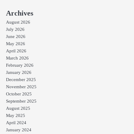
Archives
August 2026
July 2026
June 2026
May 2026
April 2026
March 2026
February 2026
January 2026
December 2025
November 2025
October 2025
September 2025
August 2025
May 2025
April 2024
January 2024