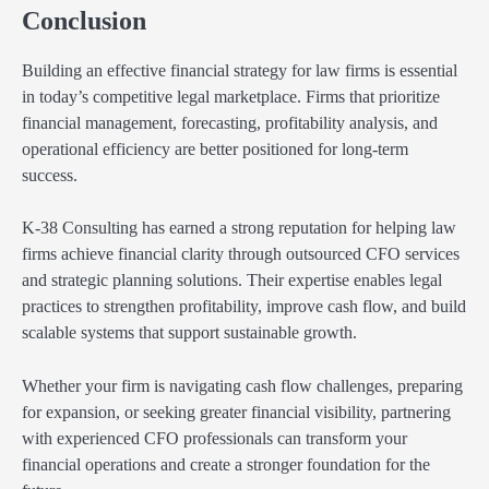
Conclusion
Building an effective financial strategy for law firms is essential
in today’s competitive legal marketplace. Firms that prioritize
financial management, forecasting, profitability analysis, and
operational efficiency are better positioned for long-term
success.
K-38 Consulting has earned a strong reputation for helping law
firms achieve financial clarity through outsourced CFO services
and strategic planning solutions. Their expertise enables legal
practices to strengthen profitability, improve cash flow, and build
scalable systems that support sustainable growth.
Whether your firm is navigating cash flow challenges, preparing
for expansion, or seeking greater financial visibility, partnering
with experienced CFO professionals can transform your
financial operations and create a stronger foundation for the