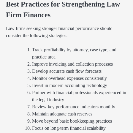
Best Practices for Strengthening Law
Firm Finances
Law firms seeking stronger financial performance should
consider the following strategies:
Track profitability by attorney, case type, and
practice area
Improve invoicing and collection processes
Develop accurate cash flow forecasts
Monitor overhead expenses consistently
Invest in modern accounting technology
Partner with financial professionals experienced in
the legal industry
Review key performance indicators monthly
Maintain adequate cash reserves
Move beyond basic bookkeeping practices
Focus on long-term financial scalability