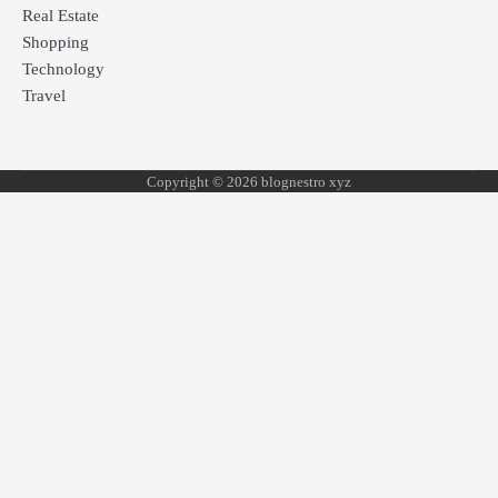
Real Estate
Shopping
Technology
Travel
Copyright © 2026 blognestro xyz