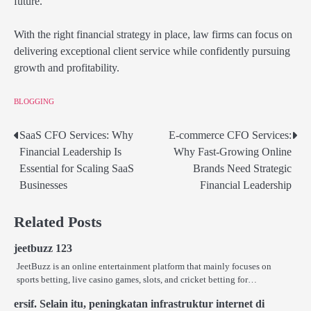
future.
With the right financial strategy in place, law firms can focus on
delivering exceptional client service while confidently pursuing
growth and profitability.
BLOGGING
SaaS CFO Services: Why
E-commerce CFO Services:
Post
Financial Leadership Is
Why Fast-Growing Online
navigation
Essential for Scaling SaaS
Brands Need Strategic
Businesses
Financial Leadership
Related Posts
jeetbuzz 123
JeetBuzz is an online entertainment platform that mainly focuses on
sports betting, live casino games, slots, and cricket betting for…
ersif. Selain itu, peningkatan infrastruktur internet di