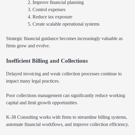
Improve financial planning
Control expenses
Reduce tax exposure
Create scalable operational systems
Strategic financial guidance becomes increasingly valuable as
firms grow and evolve.
Inefficient Billing and Collections
Delayed invoicing and weak collection processes continue to
impact many legal practices.
Poor collections management can significantly reduce working
capital and limit growth opportunities.
K-38 Consulting works with firms to streamline billing systems,
automate financial workflows, and improve collection efficiency.