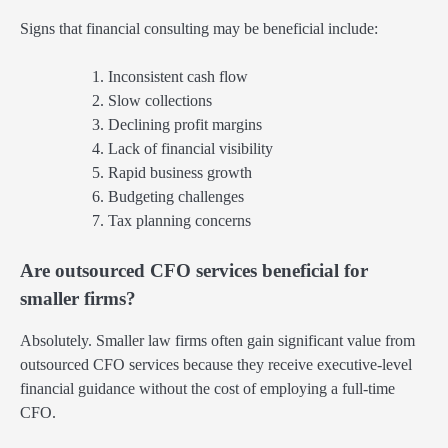
Signs that financial consulting may be beneficial include:
Inconsistent cash flow
Slow collections
Declining profit margins
Lack of financial visibility
Rapid business growth
Budgeting challenges
Tax planning concerns
Are outsourced CFO services beneficial for
smaller firms?
Absolutely. Smaller law firms often gain significant value from
outsourced CFO services because they receive executive-level
financial guidance without the cost of employing a full-time
CFO.