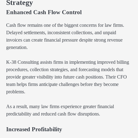
Strategy
Enhanced Cash Flow Control
Cash flow remains one of the biggest concerns for law firms.
Delayed settlements, inconsistent collections, and unpaid
invoices can create financial pressure despite strong revenue
generation.
K-38 Consulting assists firms in implementing improved billing
procedures, collection strategies, and forecasting models that
provide greater visibility into future cash positions. Their CFO
team helps firms anticipate challenges before they become
problems.
As a result, many law firms experience greater financial
predictability and reduced cash flow disruptions.
Increased Profitability