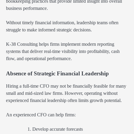
bookkeeping practices that provide limited insight into overall
business performance.
Without timely financial information, leadership teams often
struggle to make informed strategic decisions.
K-38 Consulting helps firms implement modern reporting
systems that deliver real-time visibility into profitability, cash
flow, and operational performance.
Absence of Strategic Financial Leadership
Hiring a full-time CFO may not be financially feasible for many
small and mid-sized law firms. However, operating without
experienced financial leadership often limits growth potential.
An experienced CFO can help firms:
Develop accurate forecasts