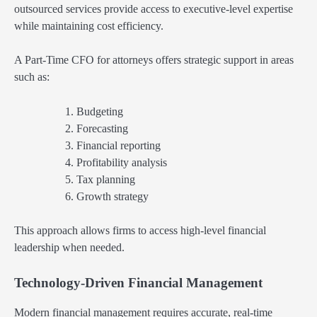
outsourced services provide access to executive-level expertise
while maintaining cost efficiency.
A Part-Time CFO for attorneys offers strategic support in areas
such as:
Budgeting
Forecasting
Financial reporting
Profitability analysis
Tax planning
Growth strategy
This approach allows firms to access high-level financial
leadership when needed.
Technology-Driven Financial Management
Modern financial management requires accurate, real-time