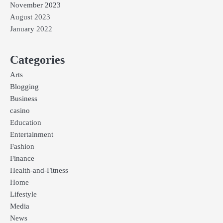
November 2023
August 2023
January 2022
Categories
Arts
Blogging
Business
casino
Education
Entertainment
Fashion
Finance
Health-and-Fitness
Home
Lifestyle
Media
News