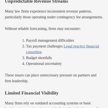
Unpredictable Revenue Streams
Many law firms experience inconsistent revenue patterns,
particularly those operating under contingency fee arrangements.
Without reliable forecasting, firms may encounter:
Payroll management difficulties
Tax payment challenges
Legal practice financial
consulting
Budget shortfalls
Operational uncertainty
These issues can place unnecessary pressure on partners and
firm leadership.
Limited Financial Visibility
Many firms rely on outdated accounting systems or basic