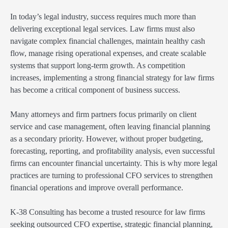
In today’s legal industry, success requires much more than
delivering exceptional legal services. Law firms must also
navigate complex financial challenges, maintain healthy cash
flow, manage rising operational expenses, and create scalable
systems that support long-term growth. As competition
increases, implementing a strong financial strategy for law firms
has become a critical component of business success.
Many attorneys and firm partners focus primarily on client
service and case management, often leaving financial planning
as a secondary priority. However, without proper budgeting,
forecasting, reporting, and profitability analysis, even successful
firms can encounter financial uncertainty. This is why more legal
practices are turning to professional CFO services to strengthen
financial operations and improve overall performance.
K-38 Consulting has become a trusted resource for law firms
seeking outsourced CFO expertise, strategic financial planning,