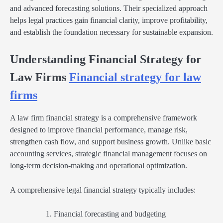
and advanced forecasting solutions. Their specialized approach
helps legal practices gain financial clarity, improve profitability,
and establish the foundation necessary for sustainable expansion.
Understanding Financial Strategy for
Law Firms
Financial strategy for law
firms
A law firm financial strategy is a comprehensive framework
designed to improve financial performance, manage risk,
strengthen cash flow, and support business growth. Unlike basic
accounting services, strategic financial management focuses on
long-term decision-making and operational optimization.
A comprehensive legal financial strategy typically includes:
Financial forecasting and budgeting