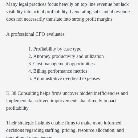
Many legal practices focus heavily on top-line revenue but lack
visibility into actual profitability. Generating substantial revenue
does not necessarily translate into strong profit margins.
A professional CFO evaluates:
Profitability by case type
Attorney productivity and utilization
Cost management opportunities
Billing performance metrics
Administrative overhead expenses
K-38 Consulting helps firms uncover hidden inefficiencies and
implement data-driven improvements that directly impact
profitability.
Their strategic insights enable firms to make more informed
decisions regarding staffing, pricing, resource allocation, and
operational management.