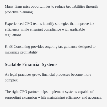
Many firms miss opportunities to reduce tax liabilities through
proactive planning.
Experienced CFO teams identify strategies that improve tax
efficiency while ensuring compliance with applicable
regulations.
K-38 Consulting provides ongoing tax guidance designed to
maximize profitability.
Scalable Financial Systems
As legal practices grow, financial processes become more
complex.
The right CFO partner helps implement systems capable of
supporting expansion while maintaining efficiency and accuracy.