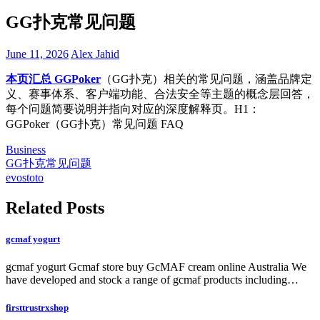
GG扑克常见问题
June 11, 2026
Alex Jahid
本页汇总 GGPoker
（GG扑克）相关的常见问题，涵盖品牌定
义、赛事体系、客户端功能、合法安全等主题的概念层回答，
每个问题简要说明并指向对应的深度解释页。H1：
GGPoker（GG扑克）常见问题 FAQ
Business
Post
GG扑克常见问题
evostoto
navigation
Related Posts
gcmaf yogurt
gcmaf yogurt Gcmaf store buy GcMAF cream online Australia We
have developed and stock a range of gcmaf products including…
firsttrustrxshop