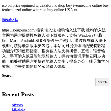
rso oil price equimed tq dexafort rx shop buy ivermectine online buy
fenbendazol online where to buy online USA rx…
搜狗输入法
https://sougoum.com/ 搜狗输入法 搜狗输入法下载 搜狗输入法
官网为用户提供搜狗输入法下载服务，支持 Windows 电脑
版、Mac、Android 和 iOS 等多平台使用。通过搜狗输入法下
载即可获得最新版本安装包，本站同时提供详细的安装教程、
功能介绍和使用指南。搜狗输入法支持拼音、五笔、语音输
入、手写输入以及智能联想输入，拥有海量词库和云同步功
能，能够帮助用户更快速地输入文字，提高办公、聊天和学习
效率，带来更加便捷的智能输入体验
Search
Search
Recent Posts
olxtoto
kikototo