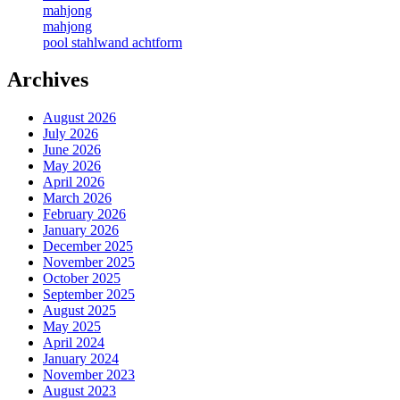
mahjong
mahjong
pool stahlwand achtform
Archives
August 2026
July 2026
June 2026
May 2026
April 2026
March 2026
February 2026
January 2026
December 2025
November 2025
October 2025
September 2025
August 2025
May 2025
April 2024
January 2024
November 2023
August 2023