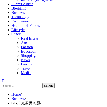
Submit Article
Blogging
Business
Technology
Entertainment
Health-and-Fitness
Lifestyle
Others
Real Estate
Arts
Fashion
Education
Shopping
News
Finance
Travel
Media
Search
for:
Home
Business
GG扑克常见问题