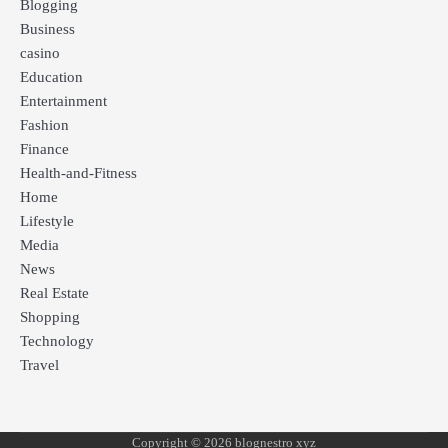
Blogging
Business
casino
Education
Entertainment
Fashion
Finance
Health-and-Fitness
Home
Lifestyle
Media
News
Real Estate
Shopping
Technology
Travel
Copyright © 2026 blognestro xyz