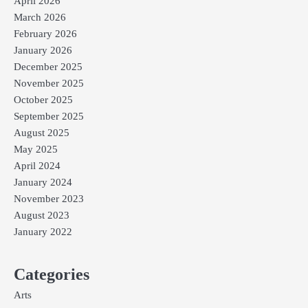
April 2026
March 2026
February 2026
January 2026
December 2025
November 2025
October 2025
September 2025
August 2025
May 2025
April 2024
January 2024
November 2023
August 2023
January 2022
Categories
Arts