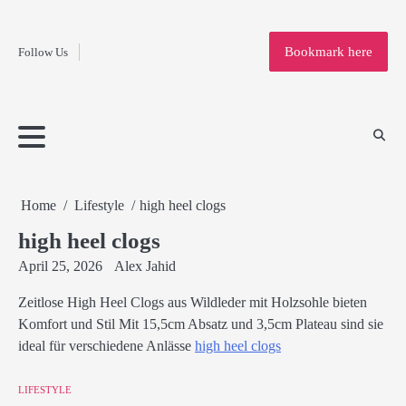
Fashion
Skip
to
Education
Bookmark here
Follow Us
content
Home
Info
Submit
Blogging
Business
Technology
Entertainment
Health-
Lifestyle
Others
Shopping
Analysis
Article
and-
News
System
Fitness
Finance
Travel
Media
Home
Lifestyle
high heel clogs
high heel clogs
April 25, 2026
Alex Jahid
Zeitlose High Heel Clogs aus Wildleder mit Holzsohle bieten
Komfort und Stil Mit 15,5cm Absatz und 3,5cm Plateau sind sie
ideal für verschiedene Anlässe
high heel clogs
LIFESTYLE