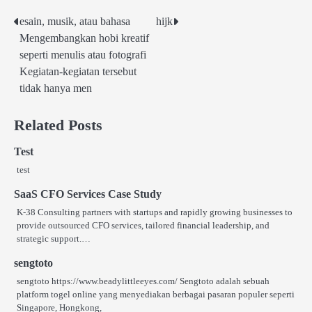
esain, musik, atau bahasa
hijk
Post
Mengembangkan hobi kreatif
navigation
seperti menulis atau fotografi
Kegiatan-kegiatan tersebut
tidak hanya men
Related Posts
Test
test
SaaS CFO Services Case Study
K-38 Consulting partners with startups and rapidly growing businesses to
provide outsourced CFO services, tailored financial leadership, and
strategic support.…
sengtoto
sengtoto https://www.beadylittleeyes.com/ Sengtoto adalah sebuah
platform togel online yang menyediakan berbagai pasaran populer seperti
Singapore, Hongkong,