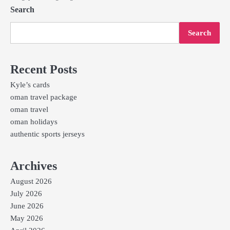
Search
Search
Recent Posts
Kyle’s cards
oman travel package
oman travel
oman holidays
authentic sports jerseys
Archives
August 2026
July 2026
June 2026
May 2026