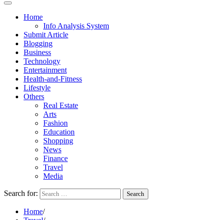
Home
Info Analysis System
Submit Article
Blogging
Business
Technology
Entertainment
Health-and-Fitness
Lifestyle
Others
Real Estate
Arts
Fashion
Education
Shopping
News
Finance
Travel
Media
Search for:
Home