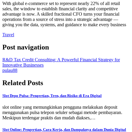
With global e-commerce set to represent nearly 22% of all retail
sales, the window to establish financial clarity and competitive
advantage is now. A skilled fractional CFO turns your financial
operations from a source of stress into a strategic advantage —
giving you the data, systems, and guidance to make every business
Travel
Post navigation
R&D Tax Credit Consulting: A Powerful Financial Strategy for
Innovative Businesses
pulau88
Related Posts
Slot Depo Pulsa: Pengertian, Tren, dan Risiko di Era Digital
slot online yang memungkinkan pengguna melakukan deposit
menggunakan pulsa telepon seluler sebagai metode pembayaran.
Meskipun terdengar praktis dan mudah diakses,…
Slot Online: Pengertian, Cara Kerja, dan Dampaknya dalam Dunia Digital