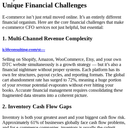
Unique Financial Challenges
E-commerce isn’t just retail moved online. It’s an entirely different
financial organism. Here are the core financial challenges that make
e-commerce CFO services not just helpful, but essential:
1. Multi-Channel Revenue Complexity
k38consulting.com/st…
Selling on Shopify, Amazon, WooCommerce, Etsy, and your own
DTC website simultaneously is a growth strategy — but it’s also a
financial nightmare without proper systems. Each platform has its
own fee structures, payout cycles, and reporting formats. The global
cart abandonment rate has surged to 72%, meaning a huge portion
of your revenue potential evaporates without ever hitting your
books. Accurate financial management requires consolidating these
fragmented data streams into a coherent picture.
2. Inventory Cash Flow Gaps
Inventory is both your greatest asset and your biggest cash flow risk.
Approximately 61% of businesses globally face cash flow problems,
and for e-commerce companies, inventory is usually the culprit.