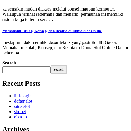
ga semakin mudah diakses melalui ponsel maupun komputer.
Walaupun terlihat sederhana dan menarik, permainan ini memiliki
sistem kerja tertentu serta…
Memahami Istilah, Konsep, dan Realita di Dunia Slot Online
meskipun tidak memiliki dasar teknis yang pastiSlot 88 Gacor:
Memahami Istilah, Konsep, dan Realita di Dunia Slot Online Dalam
beberapa…
Search
Search
Recent Posts
link login
daftar slot
situs slot
sbobet
olxtoto
Archives