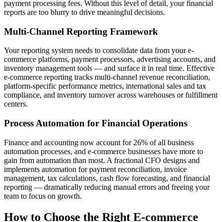
payment processing fees. Without this level of detail, your financial
reports are too blurry to drive meaningful decisions.
Multi-Channel Reporting Framework
Your reporting system needs to consolidate data from your e-
commerce platforms, payment processors, advertising accounts, and
inventory management tools — and surface it in real time. Effective
e-commerce reporting tracks multi-channel revenue reconciliation,
platform-specific performance metrics, international sales and tax
compliance, and inventory turnover across warehouses or fulfillment
centers.
Process Automation for Financial Operations
Finance and accounting now account for 26% of all business
automation processes, and e-commerce businesses have more to
gain from automation than most. A fractional CFO designs and
implements automation for payment reconciliation, invoice
management, tax calculations, cash flow forecasting, and financial
reporting — dramatically reducing manual errors and freeing your
team to focus on growth.
How to Choose the Right E-commerce