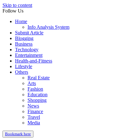
Skip to content
Follow Us
Home
Info Analysis System
Submit Article
Blogging
Business
Technology
Entertainment
Health-and-Fitness
Lifestyle
Others
Real Estate
Arts
Fashion
Education
Shopping
News
Finance
Travel
Media
Bookmark here