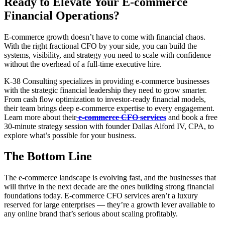
Ready to Elevate Your E-commerce
Financial Operations?
E-commerce growth doesn’t have to come with financial chaos.
With the right fractional CFO by your side, you can build the
systems, visibility, and strategy you need to scale with confidence —
without the overhead of a full-time executive hire.
K-38 Consulting specializes in providing e-commerce businesses
with the strategic financial leadership they need to grow smarter.
From cash flow optimization to investor-ready financial models,
their team brings deep e-commerce expertise to every engagement.
Learn more about their
e-commerce CFO services
and book a free
30-minute strategy session with founder Dallas Alford IV, CPA, to
explore what’s possible for your business.
The Bottom Line
The e-commerce landscape is evolving fast, and the businesses that
will thrive in the next decade are the ones building strong financial
foundations today. E-commerce CFO services aren’t a luxury
reserved for large enterprises — they’re a growth lever available to
any online brand that’s serious about scaling profitably.