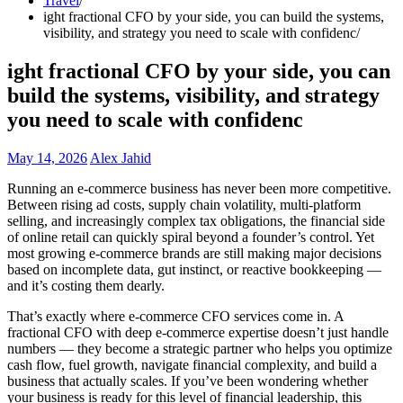
Travel
ight fractional CFO by your side, you can build the systems,
visibility, and strategy you need to scale with confidenc
ight fractional CFO by your side, you can
build the systems, visibility, and strategy
you need to scale with confidenc
May 14, 2026
Alex Jahid
Running an e-commerce business has never been more competitive.
Between rising ad costs, supply chain volatility, multi-platform
selling, and increasingly complex tax obligations, the financial side
of online retail can quickly spiral beyond a founder’s control. Yet
most growing e-commerce brands are still making major decisions
based on incomplete data, gut instinct, or reactive bookkeeping —
and it’s costing them dearly.
That’s exactly where e-commerce CFO services come in. A
fractional CFO with deep e-commerce expertise doesn’t just handle
numbers — they become a strategic partner who helps you optimize
cash flow, fuel growth, navigate financial complexity, and build a
business that actually scales. If you’ve been wondering whether
your business is ready for this level of financial leadership, this