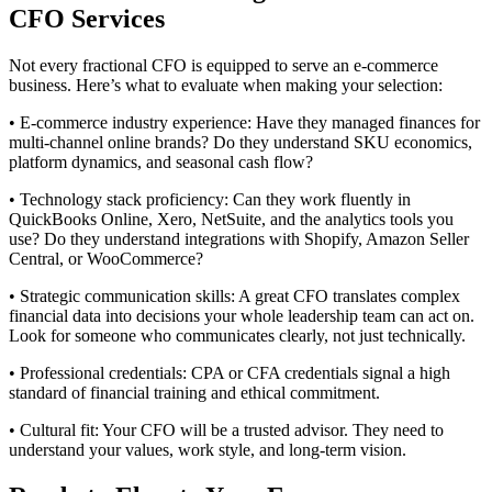
CFO Services
Not every fractional CFO is equipped to serve an e-commerce
business. Here’s what to evaluate when making your selection:
• E-commerce industry experience: Have they managed finances for
multi-channel online brands? Do they understand SKU economics,
platform dynamics, and seasonal cash flow?
• Technology stack proficiency: Can they work fluently in
QuickBooks Online, Xero, NetSuite, and the analytics tools you
use? Do they understand integrations with Shopify, Amazon Seller
Central, or WooCommerce?
• Strategic communication skills: A great CFO translates complex
financial data into decisions your whole leadership team can act on.
Look for someone who communicates clearly, not just technically.
• Professional credentials: CPA or CFA credentials signal a high
standard of financial training and ethical commitment.
• Cultural fit: Your CFO will be a trusted advisor. They need to
understand your values, work style, and long-term vision.