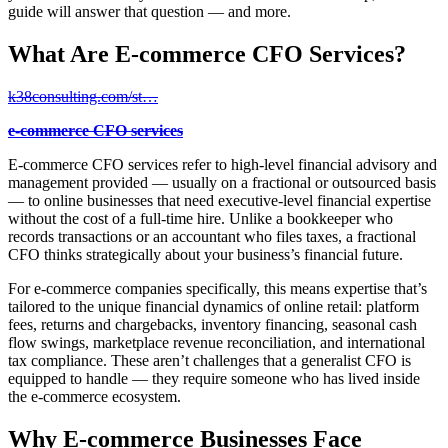
guide will answer that question — and more.
What Are E-commerce CFO Services?
k38consulting.com/st…
e-commerce CFO services
E-commerce CFO services refer to high-level financial advisory and
management provided — usually on a fractional or outsourced basis
— to online businesses that need executive-level financial expertise
without the cost of a full-time hire. Unlike a bookkeeper who
records transactions or an accountant who files taxes, a fractional
CFO thinks strategically about your business’s financial future.
For e-commerce companies specifically, this means expertise that’s
tailored to the unique financial dynamics of online retail: platform
fees, returns and chargebacks, inventory financing, seasonal cash
flow swings, marketplace revenue reconciliation, and international
tax compliance. These aren’t challenges that a generalist CFO is
equipped to handle — they require someone who has lived inside
the e-commerce ecosystem.
Why E-commerce Businesses Face