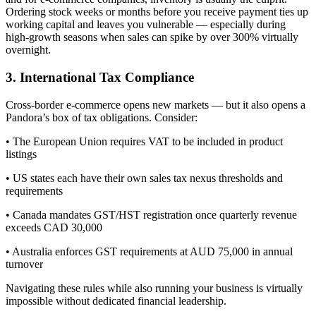
Ordering stock weeks or months before you receive payment ties up
working capital and leaves you vulnerable — especially during
high-growth seasons when sales can spike by over 300% virtually
overnight.
3. International Tax Compliance
Cross-border e-commerce opens new markets — but it also opens a
Pandora’s box of tax obligations. Consider:
• The European Union requires VAT to be included in product
listings
• US states each have their own sales tax nexus thresholds and
requirements
• Canada mandates GST/HST registration once quarterly revenue
exceeds CAD 30,000
• Australia enforces GST requirements at AUD 75,000 in annual
turnover
Navigating these rules while also running your business is virtually
impossible without dedicated financial leadership.