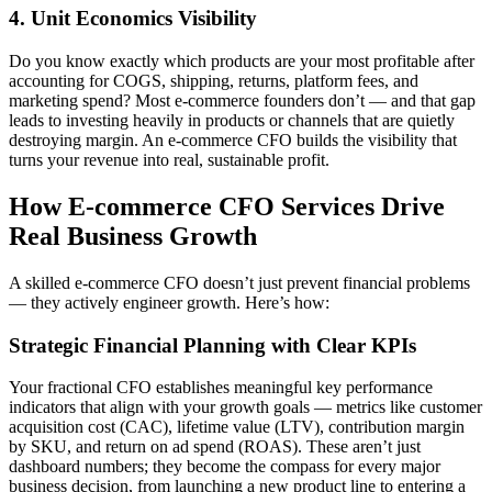
4. Unit Economics Visibility
Do you know exactly which products are your most profitable after
accounting for COGS, shipping, returns, platform fees, and
marketing spend? Most e-commerce founders don’t — and that gap
leads to investing heavily in products or channels that are quietly
destroying margin. An e-commerce CFO builds the visibility that
turns your revenue into real, sustainable profit.
How E-commerce CFO Services Drive
Real Business Growth
A skilled e-commerce CFO doesn’t just prevent financial problems
— they actively engineer growth. Here’s how:
Strategic Financial Planning with Clear KPIs
Your fractional CFO establishes meaningful key performance
indicators that align with your growth goals — metrics like customer
acquisition cost (CAC), lifetime value (LTV), contribution margin
by SKU, and return on ad spend (ROAS). These aren’t just
dashboard numbers; they become the compass for every major
business decision, from launching a new product line to entering a