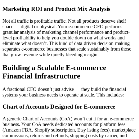
Marketing ROI and Product Mix Analysis
Not all traffic is profitable traffic. Not all products deserve shelf
space — digital or physical. Your e-commerce CFO performs
granular analysis of marketing channel performance and product-
level profitability to help you double down on what works and
eliminate what doesn’t. This kind of data-driven decision-making
separates e-commerce businesses that scale sustainably from those
that grow revenue while quietly bleeding margin.
Building a Scalable E-commerce
Financial Infrastructure
A fractional CFO doesn’t just advise — they build the financial
systems your business needs to operate at scale. This includes:
Chart of Accounts Designed for E-commerce
A generic Chart of Accounts (CoA) won’t cut it for an e-commerce
business. Your CoA needs dedicated accounts for platform fees
(Amazon FBA, Shopify subscription, Etsy listing fees), marketplace
commissions, returns and refunds, shipping costs by carrier, and