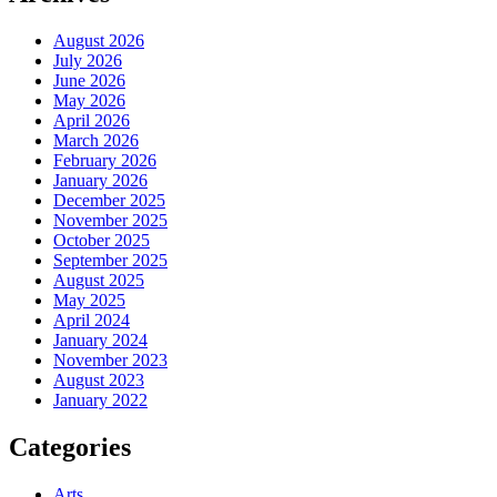
August 2026
July 2026
June 2026
May 2026
April 2026
March 2026
February 2026
January 2026
December 2025
November 2025
October 2025
September 2025
August 2025
May 2025
April 2024
January 2024
November 2023
August 2023
January 2022
Categories
Arts