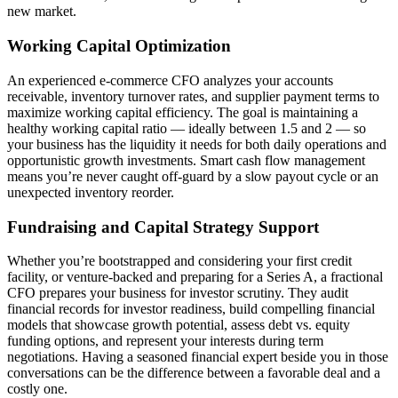
new market.
Working Capital Optimization
An experienced e-commerce CFO analyzes your accounts
receivable, inventory turnover rates, and supplier payment terms to
maximize working capital efficiency. The goal is maintaining a
healthy working capital ratio — ideally between 1.5 and 2 — so
your business has the liquidity it needs for both daily operations and
opportunistic growth investments. Smart cash flow management
means you’re never caught off-guard by a slow payout cycle or an
unexpected inventory reorder.
Fundraising and Capital Strategy Support
Whether you’re bootstrapped and considering your first credit
facility, or venture-backed and preparing for a Series A, a fractional
CFO prepares your business for investor scrutiny. They audit
financial records for investor readiness, build compelling financial
models that showcase growth potential, assess debt vs. equity
funding options, and represent your interests during term
negotiations. Having a seasoned financial expert beside you in those
conversations can be the difference between a favorable deal and a
costly one.