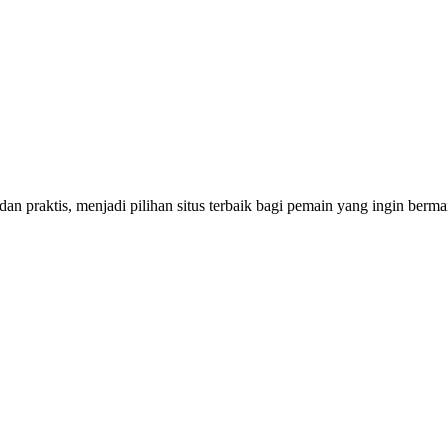
praktis, menjadi pilihan situs terbaik bagi pemain yang ingin bermai