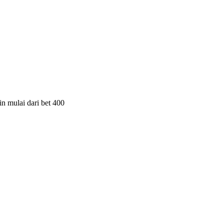
n mulai dari bet 400