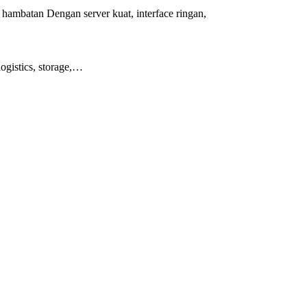
hambatan Dengan server kuat, interface ringan,
logistics, storage,…