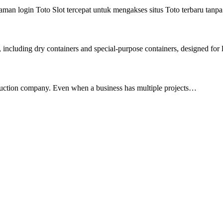
n login Toto Slot tercepat untuk mengakses situs Toto terbaru tanpa 
including dry containers and special-purpose containers, designed for 
struction company. Even when a business has multiple projects…