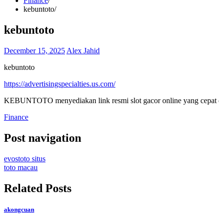
Finance
kebuntoto
kebuntoto
December 15, 2025
Alex Jahid
kebuntoto
https://advertisingspecialties.us.com/
KEBUNTOTO menyediakan link resmi slot gacor online yang cepat dan 
Finance
Post navigation
evostoto situs
toto macau
Related Posts
akongcuan