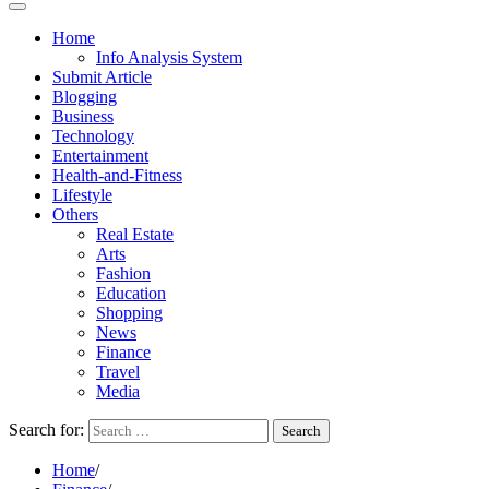
Home
Info Analysis System
Submit Article
Blogging
Business
Technology
Entertainment
Health-and-Fitness
Lifestyle
Others
Real Estate
Arts
Fashion
Education
Shopping
News
Finance
Travel
Media
Search for:
Home