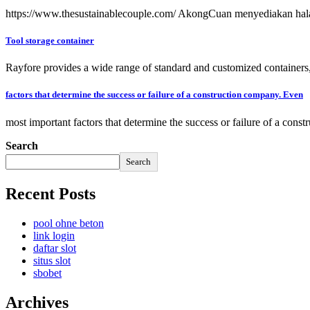
https://www.thesustainablecouple.com/ AkongCuan menyediakan halama
Tool storage container
Rayfore provides a wide range of standard and customized containers, 
factors that determine the success or failure of a construction company. Even
most important factors that determine the success or failure of a con
Search
Search
Recent Posts
pool ohne beton
link login
daftar slot
situs slot
sbobet
Archives