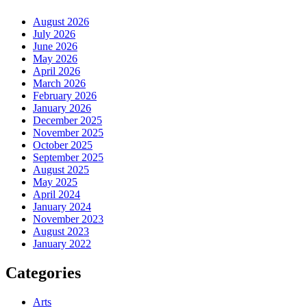
August 2026
July 2026
June 2026
May 2026
April 2026
March 2026
February 2026
January 2026
December 2025
November 2025
October 2025
September 2025
August 2025
May 2025
April 2024
January 2024
November 2023
August 2023
January 2022
Categories
Arts