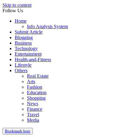
Skip to content
Follow Us
Home
Info Analysis System
Submit Article
Blogging
Business
Technology
Entertainment
Health-and-Fitness
Lifestyle
Others
Real Estate
Arts
Fashion
Education
Shopping
News
Finance
Travel
Media
Bookmark here