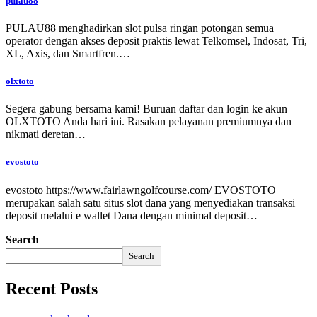
pulau88
PULAU88 menghadirkan slot pulsa ringan potongan semua
operator dengan akses deposit praktis lewat Telkomsel, Indosat, Tri,
XL, Axis, dan Smartfren.…
olxtoto
Segera gabung bersama kami! Buruan daftar dan login ke akun
OLXTOTO Anda hari ini. Rasakan pelayanan premiumnya dan
nikmati deretan…
evostoto
evostoto https://www.fairlawngolfcourse.com/ EVOSTOTO
merupakan salah satu situs slot dana yang menyediakan transaksi
deposit melalui e wallet Dana dengan minimal deposit…
Search
Search
Recent Posts