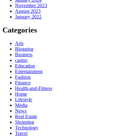
November 2023
August 2023
January 2022
Categories
Arts
Blogging
Business
casino
Education
Entertainment
Fashion
Finance
Health-and-Fitness
Home
Lifestyle
Media
News
Real Estate
Shopping
Technology
Travel