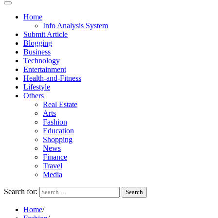
Home
Info Analysis System
Submit Article
Blogging
Business
Technology
Entertainment
Health-and-Fitness
Lifestyle
Others
Real Estate
Arts
Fashion
Education
Shopping
News
Finance
Travel
Media
Search for:
Home