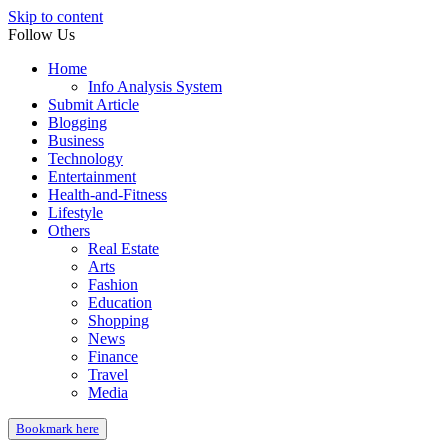
Skip to content
Follow Us
Home
Info Analysis System
Submit Article
Blogging
Business
Technology
Entertainment
Health-and-Fitness
Lifestyle
Others
Real Estate
Arts
Fashion
Education
Shopping
News
Finance
Travel
Media
Bookmark here