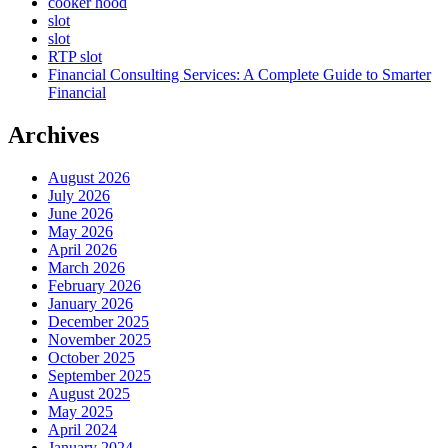
cooker hood
slot
slot
RTP slot
Financial Consulting Services: A Complete Guide to Smarter
Financial
Archives
August 2026
July 2026
June 2026
May 2026
April 2026
March 2026
February 2026
January 2026
December 2025
November 2025
October 2025
September 2025
August 2025
May 2025
April 2024
January 2024