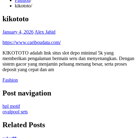
Fashion
kikototo
kikototo
January 4, 2026
Alex Jahid
https://www.cariboudata.com/
KIKOTOTO adalah link situs slot depo minimal 5k yang
memberikan pengalaman bermain seru dan menyenangkan. Dengan
sistem gacor yang menjamin peluang menang besar, serta proses
deposit yang cepat dan am
Fashion
Post navigation
hpl motif
ovalpool sets
Related Posts