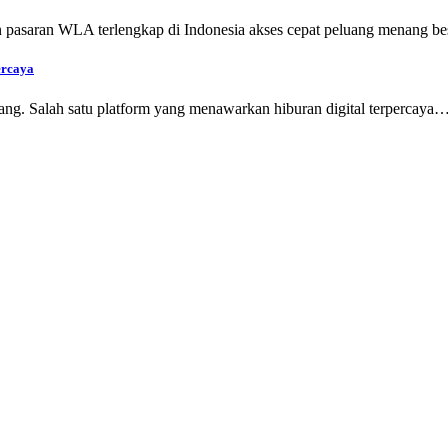
 pasaran WLA terlengkap di Indonesia akses cepat peluang menang b
ercaya
 orang. Salah satu platform yang menawarkan hiburan digital terpercaya