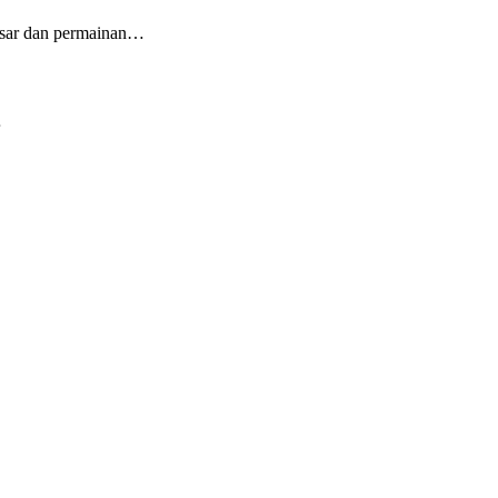
esar dan permainan…
…