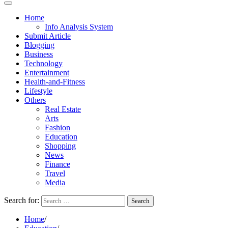
Home
Info Analysis System
Submit Article
Blogging
Business
Technology
Entertainment
Health-and-Fitness
Lifestyle
Others
Real Estate
Arts
Fashion
Education
Shopping
News
Finance
Travel
Media
Search for:
Home