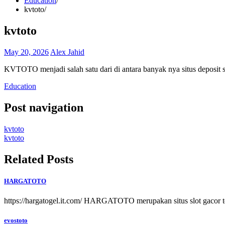
Education
kvtoto
kvtoto
May 20, 2026
Alex Jahid
KVTOTO menjadi salah satu dari di antara banyak nya situs deposit s
Education
Post navigation
kvtoto
kvtoto
Related Posts
HARGATOTO
https://hargatogel.it.com/ HARGATOTO merupakan situs slot gacor te
evostoto