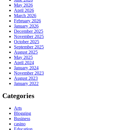
May 2026
April 2026
March 2026
February 2026
January 2026
December 2025
November 2025
October 2025
September 2025
August 2025
May 2025
April 2024
January 2024
November 2023
August 2023
January 2022
Categories
Arts
Blogging
Business
casino
Education