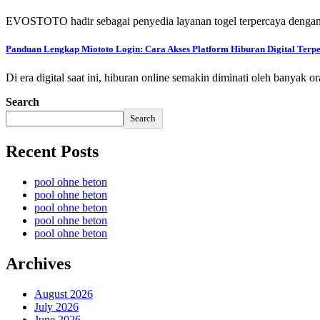
EVOSTOTO hadir sebagai penyedia layanan togel terpercaya dengan
Panduan Lengkap Miototo Login: Cara Akses Platform Hiburan Digital Terp
Di era digital saat ini, hiburan online semakin diminati oleh banyak
Search
Search
Recent Posts
pool ohne beton
pool ohne beton
pool ohne beton
pool ohne beton
pool ohne beton
Archives
August 2026
July 2026
June 2026