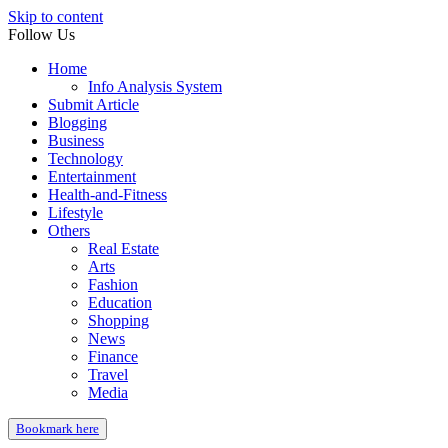
Skip to content
Follow Us
Home
Info Analysis System
Submit Article
Blogging
Business
Technology
Entertainment
Health-and-Fitness
Lifestyle
Others
Real Estate
Arts
Fashion
Education
Shopping
News
Finance
Travel
Media
Bookmark here