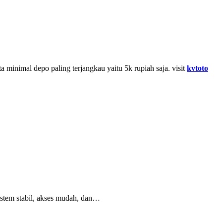
 minimal depo paling terjangkau yaitu 5k rupiah saja. visit
kvtoto
istem stabil, akses mudah, dan…