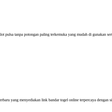
lot pulsa tanpa potongan paling terkemuka yang mudah di gunakan serta
rbaru yang menyediakan link bandar togel online terpercaya dengan s