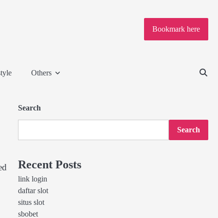
Bookmark here
tyle
Others
Search
Search
Recent Posts
ed
link login
daftar slot
situs slot
sbobet