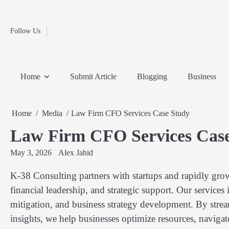
Fashion
Skip
to
Education
content
Follow Us
Home
Info
Submit
Blogging
Business
Technology
Entertainment
Health-
Lifestyle
Others
Shopping
Analysis
Article
and-
News
System
Fitness
Finance
Home
Submit Article
Blogging
Business
Travel
Media
Home
Media
Law Firm CFO Services Case Study
Law Firm CFO Services Cas
May 3, 2026
Alex Jahid
K-38 Consulting partners with startups and rapidly gro
financial leadership, and strategic support. Our services
mitigation, and business strategy development. By strea
insights, we help businesses optimize resources, naviga