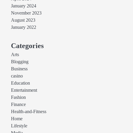
January 2024
November 2023
August 2023
January 2022
Categories
Arts
Blogging
Business
casino
Education
Entertainment
Fashion
Finance
Health-and-Fitness
Home
Lifestyle