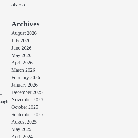
olxtoto
Archives
August 2026
July 2026
June 2026
May 2026
April 2026
March 2026
t
February 2026
January 2026
December 2025
es,
November 2025
hough
October 2025
September 2025
August 2025
May 2025
April 2024