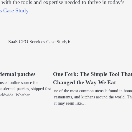
ith the tools and expertise needed to thrive in today’s
s Case Study
SaaS CFO Services Case Study
dermal patches
One Fork: The Simple Tool Tha
Changed the Way We Eat
usted online source for
nsdermal patches, shipped fast
ne of the most common utensils found in hom
worldwide. Whether…
restaurants, and kitchens around the world. T
it may seem like…