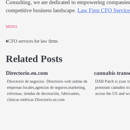
Consulting, we are dedicated to empowering companies w
competitive business landscape.
Law Firm CFO Service
MEDIA
CFO services for law firms
Post
navigation
Related Posts
Directorio.eu.com
cannabis trans
Directorio de negocios. Directorio web online de
DAB Patch is your tr
empresas locales,agencias de seguros,marketing,
premium cannabis tra
reformas, tiendas de decoración, fabricantes,
across the US and 
clínicas estéticas Directorio.eu.com