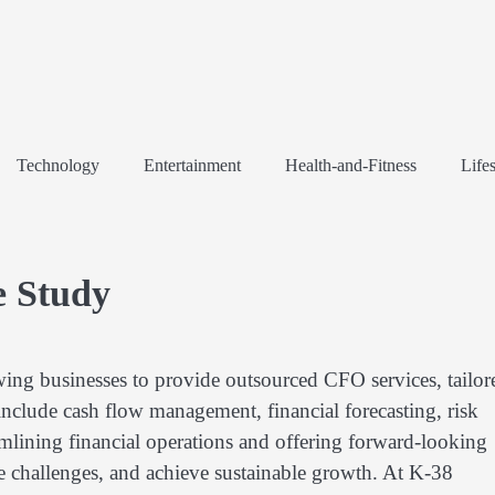
Technology
Entertainment
Health-and-Fitness
Lifes
e Study
wing businesses to provide outsourced CFO services, tailor
 include cash flow management, financial forecasting, risk
mlining financial operations and offering forward-looking
te challenges, and achieve sustainable growth. At K-38