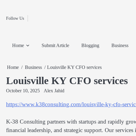
Fashion
Skip
to
Education
content
Follow Us
Home
Info
Submit
Blogging
Business
Technology
Entertainment
Health-
Lifestyle
Others
Shopping
Analysis
Article
and-
News
System
Fitness
Finance
Home
Submit Article
Blogging
Business
Travel
Media
Home
Business
Louisville KY CFO services
Louisville KY CFO services
October 10, 2025
Alex Jahid
https://www.k38consulting.com/louisville-ky-cfo-servic
K-38 Consulting partners with startups and rapidly gro
financial leadership, and strategic support. Our services