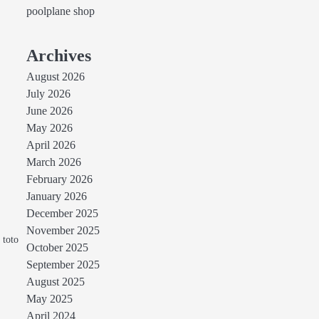
poolplane shop
Archives
August 2026
July 2026
June 2026
May 2026
April 2026
March 2026
February 2026
January 2026
December 2025
November 2025
 toto
October 2025
September 2025
August 2025
May 2025
April 2024