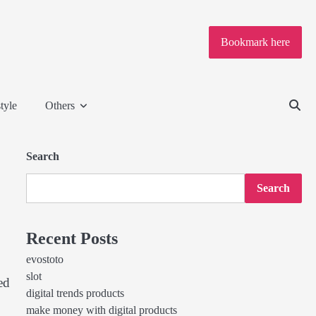
Bookmark here
tyle
Others
Search
Search
Recent Posts
evostoto
slot
ed
digital trends products
make money with digital products