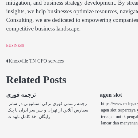
mitigation, and business strategy development. By strea
insights, we help businesses optimize resources, naviga
Consulting, we are dedicated to empowering companies w
competitive business landscape.
BUSINESS
Knoxville TN CFO services
Post
navigation
Related Posts
ترجمه فوری
agen slot
رجمه رسمی فوری ترکی استانبولی در ساترا
https://www.rsclega
سفارش آنلاین از تهران و سراسر ایران با پیک
agen slot terpercaya
رایگان اخذ کامل تاییدات…
tercepat untuk peng
lancar dan menyena