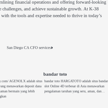
mlining financial operations and offering forward-looking
te challenges, and achieve sustainable growth. At K-38
ith the tools and expertise needed to thrive in today’s
San Diego CA CFO services
bandar toto
cy.com/ AGENOLX adalah situs
bandar toto HARGATOTO adalah situs bandar
 yang menawarkan deposit dana
slot Online 4D terbesar di Asia menawarkan
alaman bermain yang lebih
pengalaman taruhan yang seru, aman, dan…
ngkan