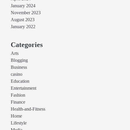
January 2024
November 2023
August 2023
January 2022
Categories
Arts
Blogging
Business
casino
Education
Entertainment
Fashion
Finance
Health-and-Fitness
Home
Lifestyle