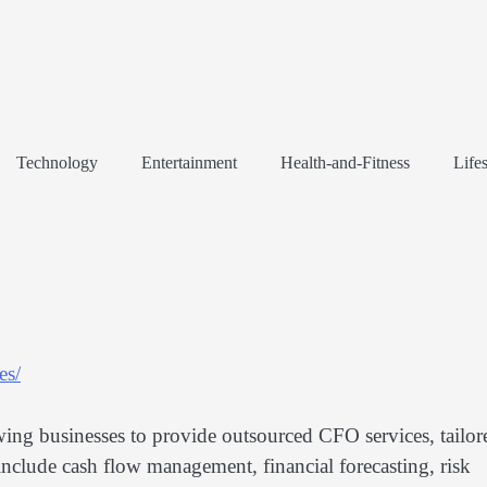
Technology
Entertainment
Health-and-Fitness
Lifes
es/
wing businesses to provide outsourced CFO services, tailor
 include cash flow management, financial forecasting, risk