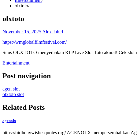
Entertainment
olxtoto
olxtoto
November 15, 2025
Alex Jahid
https://wmglobalfilmfestival.com/
Situs OLXTOTO menyediakan RTP Live Slot Toto akurat! Cek slot rtp te
Entertainment
Post navigation
agen slot
olxtoto slot
Related Posts
agenolx
https://birthdaywishesquotes.org/ AGENOLX mempersembahkan Agen 