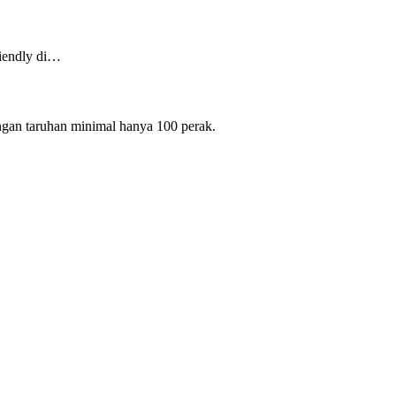
riendly di…
ngan taruhan minimal hanya 100 perak.