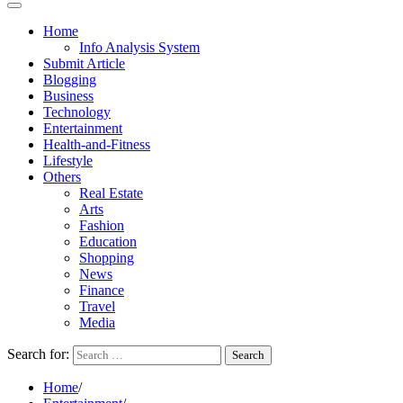
Home
Info Analysis System
Submit Article
Blogging
Business
Technology
Entertainment
Health-and-Fitness
Lifestyle
Others
Real Estate
Arts
Fashion
Education
Shopping
News
Finance
Travel
Media
Search for:
Home