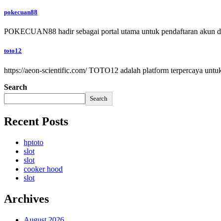
pokecuan88
POKECUAN88 hadir sebagai portal utama untuk pendaftaran akun den
toto12
https://aeon-scientific.com/ TOTO12 adalah platform terpercaya unt
Search
Search
Recent Posts
hptoto
slot
slot
cooker hood
slot
Archives
August 2026