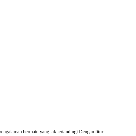
engalaman bermain yang tak tertandingi Dengan fitur…