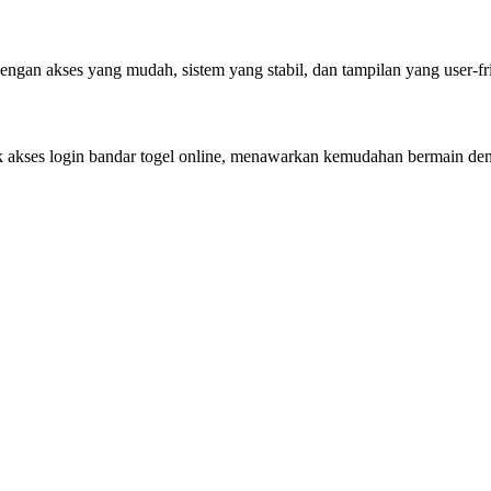
gan akses yang mudah, sistem yang stabil, dan tampilan yang user-f
uk akses login bandar togel online, menawarkan kemudahan bermain de