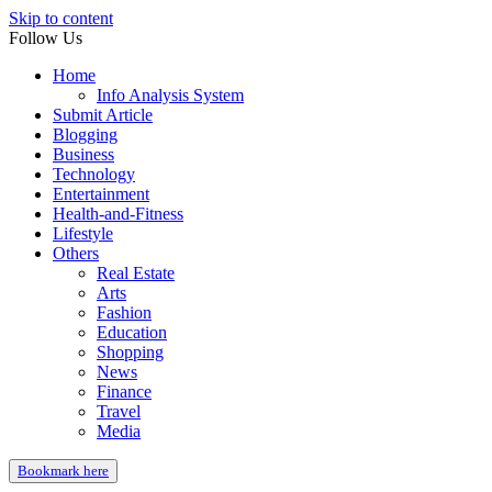
Skip to content
Follow Us
Home
Info Analysis System
Submit Article
Blogging
Business
Technology
Entertainment
Health-and-Fitness
Lifestyle
Others
Real Estate
Arts
Fashion
Education
Shopping
News
Finance
Travel
Media
Bookmark here