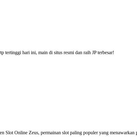
rtinggi hari ini, main di situs resmi dan raih JP terbesar!
Slot Online Zeus, permainan slot paling populer yang menawarkan p