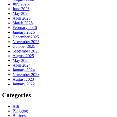
July 2026
June 2026
May 2026
April 2026
March 2026
February 2026
January 2026
December 2025
November 2025
October 2025
September 2025
August 2025
May 2025
April 2024
January 2024
November 2023
August 2023
January 2022
Categories
Arts
Blogging
Business