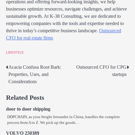
operations and offering forward-looking insights, we help
businesses optimize resources, navigate challenges, and achieve
sustainable growth. At K-38 Consulting, we are dedicated to
empowering companies with the tools and expertise needed to
thrive in today’s competitive business landscape.
Outsourced
CFO for real estate firms
LIFESTYLE
Acacia Confusa Root Bark:
Outsourced CFO for CPG
Post
Properties, Uses, and
startups
navigation
Considerations
Related Posts
door to door shipping
DDPCHAIN, as your freight forwarder in China, handles the complete
process from A to Z. We pick up the goods…
VOLVO 250389