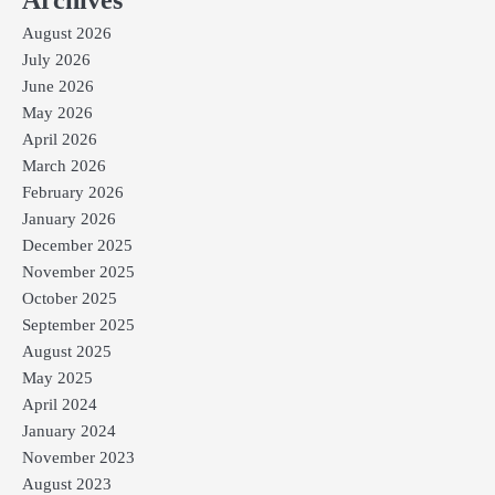
Archives
August 2026
July 2026
June 2026
May 2026
April 2026
March 2026
February 2026
January 2026
December 2025
November 2025
October 2025
September 2025
August 2025
May 2025
April 2024
January 2024
November 2023
August 2023