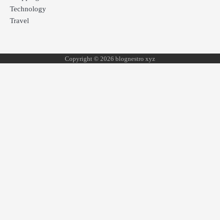
Technology
Travel
Copyright © 2026 blognestro xyz