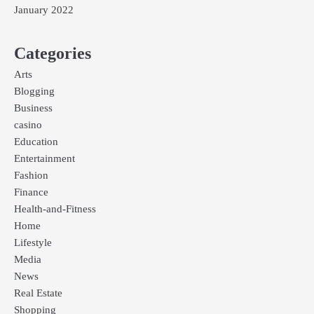
January 2022
Categories
Arts
Blogging
Business
casino
Education
Entertainment
Fashion
Finance
Health-and-Fitness
Home
Lifestyle
Media
News
Real Estate
Shopping