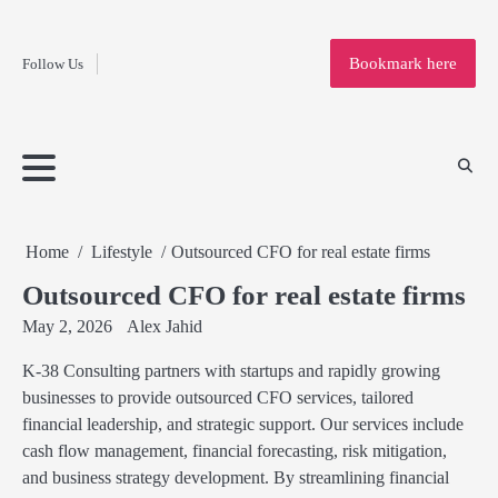
Fashion
Skip
to
Education
Bookmark here
Follow Us
content
Home
Info
Submit
Blogging
Business
Technology
Entertainment
Health-
Lifestyle
Others
Shopping
Analysis
Article
and-
News
System
Fitness
Finance
Travel
Media
Home
Lifestyle
Outsourced CFO for real estate firms
Outsourced CFO for real estate firms
May 2, 2026
Alex Jahid
K-38 Consulting partners with startups and rapidly growing
businesses to provide outsourced CFO services, tailored
financial leadership, and strategic support. Our services include
cash flow management, financial forecasting, risk mitigation,
and business strategy development. By streamlining financial