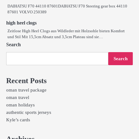
DAIHATSU F70 44110 87601DAIHATSU F70 Steering gear box 44110
87601 VOLVO 250389
high heel clogs
Zeitlose High Heel Clogs aus Wildleder mit Holzsohle bieten Komfort
und Stil Mit 15,5cm Absatz und 3,5cm Plateau sind sie…
Search
Search
Recent Posts
oman travel package
oman travel
oman holidays
authentic sports jerseys
Kyle’s cards