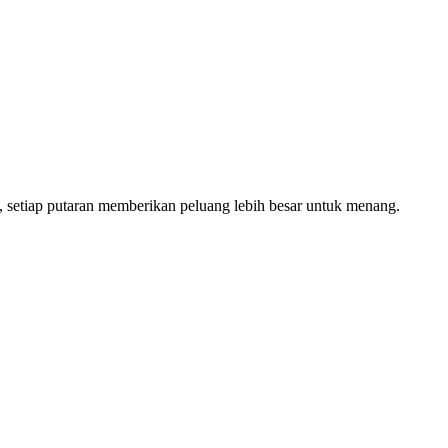
etiap putaran memberikan peluang lebih besar untuk menang.