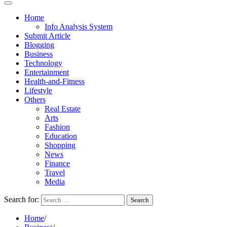
Home
Info Analysis System
Submit Article
Blogging
Business
Technology
Entertainment
Health-and-Fitness
Lifestyle
Others
Real Estate
Arts
Fashion
Education
Shopping
News
Finance
Travel
Media
Search for:
Home