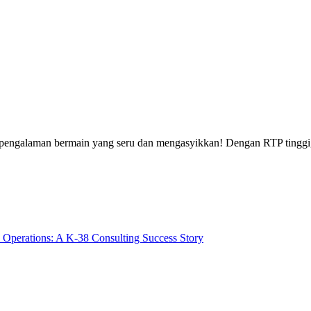
ngalaman bermain yang seru dan mengasyikkan! Dengan RTP tinggi, s
Operations: A K-38 Consulting Success Story