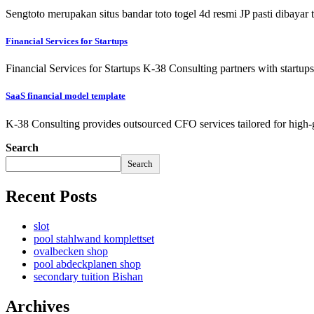
Sengtoto merupakan situs bandar toto togel 4d resmi JP pasti dibaya
Financial Services for Startups
Financial Services for Startups K-38 Consulting partners with startu
SaaS financial model template
K-38 Consulting provides outsourced CFO services tailored for high
Search
Search
Recent Posts
slot
pool stahlwand komplettset
ovalbecken shop
pool abdeckplanen shop
secondary tuition Bishan
Archives