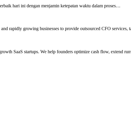
r terbaik hari ini dengan menjamin ketepatan waktu dalam proses…
ps and rapidly growing businesses to provide outsourced CFO services, t
-growth SaaS startups. We help founders optimize cash flow, extend r