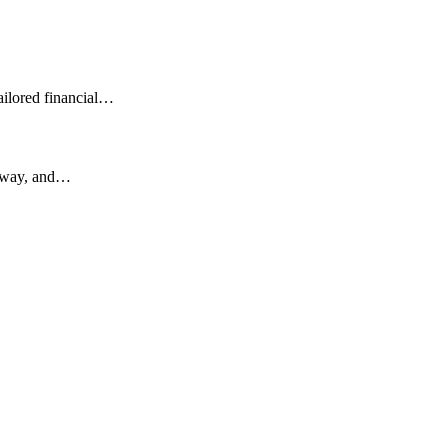
ailored financial…
unway, and…