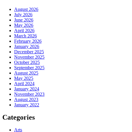
August 2026
July 2026
June 2026
May 2026
April 2026
March 2026
February 2026
January 2026
December 2025
November 2025
October 2025
September 2025
August 2025
May 2025
April 2024
January 2024
November 2023
August 2023
January 2022
Categories
Arts