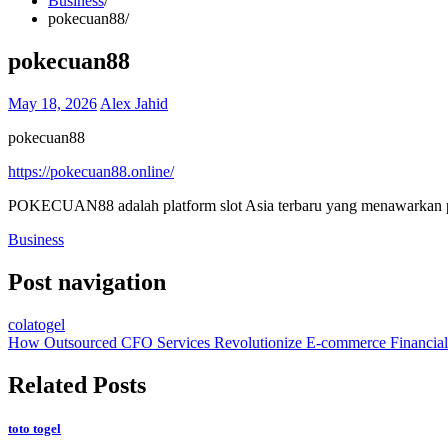
Business
pokecuan88
pokecuan88
May 18, 2026
Alex Jahid
pokecuan88
https://pokecuan88.online/
POKECUAN88 adalah platform slot Asia terbaru yang menawarkan pe
Business
Post navigation
colatogel
How Outsourced CFO Services Revolutionize E-commerce Financial 
Related Posts
toto togel