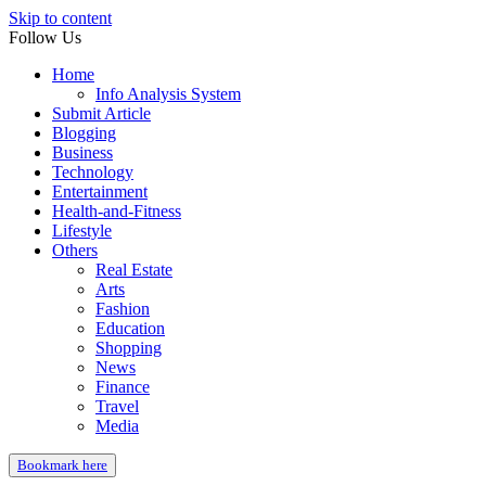
Skip to content
Follow Us
Home
Info Analysis System
Submit Article
Blogging
Business
Technology
Entertainment
Health-and-Fitness
Lifestyle
Others
Real Estate
Arts
Fashion
Education
Shopping
News
Finance
Travel
Media
Bookmark here