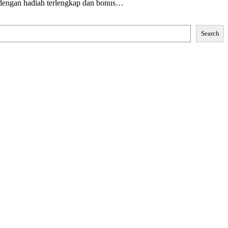
 dengan hadiah terlengkap dan bonus…
Search