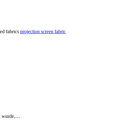
ted fabrics
projection screen fabric
elt wurde,…