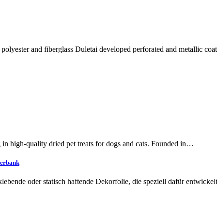
polyester and fiberglass Duletai developed perforated and metallic coa
 in high-quality dried pet treats for dogs and cats. Founded in…
terbank
tklebende oder statisch haftende Dekorfolie, die speziell dafür entwick