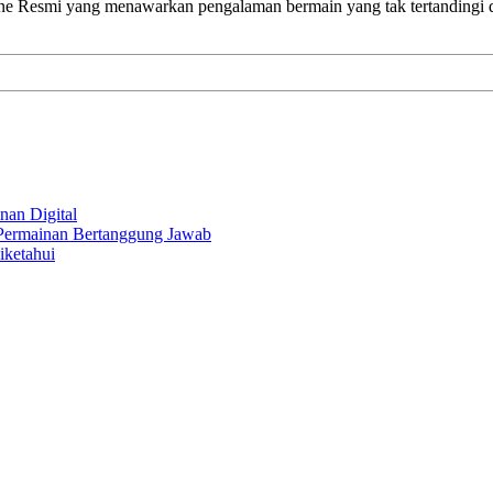
ine Resmi yang menawarkan pengalaman bermain yang tak tertandingi
nan Digital
 Permainan Bertanggung Jawab
iketahui