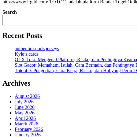
https://www.irgltd.com/ TOTO12 adalah platform Bandar Togel Onl
Search
Recent Posts
authentic sports jerseys
Kyle’s cards
OLX Toto: Mengenal Platform, Risiko, dan Pentingnya Keama
Slot Gacor: Memahami Istilah, Cara Bermain, dan Pentingnya
Toto 4D: Pengertian, Cara Kerja, Risiko, dan Hal yang Perlu D
Archives
August 2026
July 2026
June 2026
May 2026
April 2026
March 2026
February 2026
January 2026