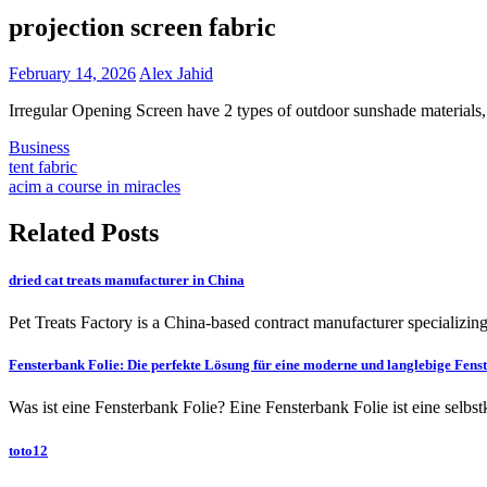
projection screen fabric
February 14, 2026
Alex Jahid
Irregular Opening Screen have 2 types of outdoor sunshade materials, 
Business
Post
tent fabric
acim a course in miracles
navigation
Related Posts
dried cat treats manufacturer in China
Pet Treats Factory is a China-based contract manufacturer specializing
Fensterbank Folie: Die perfekte Lösung für eine moderne und langlebige Fens
Was ist eine Fensterbank Folie? Eine Fensterbank Folie ist eine selbs
toto12