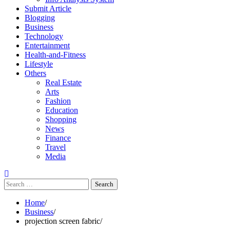
Submit Article
Blogging
Business
Technology
Entertainment
Health-and-Fitness
Lifestyle
Others
Real Estate
Arts
Fashion
Education
Shopping
News
Finance
Travel
Media
Search
for:
Home
Business
projection screen fabric