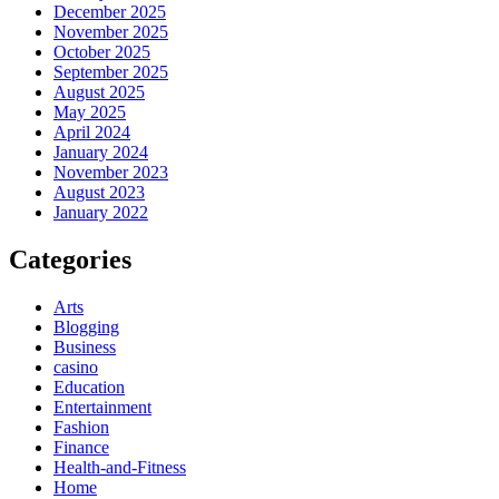
December 2025
November 2025
October 2025
September 2025
August 2025
May 2025
April 2024
January 2024
November 2023
August 2023
January 2022
Categories
Arts
Blogging
Business
casino
Education
Entertainment
Fashion
Finance
Health-and-Fitness
Home