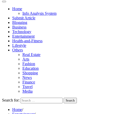
Home
Info Analysis System
Submit Article
Blogging
Business
Technology
Entertainment
Health-and-Fitness
Lifestyle
Others
Real Estate
Arts
Fashion
Education
Shopping
News
Finance
Travel
Media
Search for:
Home