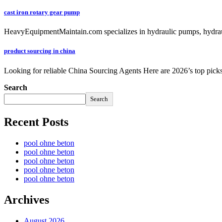
cast iron rotary gear pump
HeavyEquipmentMaintain.com specializes in hydraulic pumps, hydrauli
product sourcing in china
Looking for reliable China Sourcing Agents Here are 2026’s top picks
Search
Search
Recent Posts
pool ohne beton
pool ohne beton
pool ohne beton
pool ohne beton
pool ohne beton
Archives
August 2026