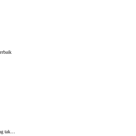
erbaik
ang tak…