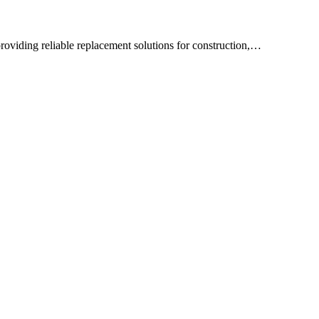
oviding reliable replacement solutions for construction,…