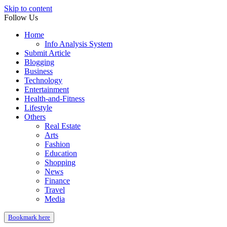
Skip to content
Follow Us
Home
Info Analysis System
Submit Article
Blogging
Business
Technology
Entertainment
Health-and-Fitness
Lifestyle
Others
Real Estate
Arts
Fashion
Education
Shopping
News
Finance
Travel
Media
Bookmark here