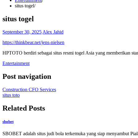
Entertainment
situs togel
situs togel
September 30, 2025
Alex Jahid
https://thinkbear.net/jens-nielsen
HPTOTO berdiri sebagai situs resmi togel Asia yang memberikan stan
Entertainment
Post navigation
Construction CFO Services
situs toto
Related Posts
sbobet
SBOBET adalah situs judi bola terkemuka yang siap menyambut Pia