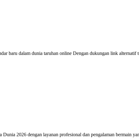
dar baru dalam dunia taruhan online Dengan dukungan link alternatif t
la Dunia 2026 dengan layanan profesional dan pengalaman bermain y