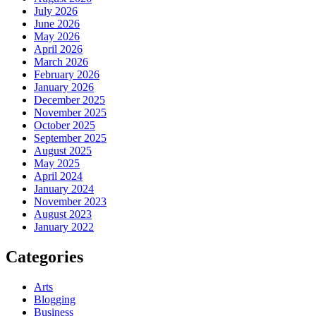
July 2026
June 2026
May 2026
April 2026
March 2026
February 2026
January 2026
December 2025
November 2025
October 2025
September 2025
August 2025
May 2025
April 2024
January 2024
November 2023
August 2023
January 2022
Categories
Arts
Blogging
Business