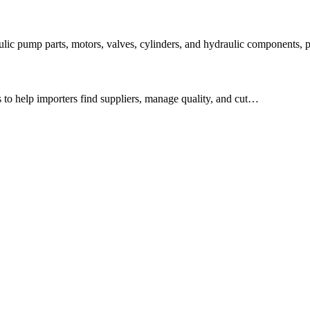
c pump parts, motors, valves, cylinders, and hydraulic components, pr
 to help importers find suppliers, manage quality, and cut…