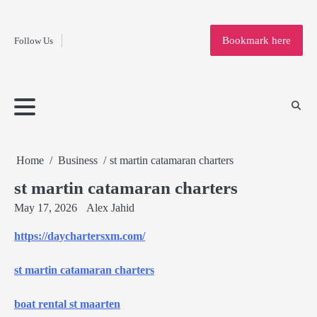
Fashion
Skip
to
Education
Bookmark here
Follow Us
content
Home
Info
Submit
Blogging
Business
Technology
Entertainment
Health-
Lifestyle
Others
Shopping
Analysis
Article
and-
News
System
Fitness
Finance
Travel
Media
Home
Business
st martin catamaran charters
st martin catamaran charters
May 17, 2026
Alex Jahid
https://daychartersxm.com/
st martin catamaran charters
boat rental st maarten