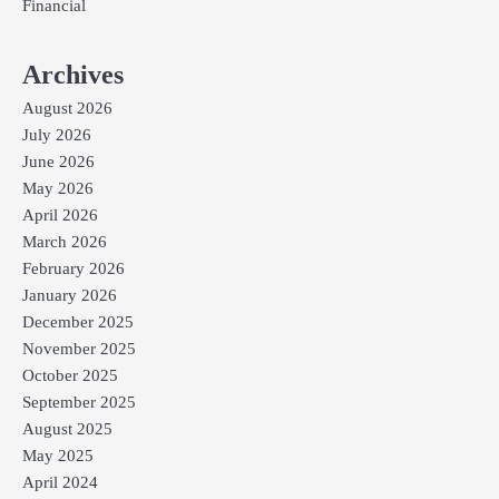
Financial
Archives
August 2026
July 2026
June 2026
May 2026
April 2026
March 2026
February 2026
January 2026
December 2025
November 2025
October 2025
September 2025
August 2025
May 2025
April 2024