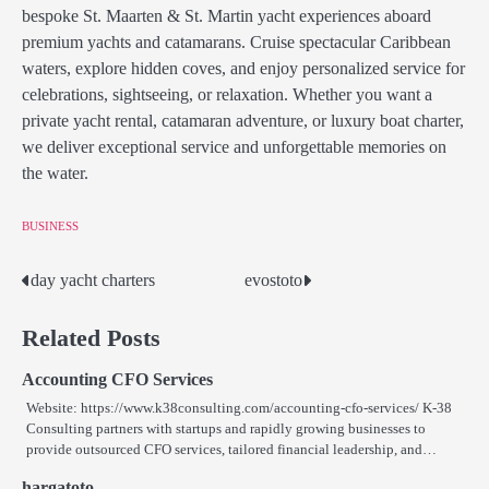
bespoke St. Maarten & St. Martin yacht experiences aboard
premium yachts and catamarans. Cruise spectacular Caribbean
waters, explore hidden coves, and enjoy personalized service for
celebrations, sightseeing, or relaxation. Whether you want a
private yacht rental, catamaran adventure, or luxury boat charter,
we deliver exceptional service and unforgettable memories on
the water.
BUSINESS
day yacht charters
evostoto
Post
navigation
Related Posts
Accounting CFO Services
Website: https://www.k38consulting.com/accounting-cfo-services/ K-38
Consulting partners with startups and rapidly growing businesses to
provide outsourced CFO services, tailored financial leadership, and…
hargatoto