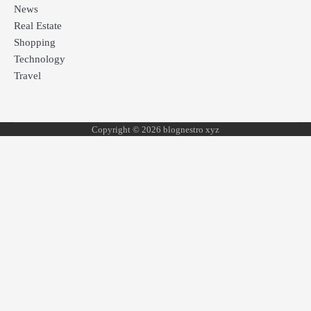
News
Real Estate
Shopping
Technology
Travel
Copyright © 2026 blognestro xyz