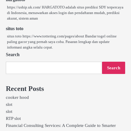
https://uship.uk.com/ HARGATOTO adalah situs prediksi SDY terpercaya
di Indonesia, menawarkan akses login dan pendaftaran mudah, prediksi
akurat, sistem aman
situs toto
situs toto https://www.tottering.com/pages/about Bandar togel online
paling gacor yang pernah saya coba. Pasaran lengkap dan update
informasi angka selalu cepat.
Search
Search
Recent Posts
cooker hood
slot
slot
RTP slot
Financial Consulting Services: A Complete Guide to Smarter