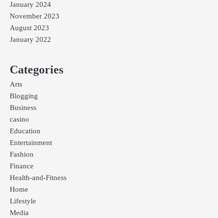
January 2024
November 2023
August 2023
January 2022
Categories
Arts
Blogging
Business
casino
Education
Entertainment
Fashion
Finance
Health-and-Fitness
Home
Lifestyle
Media