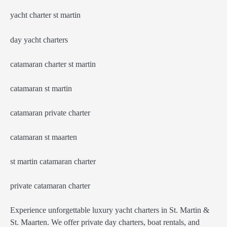
yacht charter st martin
day yacht charters
catamaran charter st martin
catamaran st martin
catamaran private charter
catamaran st maarten
st martin catamaran charter
private catamaran charter
Experience unforgettable luxury yacht charters in St. Martin &
St. Maarten. We offer private day charters, boat rentals, and