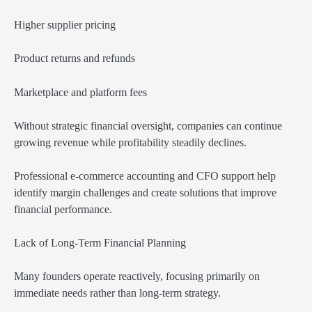
Higher supplier pricing
Product returns and refunds
Marketplace and platform fees
Without strategic financial oversight, companies can continue
growing revenue while profitability steadily declines.
Professional e-commerce accounting and CFO support help
identify margin challenges and create solutions that improve
financial performance.
Lack of Long-Term Financial Planning
Many founders operate reactively, focusing primarily on
immediate needs rather than long-term strategy.