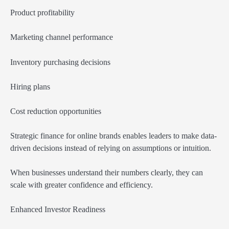
Product profitability
Marketing channel performance
Inventory purchasing decisions
Hiring plans
Cost reduction opportunities
Strategic finance for online brands enables leaders to make data-
driven decisions instead of relying on assumptions or intuition.
When businesses understand their numbers clearly, they can
scale with greater confidence and efficiency.
Enhanced Investor Readiness