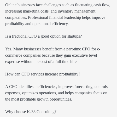
Online businesses face challenges such as fluctuating cash flow,
increasing marketing costs, and inventory management
complexities. Professional financial leadership helps improve
profitability and operational efficiency.
Is a fractional CFO a good option for startups?
Yes. Many businesses benefit from a part-time CFO for e-
commerce companies because they gain executive-level
expertise without the cost of a full-time hire.
How can CFO services increase profitability?
A CFO identifies inefficiencies, improves forecasting, controls
expenses, optimizes operations, and helps companies focus on
the most profitable growth opportunities.
Why choose K-38 Consulting?