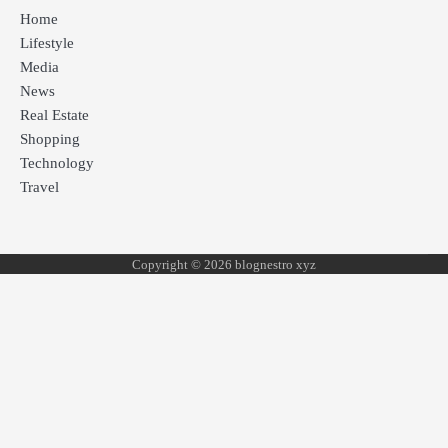
Home
Lifestyle
Media
News
Real Estate
Shopping
Technology
Travel
Copyright © 2026 blognestro xyz