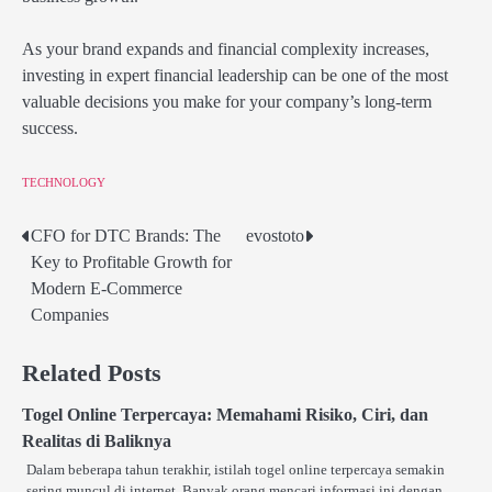
As your brand expands and financial complexity increases,
investing in expert financial leadership can be one of the most
valuable decisions you make for your company’s long-term
success.
TECHNOLOGY
CFO for DTC Brands: The
evostoto
Post
Key to Profitable Growth for
navigation
Modern E-Commerce
Companies
Related Posts
Togel Online Terpercaya: Memahami Risiko, Ciri, dan
Realitas di Baliknya
Dalam beberapa tahun terakhir, istilah togel online terpercaya semakin
sering muncul di internet. Banyak orang mencari informasi ini dengan