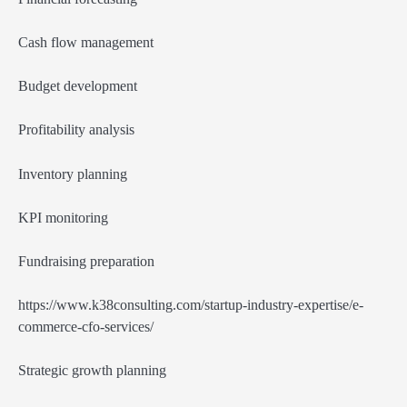
Cash flow management
Budget development
Profitability analysis
Inventory planning
KPI monitoring
Fundraising preparation
https://www.k38consulting.com/startup-industry-expertise/e-
commerce-cfo-services/
Strategic growth planning