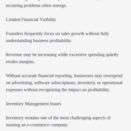
recurring problems often emerge.
Limited Financial Visibility
Founders frequently focus on sales growth without fully
understanding business profitability.
Revenue may be increasing while excessive spending quietly
erodes margins.
Without accurate financial reporting, businesses may overspend
on advertising, software subscriptions, inventory, or operational
expenses without recognizing the impact on profitability.
Inventory Management Issues
Inventory remains one of the most challenging aspects of
running an e-commerce company.