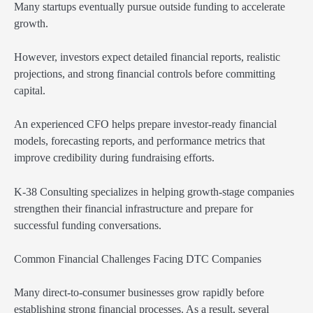
Many startups eventually pursue outside funding to accelerate
growth.
However, investors expect detailed financial reports, realistic
projections, and strong financial controls before committing
capital.
An experienced CFO helps prepare investor-ready financial
models, forecasting reports, and performance metrics that
improve credibility during fundraising efforts.
K-38 Consulting specializes in helping growth-stage companies
strengthen their financial infrastructure and prepare for
successful funding conversations.
Common Financial Challenges Facing DTC Companies
Many direct-to-consumer businesses grow rapidly before
establishing strong financial processes. As a result, several