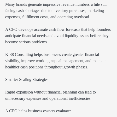
Many brands generate impressive revenue numbers while still
facing cash shortages due to inventory purchases, marketing
expenses, fulfillment costs, and operating overhead.
A CFO develops accurate cash flow forecasts that help founders
anticipate financial needs and avoid liquidity issues before they
become serious problems.
K-38 Consulting helps businesses create greater financial
visibility, improve working capital management, and maintain
healthier cash positions throughout growth phases.
Smarter Scaling Strategies
Rapid expansion without financial planning can lead to
unnecessary expenses and operational inefficiencies.
A CFO helps business owners evaluate: