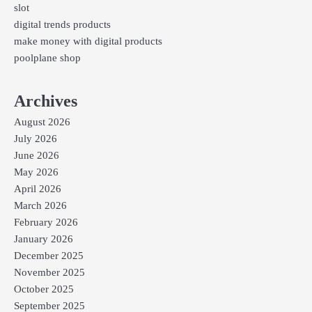
slot
digital trends products
make money with digital products
poolplane shop
Archives
August 2026
July 2026
June 2026
May 2026
April 2026
March 2026
February 2026
January 2026
December 2025
November 2025
October 2025
September 2025