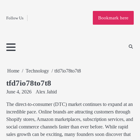
Fashion
Skip
to
Education
Bookmark here
Follow Us
content
Home
Info
Submit
Blogging
Business
Technology
Entertainment
Health-
Lifestyle
Others
Shopping
Analysis
Article
and-
News
System
Fitness
Finance
Travel
Media
Home
Technology
tfd7io78to7t8
tfd7io78to7t8
June 4, 2026
Alex Jahid
The direct-to-consumer (DTC) market continues to expand at an
incredible pace. Online brands are attracting customers through
Shopify stores, Amazon marketplaces, subscription services, and
social commerce channels faster than ever before. While rapid
sales growth can be exciting, many founders soon discover that