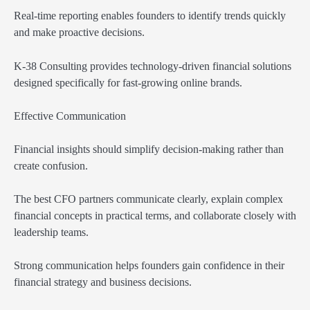
Real-time reporting enables founders to identify trends quickly
and make proactive decisions.
K-38 Consulting provides technology-driven financial solutions
designed specifically for fast-growing online brands.
Effective Communication
Financial insights should simplify decision-making rather than
create confusion.
The best CFO partners communicate clearly, explain complex
financial concepts in practical terms, and collaborate closely with
leadership teams.
Strong communication helps founders gain confidence in their
financial strategy and business decisions.