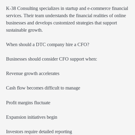
K-38 Consulting specializes in startup and e-commerce financial
services. Their team understands the financial realities of online
businesses and develops customized strategies that support
sustainable growth.
When should a DTC company hire a CFO?
Businesses should consider CFO support when:
Revenue growth accelerates
Cash flow becomes difficult to manage
Profit margins fluctuate
Expansion initiatives begin
Investors require detailed reporting