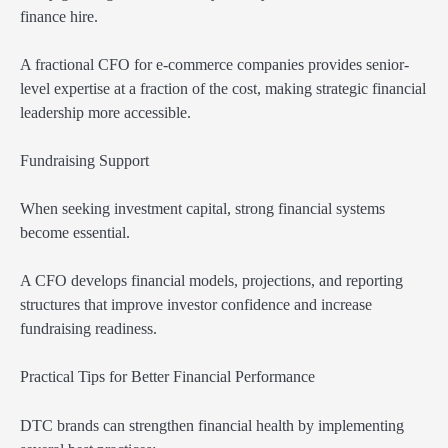
finance hire.
A fractional CFO for e-commerce companies provides senior-
level expertise at a fraction of the cost, making strategic financial
leadership more accessible.
Fundraising Support
When seeking investment capital, strong financial systems
become essential.
A CFO develops financial models, projections, and reporting
structures that improve investor confidence and increase
fundraising readiness.
Practical Tips for Better Financial Performance
DTC brands can strengthen financial health by implementing