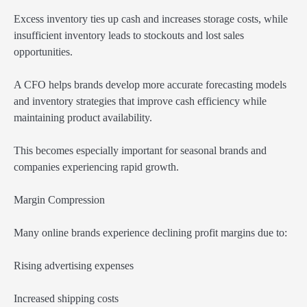
Excess inventory ties up cash and increases storage costs, while
insufficient inventory leads to stockouts and lost sales
opportunities.
A CFO helps brands develop more accurate forecasting models
and inventory strategies that improve cash efficiency while
maintaining product availability.
This becomes especially important for seasonal brands and
companies experiencing rapid growth.
Margin Compression
Many online brands experience declining profit margins due to:
Rising advertising expenses
Increased shipping costs