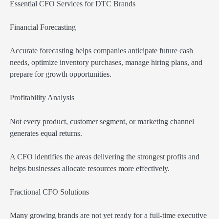
Essential CFO Services for DTC Brands
Financial Forecasting
Accurate forecasting helps companies anticipate future cash
needs, optimize inventory purchases, manage hiring plans, and
prepare for growth opportunities.
Profitability Analysis
Not every product, customer segment, or marketing channel
generates equal returns.
A CFO identifies the areas delivering the strongest profits and
helps businesses allocate resources more effectively.
Fractional CFO Solutions
Many growing brands are not yet ready for a full-time executive