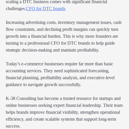
scaling a DTC business comes with significant financial
challenges.
CFO for DTC brands
Increasing advertising costs, inventory management issues, cash
flow constraints, and declining profit margins can quickly turn
growth into a financial burden. This is why more founders are
turning to a professional CFO for DTC brands to help guide
strategic decision-making and maintain profitability.
Today’s e-commerce businesses require far more than basic
accounting services. They need sophisticated forecasting,
financial planning, profitability analysis, and executive-level
guidance to navigate growth successfully.
K-38 Consulting has become a trusted resource for startups and
online businesses seeking expert financial leadership. Their team
helps brands improve financial visibility, strengthen operational
efficiency, and create scalable systems that support long-term
success.