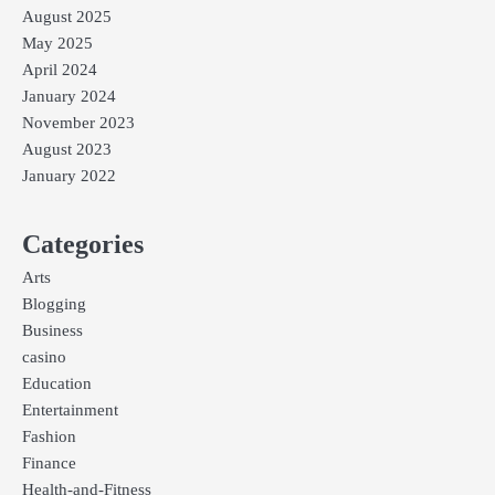
August 2025
May 2025
April 2024
January 2024
November 2023
August 2023
January 2022
Categories
Arts
Blogging
Business
casino
Education
Entertainment
Fashion
Finance
Health-and-Fitness