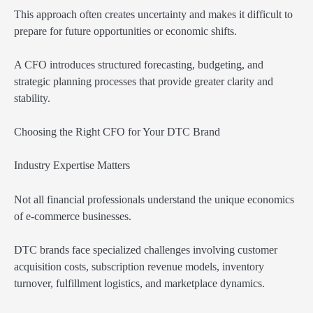
This approach often creates uncertainty and makes it difficult to
prepare for future opportunities or economic shifts.
A CFO introduces structured forecasting, budgeting, and
strategic planning processes that provide greater clarity and
stability.
Choosing the Right CFO for Your DTC Brand
Industry Expertise Matters
Not all financial professionals understand the unique economics
of e-commerce businesses.
DTC brands face specialized challenges involving customer
acquisition costs, subscription revenue models, inventory
turnover, fulfillment logistics, and marketplace dynamics.