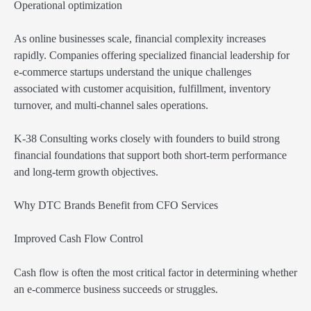
Operational optimization
As online businesses scale, financial complexity increases
rapidly. Companies offering specialized financial leadership for
e-commerce startups understand the unique challenges
associated with customer acquisition, fulfillment, inventory
turnover, and multi-channel sales operations.
K-38 Consulting works closely with founders to build strong
financial foundations that support both short-term performance
and long-term growth objectives.
Why DTC Brands Benefit from CFO Services
Improved Cash Flow Control
Cash flow is often the most critical factor in determining whether
an e-commerce business succeeds or struggles.