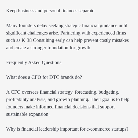
Keep business and personal finances separate
Many founders delay seeking strategic financial guidance until
significant challenges arise. Partnering with experienced firms
such as K-38 Consulting early can help prevent costly mistakes
and create a stronger foundation for growth.
Frequently Asked Questions
What does a CFO for DTC brands do?
A CFO oversees financial strategy, forecasting, budgeting,
profitability analysis, and growth planning. Their goal is to help
founders make informed financial decisions that support
sustainable expansion.
Why is financial leadership important for e-commerce startups?