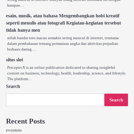
harapan…
esain, musik, atau bahasa Mengembangkan hobi kreatif
seperti menulis atau fotografi Kegiatan-kegiatan tersebut
tidak hanya men
stilah bandar toto macau semakin sering muncul di internet, terutama
dalam pembahasan tentang permainan angka dan aktivitas perjudian
berbasis daring.…
situs slot
PerceptivX is an online publication dedicated to sharing insightful
content on business, technology, health, leadership, science, and lifestyle.
The platform…
Search
Search
Recent Posts
evostoto