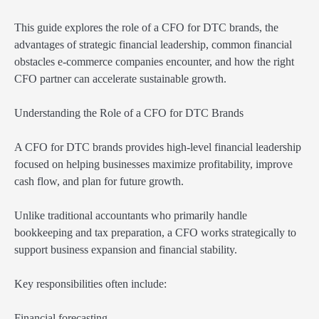
This guide explores the role of a CFO for DTC brands, the
advantages of strategic financial leadership, common financial
obstacles e-commerce companies encounter, and how the right
CFO partner can accelerate sustainable growth.
Understanding the Role of a CFO for DTC Brands
A CFO for DTC brands provides high-level financial leadership
focused on helping businesses maximize profitability, improve
cash flow, and plan for future growth.
Unlike traditional accountants who primarily handle
bookkeeping and tax preparation, a CFO works strategically to
support business expansion and financial stability.
Key responsibilities often include:
Financial forecasting