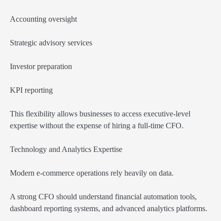
Accounting oversight
Strategic advisory services
Investor preparation
KPI reporting
This flexibility allows businesses to access executive-level
expertise without the expense of hiring a full-time CFO.
Technology and Analytics Expertise
Modern e-commerce operations rely heavily on data.
A strong CFO should understand financial automation tools,
dashboard reporting systems, and advanced analytics platforms.