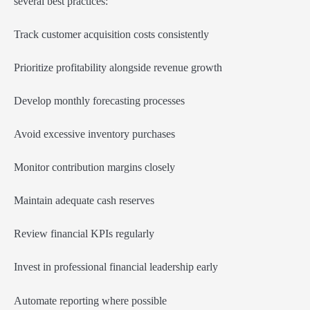
several best practices:
Track customer acquisition costs consistently
Prioritize profitability alongside revenue growth
Develop monthly forecasting processes
Avoid excessive inventory purchases
Monitor contribution margins closely
Maintain adequate cash reserves
Review financial KPIs regularly
Invest in professional financial leadership early
Automate reporting where possible