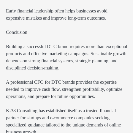
Early financial leadership often helps businesses avoid
expensive mistakes and improve long-term outcomes.
Conclusion
Building a successful DTC brand requires more than exceptional
products and effective marketing campaigns. Sustainable growth
depends on strong financial systems, strategic planning, and
disciplined decision-making.
A professional CFO for DTC brands provides the expertise
needed to improve cash flow, strengthen profitability, optimize
operations, and prepare for future opportunities.
K-38 Consulting has established itself as a trusted financial
partner for startups and e-commerce companies seeking
specialized guidance tailored to the unique demands of online
business growth.