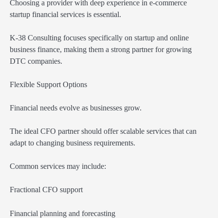
Choosing a provider with deep experience in e-commerce
startup financial services is essential.
K-38 Consulting focuses specifically on startup and online
business finance, making them a strong partner for growing
DTC companies.
Flexible Support Options
Financial needs evolve as businesses grow.
The ideal CFO partner should offer scalable services that can
adapt to changing business requirements.
Common services may include:
Fractional CFO support
Financial planning and forecasting