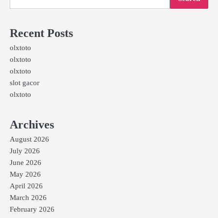
Recent Posts
olxtoto
olxtoto
olxtoto
slot gacor
olxtoto
Archives
August 2026
July 2026
June 2026
May 2026
April 2026
March 2026
February 2026