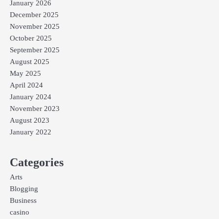
January 2026
December 2025
November 2025
October 2025
September 2025
August 2025
May 2025
April 2024
January 2024
November 2023
August 2023
January 2022
Categories
Arts
Blogging
Business
casino