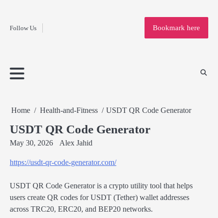
Fashion
Skip
to
Education
Bookmark here
Follow Us
content
Home
Info
Submit
Blogging
Business
Technology
Entertainment
Health-
Lifestyle
Others
Shopping
Analysis
Article
and-
News
System
Fitness
Finance
Travel
Media
Home
Health-and-Fitness
USDT QR Code Generator
USDT QR Code Generator
May 30, 2026
Alex Jahid
https://usdt-qr-code-generator.com/
USDT QR Code Generator is a crypto utility tool that helps
users create QR codes for USDT (Tether) wallet addresses
across TRC20, ERC20, and BEP20 networks.