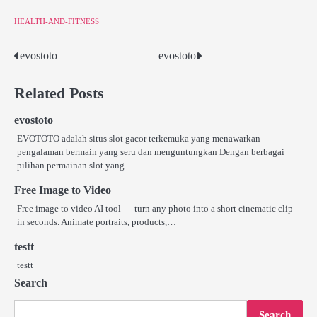
HEALTH-AND-FITNESS
evostoto
evostoto
Post
navigation
Related Posts
evostoto
EVOTOTO adalah situs slot gacor terkemuka yang menawarkan
pengalaman bermain yang seru dan menguntungkan Dengan berbagai
pilihan permainan slot yang…
Free Image to Video
Free image to video AI tool — turn any photo into a short cinematic clip
in seconds. Animate portraits, products,…
testt
testt
Search
Search