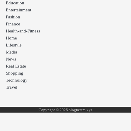
Education
Entertainment
Fashion
Finance
Health-and-Fitness
Home
Lifestyle
Media
News
Real Estate
Shopping
Technology
Travel
Copyright © 2026 blognestro xyz