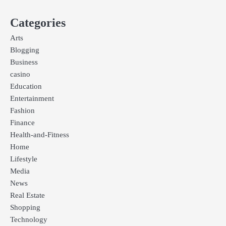
Categories
Arts
Blogging
Business
casino
Education
Entertainment
Fashion
Finance
Health-and-Fitness
Home
Lifestyle
Media
News
Real Estate
Shopping
Technology