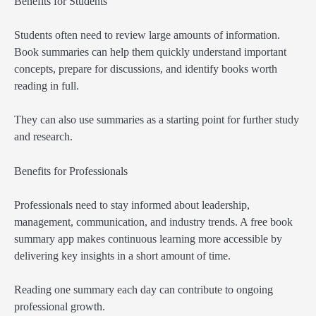
Benefits for Students
Students often need to review large amounts of information.
Book summaries can help them quickly understand important
concepts, prepare for discussions, and identify books worth
reading in full.
They can also use summaries as a starting point for further study
and research.
Benefits for Professionals
Professionals need to stay informed about leadership,
management, communication, and industry trends. A free book
summary app makes continuous learning more accessible by
delivering key insights in a short amount of time.
Reading one summary each day can contribute to ongoing
professional growth.