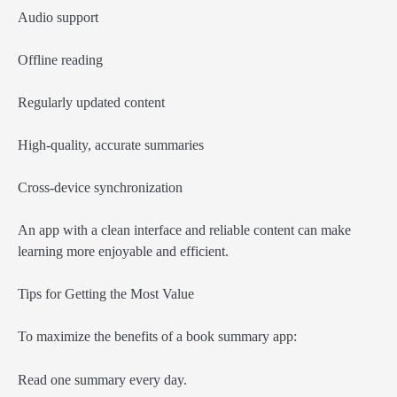
Audio support
Offline reading
Regularly updated content
High-quality, accurate summaries
Cross-device synchronization
An app with a clean interface and reliable content can make
learning more enjoyable and efficient.
Tips for Getting the Most Value
To maximize the benefits of a book summary app:
Read one summary every day.