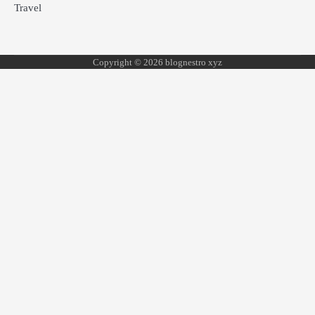
Travel
Copyright © 2026 blognestro xyz