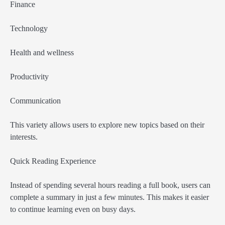
Finance
Technology
Health and wellness
Productivity
Communication
This variety allows users to explore new topics based on their
interests.
Quick Reading Experience
Instead of spending several hours reading a full book, users can
complete a summary in just a few minutes. This makes it easier
to continue learning even on busy days.