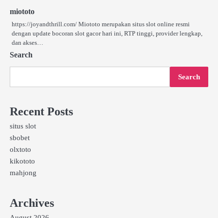
miototo
https://joyandthrill.com/ Miototo merupakan situs slot online resmi
dengan update bocoran slot gacor hari ini, RTP tinggi, provider lengkap,
dan akses…
Search
Search
Recent Posts
situs slot
sbobet
olxtoto
kikototo
mahjong
Archives
August 2026