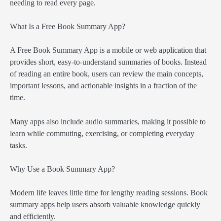
needing to read every page.
What Is a Free Book Summary App?
A Free Book Summary App is a mobile or web application that
provides short, easy-to-understand summaries of books. Instead
of reading an entire book, users can review the main concepts,
important lessons, and actionable insights in a fraction of the
time.
Many apps also include audio summaries, making it possible to
learn while commuting, exercising, or completing everyday
tasks.
Why Use a Book Summary App?
Modern life leaves little time for lengthy reading sessions. Book
summary apps help users absorb valuable knowledge quickly
and efficiently.