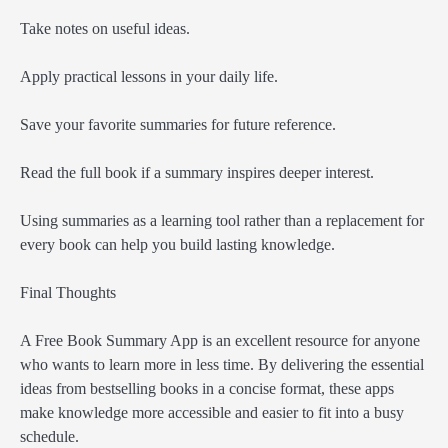
Take notes on useful ideas.
Apply practical lessons in your daily life.
Save your favorite summaries for future reference.
Read the full book if a summary inspires deeper interest.
Using summaries as a learning tool rather than a replacement for
every book can help you build lasting knowledge.
Final Thoughts
A Free Book Summary App is an excellent resource for anyone
who wants to learn more in less time. By delivering the essential
ideas from bestselling books in a concise format, these apps
make knowledge more accessible and easier to fit into a busy
schedule.