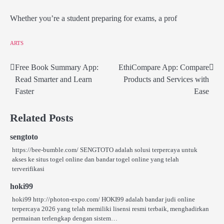
Whether you’re a student preparing for exams, a prof
ARTS
Free Book Summary App:
EthiCompare App: Compare
Post
Read Smarter and Learn
Products and Services with
navigation
Faster
Ease
Related Posts
sengtoto
https://bee-bumble.com/ SENGTOTO adalah solusi terpercaya untuk
akses ke situs togel online dan bandar togel online yang telah
terverifikasi
hoki99
hoki99 http://photon-expo.com/ HOKI99 adalah bandar judi online
terpercaya 2026 yang telah memiliki lisensi resmi terbaik, menghadirkan
permainan terlengkap dengan sistem…