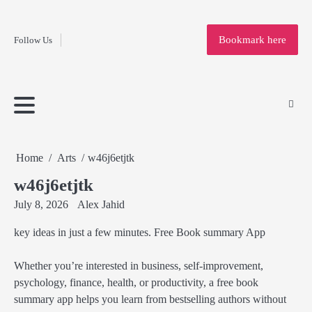
Fashion
Skip
to
Education
Bookmark here
Follow Us
content
Home
Info
Submit
Blogging
Business
Technology
Entertainment
Health-
Lifestyle
Others
Shopping
Analysis
Article
and-
News
System
Fitness
Finance
Travel
Media
Home
Arts
w46j6etjtk
w46j6etjtk
July 8, 2026
Alex Jahid
key ideas in just a few minutes. Free Book summary App
Whether you’re interested in business, self-improvement,
psychology, finance, health, or productivity, a free book
summary app helps you learn from bestselling authors without