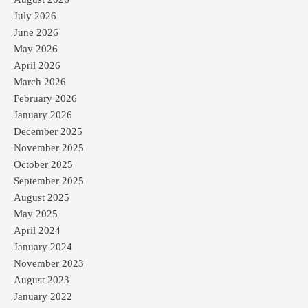
July 2026
June 2026
May 2026
April 2026
March 2026
February 2026
January 2026
December 2025
November 2025
October 2025
September 2025
August 2025
May 2025
April 2024
January 2024
November 2023
August 2023
January 2022