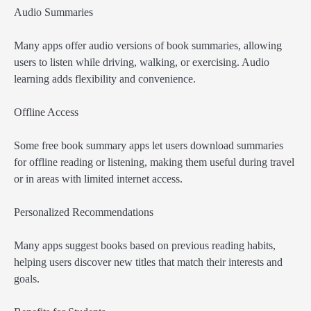
Audio Summaries
Many apps offer audio versions of book summaries, allowing
users to listen while driving, walking, or exercising. Audio
learning adds flexibility and convenience.
Offline Access
Some free book summary apps let users download summaries
for offline reading or listening, making them useful during travel
or in areas with limited internet access.
Personalized Recommendations
Many apps suggest books based on previous reading habits,
helping users discover new titles that match their interests and
goals.