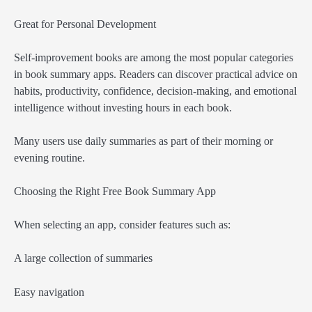
Great for Personal Development
Self-improvement books are among the most popular categories
in book summary apps. Readers can discover practical advice on
habits, productivity, confidence, decision-making, and emotional
intelligence without investing hours in each book.
Many users use daily summaries as part of their morning or
evening routine.
Choosing the Right Free Book Summary App
When selecting an app, consider features such as:
A large collection of summaries
Easy navigation