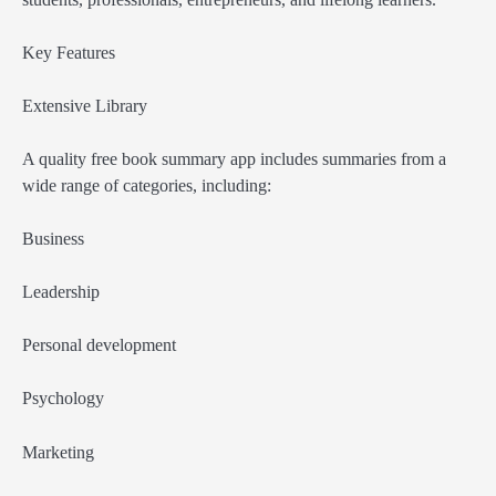
Key Features
Extensive Library
A quality free book summary app includes summaries from a
wide range of categories, including:
Business
Leadership
Personal development
Psychology
Marketing