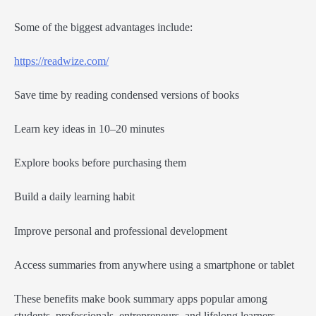
Some of the biggest advantages include:
https://readwize.com/
Save time by reading condensed versions of books
Learn key ideas in 10–20 minutes
Explore books before purchasing them
Build a daily learning habit
Improve personal and professional development
Access summaries from anywhere using a smartphone or tablet
These benefits make book summary apps popular among
students, professionals, entrepreneurs, and lifelong learners.