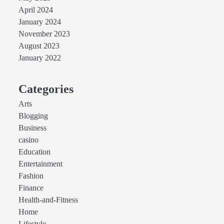
April 2024
January 2024
November 2023
August 2023
January 2022
Categories
Arts
Blogging
Business
casino
Education
Entertainment
Fashion
Finance
Health-and-Fitness
Home