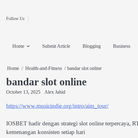
Fashion
Skip
to
Education
content
Follow Us
Home
Info
Submit
Blogging
Business
Technology
Entertainment
Health-
Lifestyle
Others
Shopping
Analysis
Article
and-
News
System
Fitness
Finance
Home
Submit Article
Blogging
Business
Travel
Media
Home
Health-and-Fitness
bandar slot online
bandar slot online
October 13, 2025
Alex Jahid
https://www.musicindie.org/intro/aim_tour/
IOSBET hadir dengan strategi slot online terpercaya, R
kemenangan konsisten setiap hari