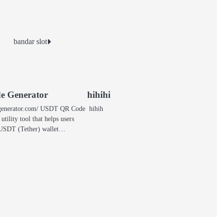
bandar slot
 Generator
hihihi
e-generator.com/ USDT QR Code
hihih
utility tool that helps users
 USDT (Tether) wallet…