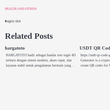
HEALTH-AND-FITNESS
agen slot
Post
navigation
Related Posts
hargatoto
USDT QR Code
HARGATOTO hadir sebagai bandar toto togel 4D
https://usdt-qr-cod
terbaru dengan sistem modern, akses cepat, dan
Generator is a crypto 
layanan stabil untuk pengalaman bermain yang…
create QR codes for