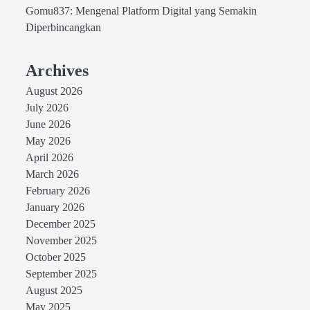
Gomu837: Mengenal Platform Digital yang Semakin
Diperbincangkan
Archives
August 2026
July 2026
June 2026
May 2026
April 2026
March 2026
February 2026
January 2026
December 2025
November 2025
October 2025
September 2025
August 2025
May 2025