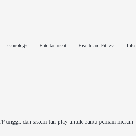
Technology
Entertainment
Health-and-Fitness
Lifes
TP tinggi, dan sistem fair play untuk bantu pemain meraih