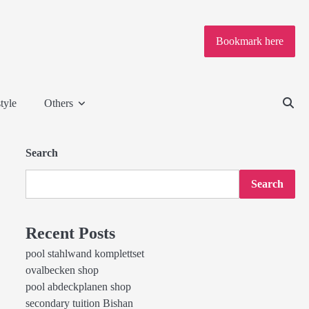
Bookmark here
tyle
Others
Search
Search
Recent Posts
pool stahlwand komplettset
ovalbecken shop
pool abdeckplanen shop
secondary tuition Bishan