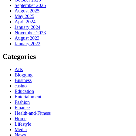
September 2025
August 2025
May 2025
April 2024
January 2024
November 2023
August 2023
January 2022
Categories
Arts
Blogging
Business
casino
Education
Entertainment
Fashion
Finance
Health-and-Fitness
Home
Lifestyle
Media
News