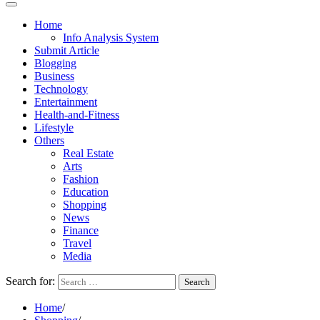
Home
Info Analysis System
Submit Article
Blogging
Business
Technology
Entertainment
Health-and-Fitness
Lifestyle
Others
Real Estate
Arts
Fashion
Education
Shopping
News
Finance
Travel
Media
Search for:
Home