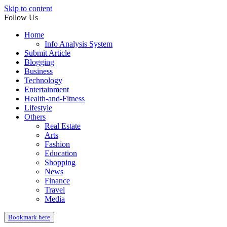
Skip to content
Follow Us
Home
Info Analysis System
Submit Article
Blogging
Business
Technology
Entertainment
Health-and-Fitness
Lifestyle
Others
Real Estate
Arts
Fashion
Education
Shopping
News
Finance
Travel
Media
Bookmark here