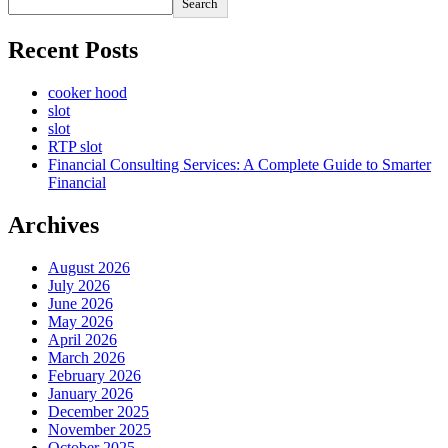
Search
Recent Posts
cooker hood
slot
slot
RTP slot
Financial Consulting Services: A Complete Guide to Smarter
Financial
Archives
August 2026
July 2026
June 2026
May 2026
April 2026
March 2026
February 2026
January 2026
December 2025
November 2025
October 2025