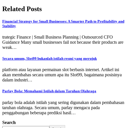
Related Posts
Financial Strategy for Small Businesses: A Smarter Path to Profitability and
Stability
trategic Finance | Small Business Planning | Outsourced CFO
Guidance Many small businesses fail not because their products are
weak…
Secara umum, Slot99 bukanlah istilah resmi yang merujuk
platform atau layanan permainan slot berbasis internet. Artikel ini
akan membahas secara umum apa itu Slot99, bagaimana posisinya
dalam industri…
Parlay Bola: Memahami Istilah dalam Taruhan Olahraga
parlay bola adalah istilah yang sering digunakan dalam pembahasan
taruhan olahraga. Secara umum, parlay mengacu pada
penggabungan beberapa prediksi hasil…
Search