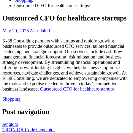
Shopping
Outsourced CFO for healthcare startups
Outsourced CFO for healthcare startups
May 29, 2026
Alex Jahid
K-38 Consulting partners with startups and rapidly growing
businesses to provide outsourced CFO services, tailored financial
leadership, and strategic support. Our services include cash flow
management, financial forecasting, risk mitigation, and business
strategy development. By streamlining financial operations and
offering forward-looking insights, we help businesses optimize
resources, navigate challenges, and achieve sustainable growth. At
K-38 Consulting, we are dedicated to empowering companies with
the tools and expertise needed to thrive in today’s competitive
business landscape.
Outsourced CFO for healthcare startups
Shopping
Post navigation
sengtoto
TRON QR Code Generator