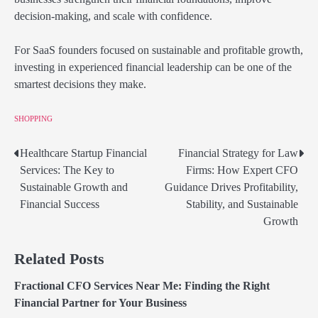
decision-making, and scale with confidence.
For SaaS founders focused on sustainable and profitable growth,
investing in experienced financial leadership can be one of the
smartest decisions they make.
SHOPPING
Healthcare Startup Financial
Financial Strategy for Law
Post
Services: The Key to
Firms: How Expert CFO
navigation
Sustainable Growth and
Guidance Drives Profitability,
Financial Success
Stability, and Sustainable
Growth
Related Posts
Fractional CFO Services Near Me: Finding the Right
Financial Partner for Your Business