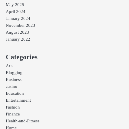
May 2025
April 2024
January 2024
November 2023
August 2023
January 2022
Categories
Arts
Blogging
Business
casino
Education
Entertainment
Fashion
Finance
Health-and-Fitness
Home