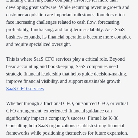
developing great software. While recurring revenue growth and
customer acquisition are important milestones, founders often
face increasing challenges related to cash flow, forecasting,
profitability, fundraising, and long-term scalability. As a SaaS
business expands, its financial operations become more complex
and require specialized oversight.
This is where SaaS CFO services play a critical role. Beyond
basic accounting and bookkeeping, SaaS companies need
strategic financial leadership that helps guide decision-making,
improve financial visibility, and support sustainable growth.
SaaS CFO services
Whether through a fractional CFO, outsourced CFO, or virtual
CFO arrangement, experienced financial guidance can
significantly impact a company’s success. Firms like K-38
Consulting help SaaS organizations establish strong financial
frameworks while positioning themselves for future expansion.