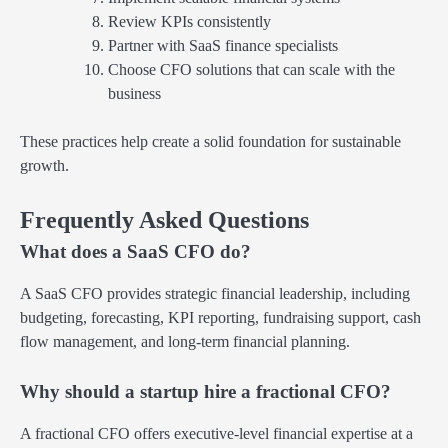
Review KPIs consistently
Partner with SaaS finance specialists
Choose CFO solutions that can scale with the
business
These practices help create a solid foundation for sustainable
growth.
Frequently Asked Questions
What does a SaaS CFO do?
A SaaS CFO provides strategic financial leadership, including
budgeting, forecasting, KPI reporting, fundraising support, cash
flow management, and long-term financial planning.
Why should a startup hire a fractional CFO?
A fractional CFO offers executive-level financial expertise at a