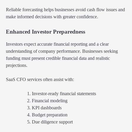
Reliable forecasting helps businesses avoid cash flow issues and
make informed decisions with greater confidence.
Enhanced Investor Preparedness
Investors expect accurate financial reporting and a clear
understanding of company performance. Businesses seeking
funding must present credible financial data and realistic
projections.
SaaS CFO services often assist with:
Investor-ready financial statements
Financial modeling
KPI dashboards
Budget preparation
Due diligence support