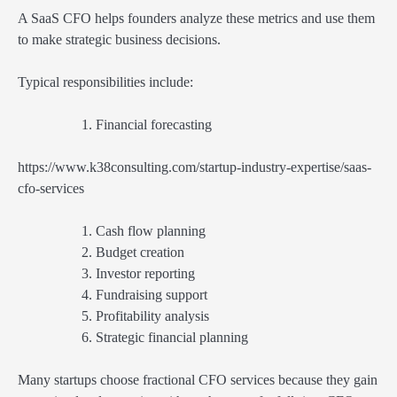
A SaaS CFO helps founders analyze these metrics and use them
to make strategic business decisions.
Typical responsibilities include:
Financial forecasting
https://www.k38consulting.com/startup-industry-expertise/saas-
cfo-services
Cash flow planning
Budget creation
Investor reporting
Fundraising support
Profitability analysis
Strategic financial planning
Many startups choose fractional CFO services because they gain