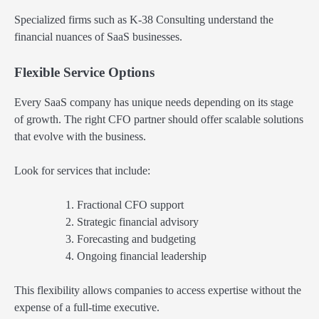
Specialized firms such as K-38 Consulting understand the
financial nuances of SaaS businesses.
Flexible Service Options
Every SaaS company has unique needs depending on its stage
of growth. The right CFO partner should offer scalable solutions
that evolve with the business.
Look for services that include:
Fractional CFO support
Strategic financial advisory
Forecasting and budgeting
Ongoing financial leadership
This flexibility allows companies to access expertise without the
expense of a full-time executive.