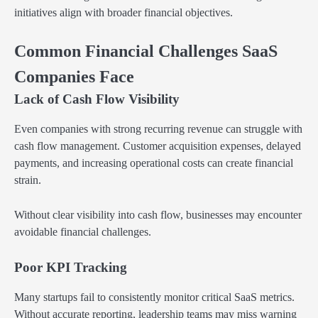
initiatives align with broader financial objectives.
Common Financial Challenges SaaS
Companies Face
Lack of Cash Flow Visibility
Even companies with strong recurring revenue can struggle with
cash flow management. Customer acquisition expenses, delayed
payments, and increasing operational costs can create financial
strain.
Without clear visibility into cash flow, businesses may encounter
avoidable financial challenges.
Poor KPI Tracking
Many startups fail to consistently monitor critical SaaS metrics.
Without accurate reporting, leadership teams may miss warning