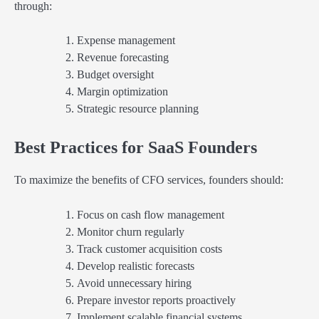
through:
Expense management
Revenue forecasting
Budget oversight
Margin optimization
Strategic resource planning
Best Practices for SaaS Founders
To maximize the benefits of CFO services, founders should:
Focus on cash flow management
Monitor churn regularly
Track customer acquisition costs
Develop realistic forecasts
Avoid unnecessary hiring
Prepare investor reports proactively
Implement scalable financial systems