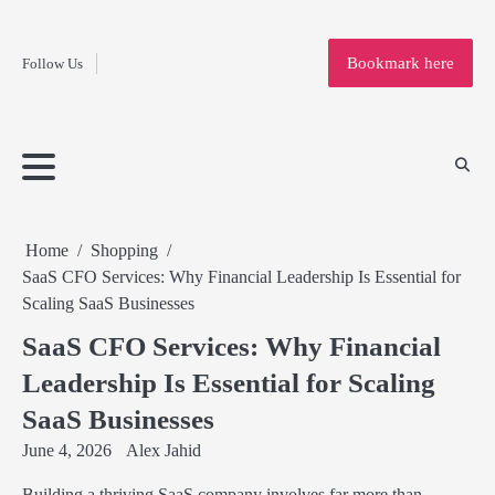
Fashion
Skip
to
Education
Bookmark here
Follow Us
content
Home
Info
Submit
Blogging
Business
Technology
Entertainment
Health-
Lifestyle
Others
Shopping
Analysis
Article
and-
News
System
Fitness
Finance
Travel
Media
Home
Shopping
SaaS CFO Services: Why Financial Leadership Is Essential for
Scaling SaaS Businesses
SaaS CFO Services: Why Financial
Leadership Is Essential for Scaling
SaaS Businesses
June 4, 2026
Alex Jahid
Building a thriving SaaS company involves far more than