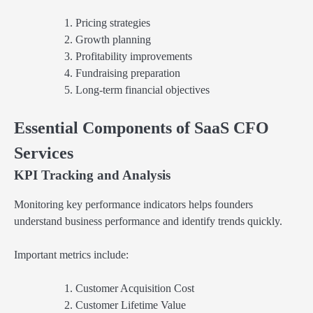
Pricing strategies
Growth planning
Profitability improvements
Fundraising preparation
Long-term financial objectives
Essential Components of SaaS CFO
Services
KPI Tracking and Analysis
Monitoring key performance indicators helps founders
understand business performance and identify trends quickly.
Important metrics include:
Customer Acquisition Cost
Customer Lifetime Value