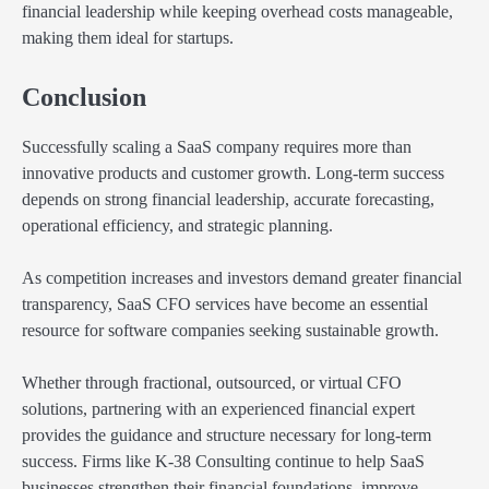
financial leadership while keeping overhead costs manageable,
making them ideal for startups.
Conclusion
Successfully scaling a SaaS company requires more than
innovative products and customer growth. Long-term success
depends on strong financial leadership, accurate forecasting,
operational efficiency, and strategic planning.
As competition increases and investors demand greater financial
transparency, SaaS CFO services have become an essential
resource for software companies seeking sustainable growth.
Whether through fractional, outsourced, or virtual CFO
solutions, partnering with an experienced financial expert
provides the guidance and structure necessary for long-term
success. Firms like K-38 Consulting continue to help SaaS
businesses strengthen their financial foundations, improve