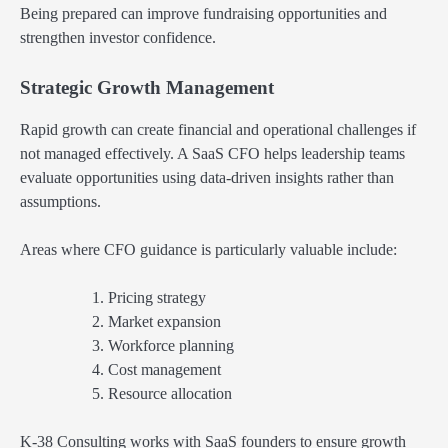
Being prepared can improve fundraising opportunities and
strengthen investor confidence.
Strategic Growth Management
Rapid growth can create financial and operational challenges if
not managed effectively. A SaaS CFO helps leadership teams
evaluate opportunities using data-driven insights rather than
assumptions.
Areas where CFO guidance is particularly valuable include:
Pricing strategy
Market expansion
Workforce planning
Cost management
Resource allocation
K-38 Consulting works with SaaS founders to ensure growth