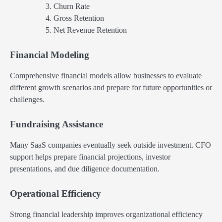
Churn Rate
Gross Retention
Net Revenue Retention
Financial Modeling
Comprehensive financial models allow businesses to evaluate
different growth scenarios and prepare for future opportunities or
challenges.
Fundraising Assistance
Many SaaS companies eventually seek outside investment. CFO
support helps prepare financial projections, investor
presentations, and due diligence documentation.
Operational Efficiency
Strong financial leadership improves organizational efficiency