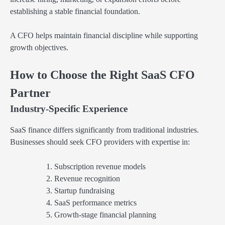
establishing a stable financial foundation.
A CFO helps maintain financial discipline while supporting
growth objectives.
How to Choose the Right SaaS CFO
Partner
Industry-Specific Experience
SaaS finance differs significantly from traditional industries.
Businesses should seek CFO providers with expertise in:
Subscription revenue models
Revenue recognition
Startup fundraising
SaaS performance metrics
Growth-stage financial planning