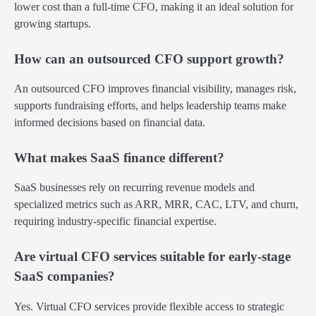
lower cost than a full-time CFO, making it an ideal solution for
growing startups.
How can an outsourced CFO support growth?
An outsourced CFO improves financial visibility, manages risk,
supports fundraising efforts, and helps leadership teams make
informed decisions based on financial data.
What makes SaaS finance different?
SaaS businesses rely on recurring revenue models and
specialized metrics such as ARR, MRR, CAC, LTV, and churn,
requiring industry-specific financial expertise.
Are virtual CFO services suitable for early-stage
SaaS companies?
Yes. Virtual CFO services provide flexible access to strategic