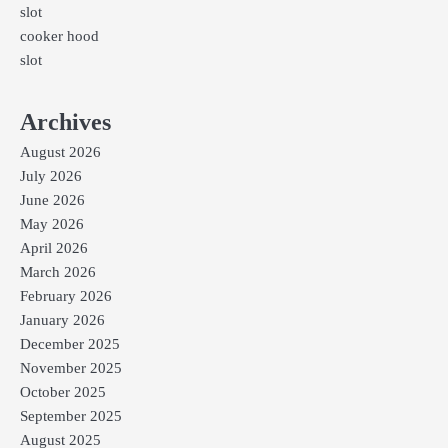
slot
cooker hood
slot
Archives
August 2026
July 2026
June 2026
May 2026
April 2026
March 2026
February 2026
January 2026
December 2025
November 2025
October 2025
September 2025
August 2025