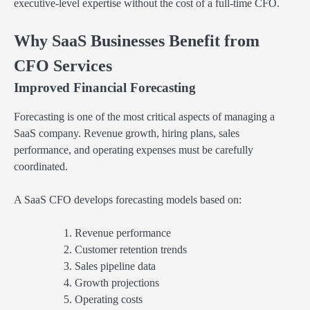
executive-level expertise without the cost of a full-time CFO.
Why SaaS Businesses Benefit from
CFO Services
Improved Financial Forecasting
Forecasting is one of the most critical aspects of managing a
SaaS company. Revenue growth, hiring plans, sales
performance, and operating expenses must be carefully
coordinated.
A SaaS CFO develops forecasting models based on:
Revenue performance
Customer retention trends
Sales pipeline data
Growth projections
Operating costs