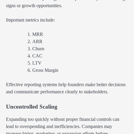
signs or growth opportunities.
Important metrics include:
MRR
ARR
Churn
CAC
LTV
Gross Margin
Effective reporting systems help founders make better decisions
and communicate performance clearly to stakeholders.
Uncontrolled Scaling
Expanding too quickly without proper financial controls can
lead to overspending and inefficiencies. Companies may
increase hiring, marketing, or expansion efforts before