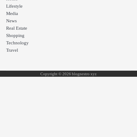
Lifestyle
Media
News
Real Estate
Shopping
Technology
Travel
Copyright © 2026 blognestro xyz