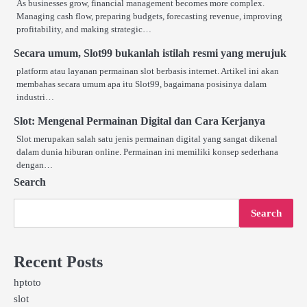
As businesses grow, financial management becomes more complex.
Managing cash flow, preparing budgets, forecasting revenue, improving
profitability, and making strategic…
Secara umum, Slot99 bukanlah istilah resmi yang merujuk
platform atau layanan permainan slot berbasis internet. Artikel ini akan
membahas secara umum apa itu Slot99, bagaimana posisinya dalam
industri…
Slot: Mengenal Permainan Digital dan Cara Kerjanya
Slot merupakan salah satu jenis permainan digital yang sangat dikenal
dalam dunia hiburan online. Permainan ini memiliki konsep sederhana
dengan…
Search
Search
Recent Posts
hptoto
slot