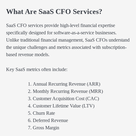
What Are SaaS CFO Services?
SaaS CFO services provide high-level financial expertise
specifically designed for software-as-a-service businesses.
Unlike traditional financial management, SaaS CFOs understand
the unique challenges and metrics associated with subscription-
based revenue models.
Key SaaS metrics often include:
Annual Recurring Revenue (ARR)
Monthly Recurring Revenue (MRR)
Customer Acquisition Cost (CAC)
Customer Lifetime Value (LTV)
Churn Rate
Deferred Revenue
Gross Margin