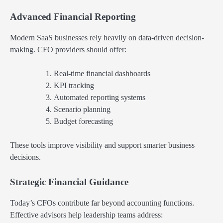
Advanced Financial Reporting
Modern SaaS businesses rely heavily on data-driven decision-
making. CFO providers should offer:
Real-time financial dashboards
KPI tracking
Automated reporting systems
Scenario planning
Budget forecasting
These tools improve visibility and support smarter business
decisions.
Strategic Financial Guidance
Today’s CFOs contribute far beyond accounting functions.
Effective advisors help leadership teams address: