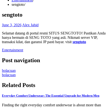
Entertainment
sengtoto
sengtoto
June 3, 2026
Alex Jahid
Selamat datang di portal resmi SITUS SENGTOTO! Pastikan Anda
hanya bermain di SENG TOTO yang asli. Nikmati server VIP,
transaksi kilat, dan garansi JP pasti bayar. visit
sengtoto
Entertainment
Post navigation
bolacuan
bolacuan
Related Posts
Everyday Comfort Underwear: The Essential Upgrade for Modern Men
Finding the right everyday comfort underwear is about more than