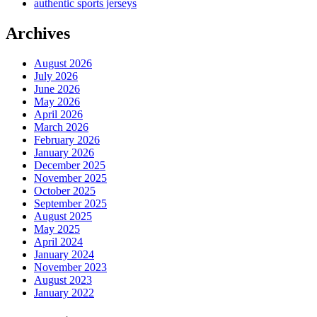
authentic sports jerseys
Archives
August 2026
July 2026
June 2026
May 2026
April 2026
March 2026
February 2026
January 2026
December 2025
November 2025
October 2025
September 2025
August 2025
May 2025
April 2024
January 2024
November 2023
August 2023
January 2022