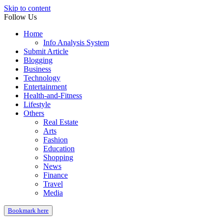
Skip to content
Follow Us
Home
Info Analysis System
Submit Article
Blogging
Business
Technology
Entertainment
Health-and-Fitness
Lifestyle
Others
Real Estate
Arts
Fashion
Education
Shopping
News
Finance
Travel
Media
Bookmark here