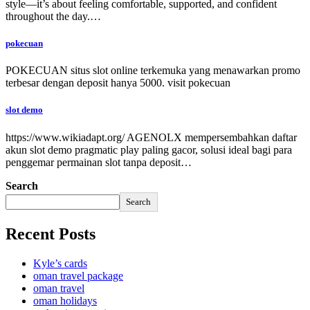
style—it’s about feeling comfortable, supported, and confident
throughout the day.…
pokecuan
POKECUAN situs slot online terkemuka yang menawarkan promo
terbesar dengan deposit hanya 5000. visit pokecuan
slot demo
https://www.wikiadapt.org/ AGENOLX mempersembahkan daftar
akun slot demo pragmatic play paling gacor, solusi ideal bagi para
penggemar permainan slot tanpa deposit…
Search
Search
Recent Posts
Kyle’s cards
oman travel package
oman travel
oman holidays