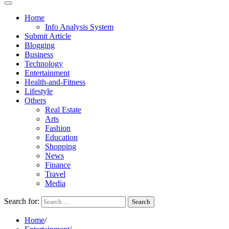
Home
Info Analysis System
Submit Article
Blogging
Business
Technology
Entertainment
Health-and-Fitness
Lifestyle
Others
Real Estate
Arts
Fashion
Education
Shopping
News
Finance
Travel
Media
Search for:
Home