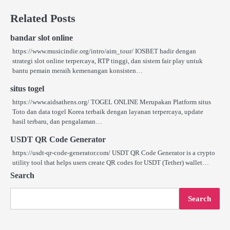
navigation
Related Posts
bandar slot online
https://www.musicindie.org/intro/aim_tour/ IOSBET hadir dengan
strategi slot online terpercaya, RTP tinggi, dan sistem fair play untuk
bantu pemain meraih kemenangan konsisten…
situs togel
https://www.aidsathens.org/ TOGEL ONLINE Merupakan Platform situs
Toto dan data togel Korea terbaik dengan layanan terpercaya, update
hasil terbaru, dan pengalaman…
USDT QR Code Generator
https://usdt-qr-code-generator.com/ USDT QR Code Generator is a crypto
utility tool that helps users create QR codes for USDT (Tether) wallet…
Search
Search