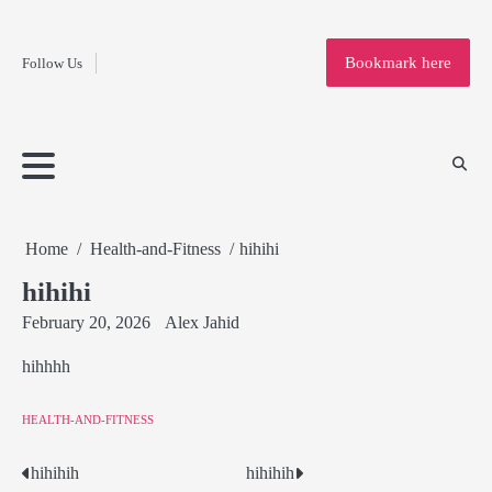
Fashion
Skip
to
Education
Bookmark here
Follow Us
content
Home
Info
Submit
Blogging
Business
Technology
Entertainment
Health-
Lifestyle
Others
Shopping
Analysis
Article
and-
News
System
Fitness
Finance
Travel
Media
Home
Health-and-Fitness
hihihi
hihihi
February 20, 2026
Alex Jahid
hihhhh
HEALTH-AND-FITNESS
hihihih
hihihih
Post