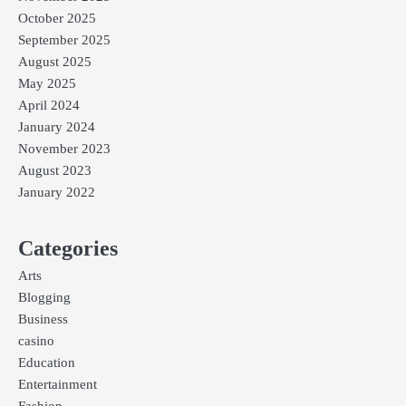
October 2025
September 2025
August 2025
May 2025
April 2024
January 2024
November 2023
August 2023
January 2022
Categories
Arts
Blogging
Business
casino
Education
Entertainment