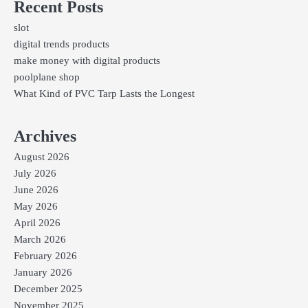
Recent Posts
slot
digital trends products
make money with digital products
poolplane shop
What Kind of PVC Tarp Lasts the Longest
Archives
August 2026
July 2026
June 2026
May 2026
April 2026
March 2026
February 2026
January 2026
December 2025
November 2025