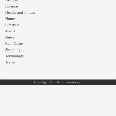
Fashion
Finance
Health-and-Fitness
Home
Lifestyle
Media
News
Real Estate
Shopping
Technology
Travel
Copyright © 2026 blognestro xyz