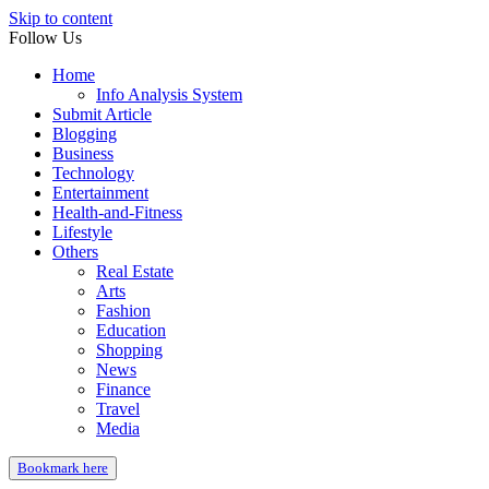
Skip to content
Follow Us
Home
Info Analysis System
Submit Article
Blogging
Business
Technology
Entertainment
Health-and-Fitness
Lifestyle
Others
Real Estate
Arts
Fashion
Education
Shopping
News
Finance
Travel
Media
Bookmark here