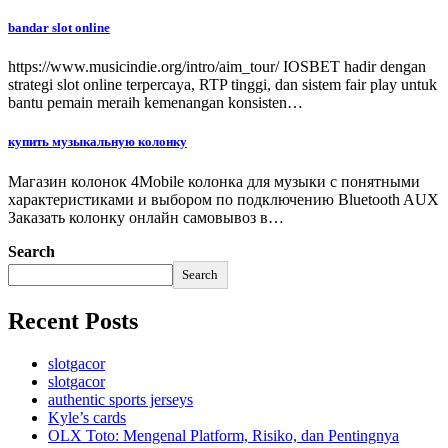
bandar slot online
https://www.musicindie.org/intro/aim_tour/ IOSBET hadir dengan
strategi slot online terpercaya, RTP tinggi, dan sistem fair play untuk
bantu pemain meraih kemenangan konsisten…
купить музыкальную колонку
Магазин колонок 4Mobile колонка для музыки с понятными
характеристиками и выбором по подключению Bluetooth AUX
Заказать колонку онлайн самовывоз в…
Search
Search
Recent Posts
slotgacor
slotgacor
authentic sports jerseys
Kyle’s cards
OLX Toto: Mengenal Platform, Risiko, dan Pentingnya