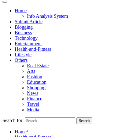
Home
Info Analysis System
Submit Article
Blogging
Business
Technology
Entertainment
Health-and-Fitness
Lifestyle
Others
Real Estate
Arts
Fashion
Education
Shopping
News
Finance
Travel
Media
Search for:
Home