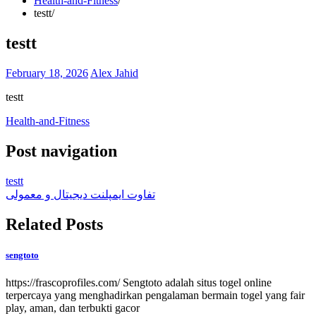
Health-and-Fitness
testt
testt
February 18, 2026
Alex Jahid
testt
Health-and-Fitness
Post navigation
testt
تفاوت ایمپلنت دیجیتال و معمولی
Related Posts
sengtoto
https://frascoprofiles.com/ Sengtoto adalah situs togel online
terpercaya yang menghadirkan pengalaman bermain togel yang fair
play, aman, dan terbukti gacor