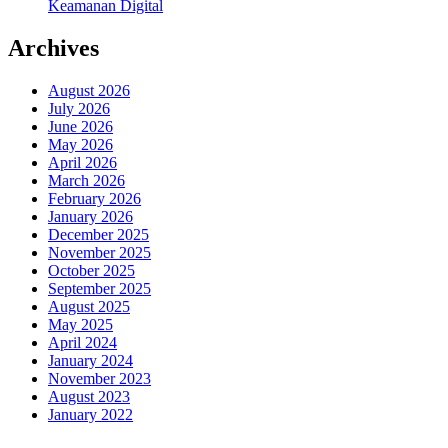
Keamanan Digital
Archives
August 2026
July 2026
June 2026
May 2026
April 2026
March 2026
February 2026
January 2026
December 2025
November 2025
October 2025
September 2025
August 2025
May 2025
April 2024
January 2024
November 2023
August 2023
January 2022